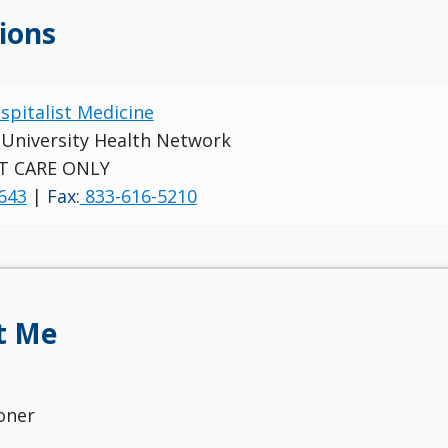
ions
ospitalist Medicine
s University Health Network
T CARE ONLY
643
|
Fax:
833-616-5210
t Me
oner