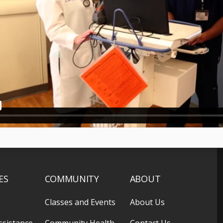
ES
COMMUNITY
ABOUT
Classes and Events
About Us
ssistance
Community Health
Contact Us