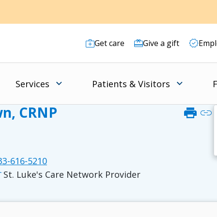
Get care
Give a gift
Empl
Services
Patients & Visitors
F
wn, CRNP
print
link
3-616-5210
St. Luke's Care Network Provider