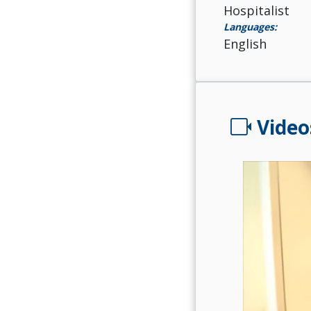
Hospitalist
Languages:
English
videocam
Video