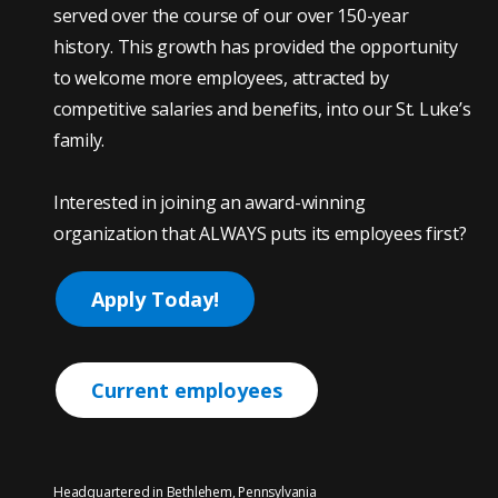
served over the course of our over 150-year
history. This growth has provided the opportunity
to welcome more employees, attracted by
competitive salaries and benefits, into our St. Luke’s
family.
Interested in joining an award-winning
organization that ALWAYS puts its employees first?
Apply Today!
Current employees
Headquartered in Bethlehem, Pennsylvania