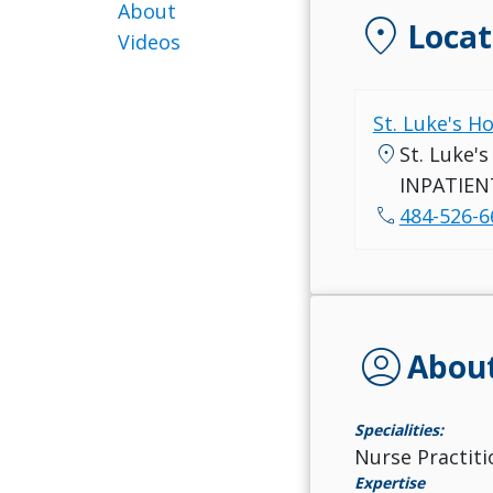
About
location_on
Locat
Videos
St. Luke's H
location_on
St. Luke'
INPATIEN
call
484-526-6
account_circle
Abou
Specialities:
Nurse Practiti
Expertise