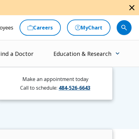
close
oyees
Careers
MyChart
ind a Doctor
Education & Research
Make an appointment today
Call to schedule:
484-526-6643