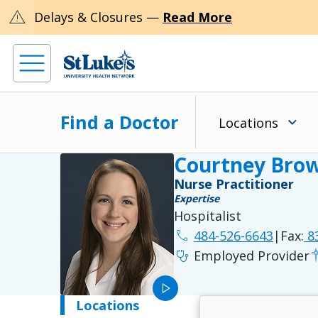
warning
Delays & Closures —
Read More
Find a Doctor
Locations
Courtney Bro
Nurse Practitioner
Expertise
Hospitalist
phone
484-526-6643
|
Fax:
83
stethoscope
Employed Provider
play_arrow
Locations