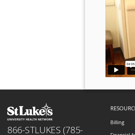
RESOURC
Billing
866-STLUKES (785-
Financial A