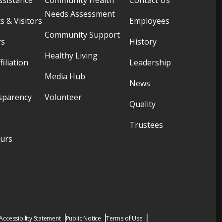
Needs Assessment
s & Visitors
Employees
Community Support
rs
History
Healthy Living
filiation
Leadership
Media Hub
News
sparency
Volunteer
Quality
Trustees
ours
Accessibility Statement
Public Notice
Terms of Use