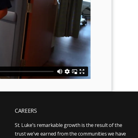
CAREERS
St. Luke’s remarkable growth is the result of the
trust we’ve earned from the communities we have