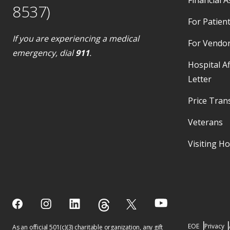
8537)
For Patient
If you are experiencing a medical
For Vendo
emergency, dial
911
.
Hospital Af
Letter
Price Tran
Veterans
Visiting H
EOE
Privacy
As an official 501(c)(3) charitable organization, any gift