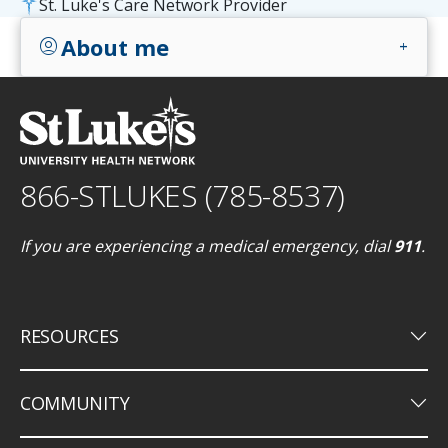
St. Luke's Care Network Provider
About me
account_circle
add
866-STLUKES (785-8537)
If you are experiencing a medical emergency, dial
911
.
keyboard_arrow_down
RESOURCES
keyboard_arrow_down
COMMUNITY