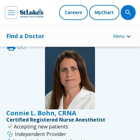
Careers
MyChart
Find a Doctor
Menu
print
link
Connie L. Bohn, CRNA
Certified Registered Nurse Anesthetist
check
Accepting new patients
stethoscope
Independent Provider