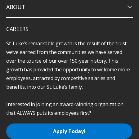
keyboard_arrow_down
ABOUT
CAREERS
St. Luke’s remarkable growth is the result of the trust
we’ve earned from the communities we have served
over the course of our over 150-year history. This
growth has provided the opportunity to welcome more
employees, attracted by competitive salaries and
benefits, into our St. Luke’s family.
Interested in joining an award-winning organization
that ALWAYS puts its employees first?
Apply Today!