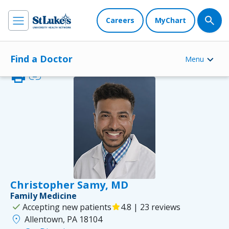
Careers
MyChart
Find a Doctor
Menu
print
link
Christopher Samy, MD
Family Medicine
check
Accepting new patients
star
4.8 | 23 reviews
location_on
Allentown, PA 18104