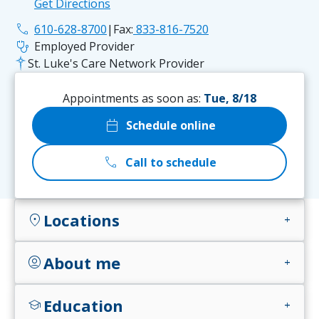
Get Directions
phone
610-628-8700
|
Fax:
833-816-7520
stethoscope
Employed Provider
St. Luke's Care Network Provider
Appointments as soon as:
Tue, 8/18
calendar_today
Schedule online
call
Call to schedule
Locations
location_on
add
About me
account_circle
add
Education
school
add