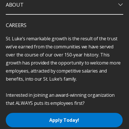
keyboard_arrow_down
ABOUT
CAREERS
St. Luke’s remarkable growth is the result of the trust
we’ve earned from the communities we have served
over the course of our over 150-year history. This
growth has provided the opportunity to welcome more
employees, attracted by competitive salaries and
benefits, into our St. Luke’s family.
Interested in joining an award-winning organization
that ALWAYS puts its employees first?
Apply Today!