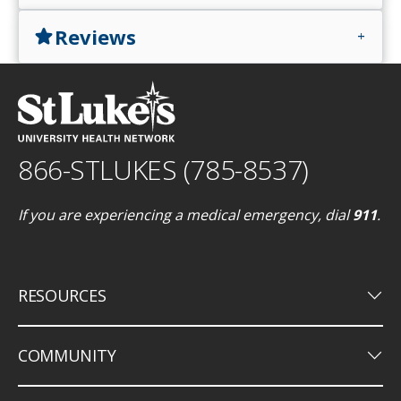
Reviews
star
add
866-STLUKES (785-8537)
If you are experiencing a medical emergency, dial
911
.
keyboard_arrow_down
RESOURCES
keyboard_arrow_down
COMMUNITY