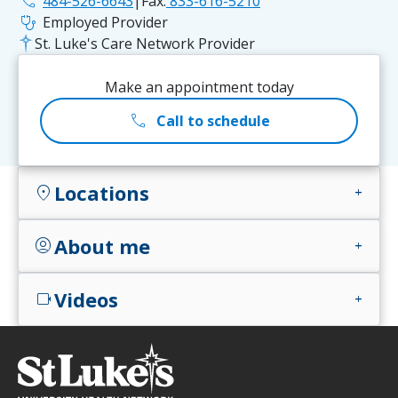
phone
484-526-6643
|
Fax:
833-616-5210
stethoscope
Employed Provider
St. Luke's Care Network Provider
Make an appointment today
call
Call to schedule
Locations
location_on
add
About me
account_circle
add
Videos
videocam
add