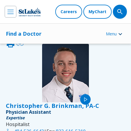
Careers
MyChart
Find a Doctor
Menu
print
link
play_arrow
Christopher G. Brinkman, PA-C
Physician Assistant
Expertise
Hospitalist