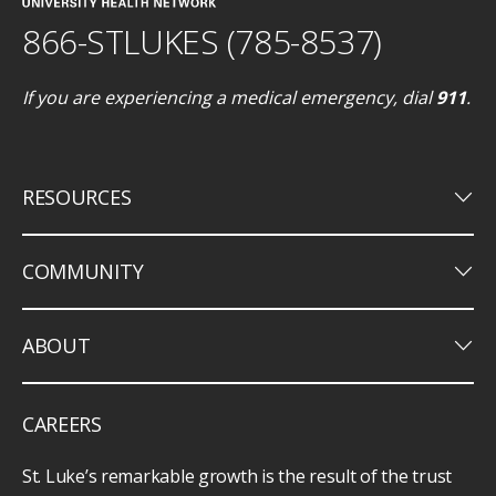
866-STLUKES (785-8537)
If you are experiencing a medical emergency, dial
911
.
keyboard_arrow_down
RESOURCES
keyboard_arrow_down
COMMUNITY
keyboard_arrow_down
ABOUT
CAREERS
St. Luke’s remarkable growth is the result of the trust