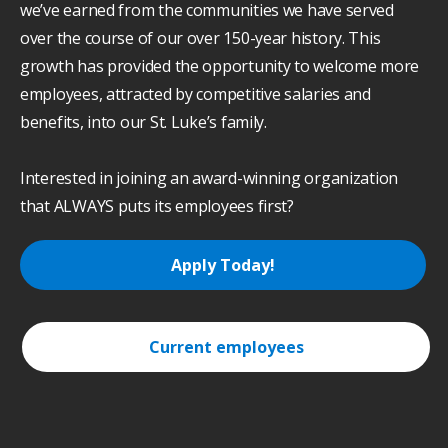
we’ve earned from the communities we have served
over the course of our over 150-year history. This
growth has provided the opportunity to welcome more
employees, attracted by competitive salaries and
benefits, into our St. Luke’s family.
Interested in joining an award-winning organization
that ALWAYS puts its employees first?
Apply Today!
Current employees