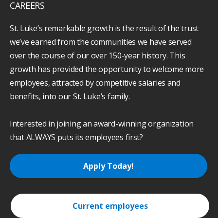
CAREERS
St. Luke’s remarkable growth is the result of the trust
we’ve earned from the communities we have served
over the course of our over 150-year history. This
growth has provided the opportunity to welcome more
employees, attracted by competitive salaries and
benefits, into our St. Luke’s family.
Interested in joining an award-winning organization
that ALWAYS puts its employees first?
Apply Today!
Current employees