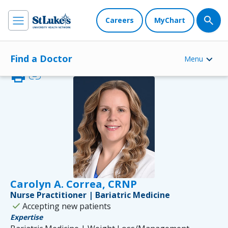
Careers
MyChart
Find a Doctor
Menu
print
link
Carolyn A. Correa, CRNP
Nurse Practitioner | Bariatric Medicine
check
Accepting new patients
Expertise