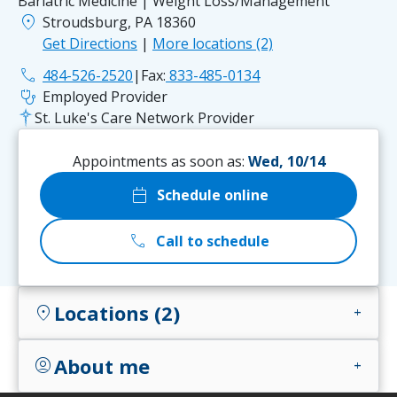
Bariatric Medicine | Weight Loss/Management
location_on
Stroudsburg, PA 18360
Get Directions
|
More locations (2)
phone
484-526-2520
|
Fax:
833-485-0134
stethoscope
Employed Provider
St. Luke's Care Network Provider
Appointments as soon as:
Wed, 10/14
calendar_today
Schedule online
call
Call to schedule
Locations (2)
location_on
add
About me
account_circle
add