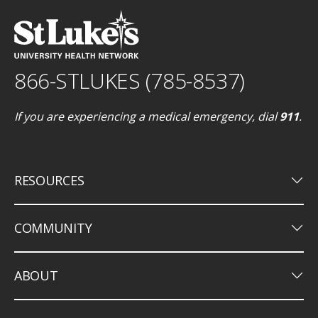
866-STLUKES (785-8537)
If you are experiencing a medical emergency, dial
911
.
keyboard_arrow_down
RESOURCES
keyboard_arrow_down
COMMUNITY
keyboard_arrow_down
ABOUT