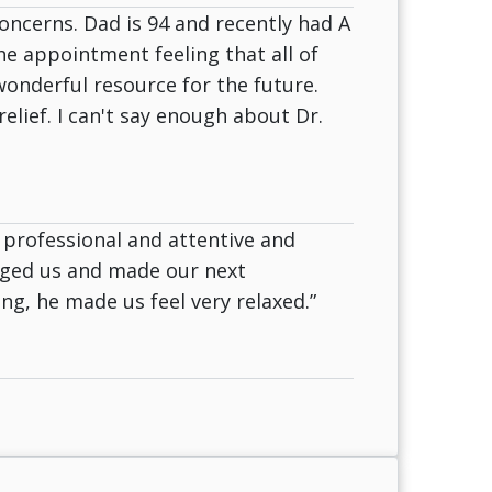
oncerns. Dad is 94 and recently had A
the appointment feeling that all of
onderful resource for the future.
lief. I can't say enough about Dr.
 professional and attentive and
rged us and made our next
g, he made us feel very relaxed.”