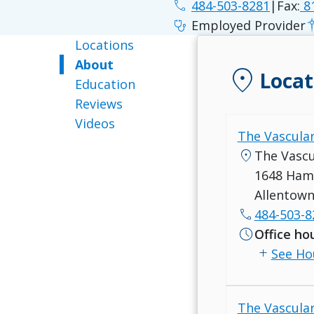
phone
484-503-8281
|
Fax:
8
stethoscope
Employed Provider
Locations
About
location_on
Locat
Education
Reviews
Videos
The Vascular
location_on
The Vascu
1648 Hami
Allentown
call
484-503-8
schedule
Office ho
add
See Ho
The Vascular