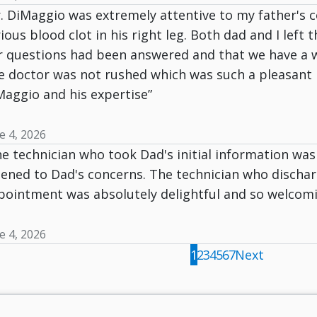
. DiMaggio was extremely attentive to my father's c
ious blood clot in his right leg. Both dad and I left 
r questions had been answered and that we have a w
 doctor was not rushed which was such a pleasant re
Maggio and his expertise”
e 4, 2026
e technician who took Dad's initial information was
stened to Dad's concerns. The technician who discha
pointment was absolutely delightful and so welcomin
e 4, 2026
1
2
3
4
5
6
7
Next