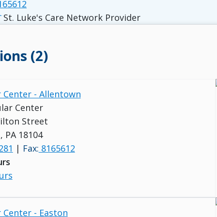
165612
St. Luke's Care Network Provider
ions (2)
 Center - Allentown
lar Center
lton Street
, PA 18104
281
|
Fax:
8165612
urs
urs
 Center - Easton