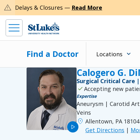
warning
Delays & Closures —
Read More
Find a Doctor
Locations
Calogero G. D
Surgical Critical Care
check
Accepting new patie
Expertise
Aneurysm | Carotid Arte
Veins
location_on
Allentown, PA 18104
play_arrow
Get Directions
|
Mor