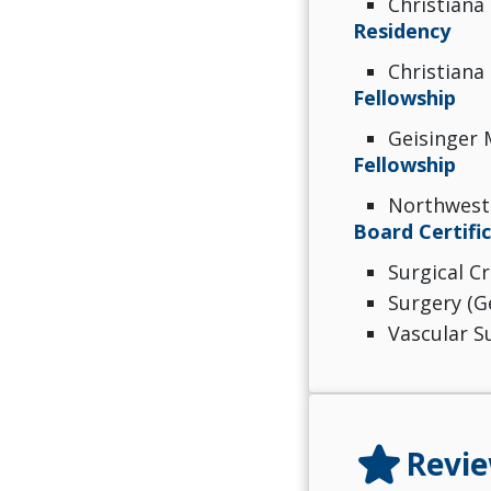
Christiana 
Residency
Christiana 
Fellowship
Geisinger 
Fellowship
Northweste
Board Certifi
Surgical Cr
Surgery (G
Vascular S
star
Revi