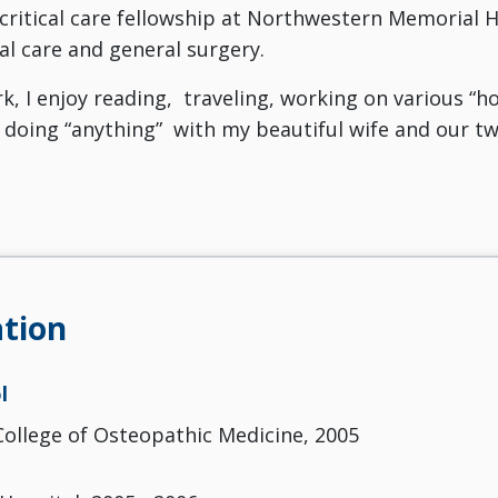
 critical care fellowship at Northwestern Memorial Ho
cal care and general surgery.
k, I enjoy reading, traveling, working on various “
doing “anything” with my beautiful wife and our two
tion
l
ollege of Osteopathic Medicine, 2005