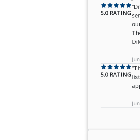
star
star
star
star
star
“Dr
5.0 RATING
ser
ou
The
Di
Jun
star
star
star
star
star
“Th
5.0 RATING
li
ap
Jun