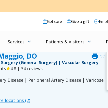
Get care
Give a gift
Empl
Services
Patients & Visitors
F
iMaggio, DO
print
link
 | Surgery (General Surgery) | Vascular Surgery
nts
4.8 | 34 reviews
star
ry Disease | Peripheral Artery Disease | Varicose
e locations (2)