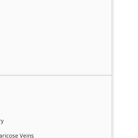
ry
aricose Veins