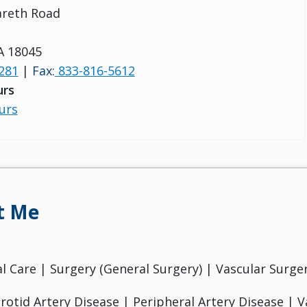
areth Road
A 18045
281
|
Fax:
833-816-5612
urs
urs
t Me
cal Care | Surgery (General Surgery) | Vascular Surge
otid Artery Disease | Peripheral Artery Disease | V