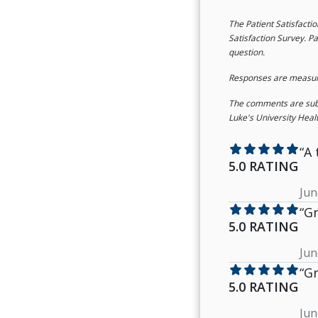
The Patient Satisfacti
Satisfaction Survey. Pa
question.
Responses are measured
The comments are submi
Luke's University Heal
star
star
star
star
star
“A 
5.0 RATING
Jun
star
star
star
star
star
“Gr
5.0 RATING
Jun
star
star
star
star
star
“Gr
5.0 RATING
Jun