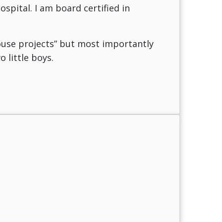
spital. I am board certified in
house projects” but most importantly
 little boys.