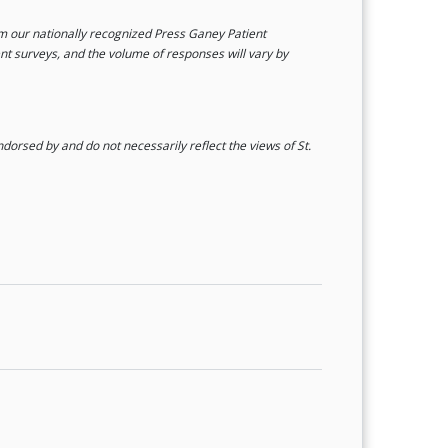
rom our nationally recognized Press Ganey Patient
ent surveys, and the volume of responses will vary by
orsed by and do not necessarily reflect the views of St.