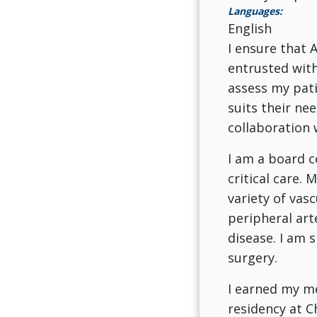
Languages:
English
I ensure that A
entrusted with
assess my pati
suits their ne
collaboration 
I am a board c
critical care. 
variety of vasc
peripheral art
disease. I am s
surgery.
I earned my me
residency at C