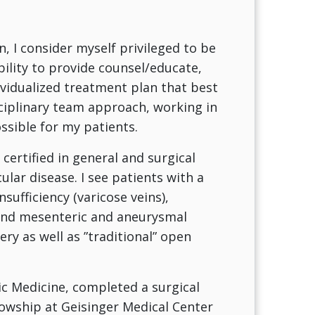
n, I consider myself privileged to be
bility to provide counsel/educate,
ividualized treatment plan that best
sciplinary team approach, working in
ssible for my patients.
certified in general and surgical
ular disease. I see patients with a
sufficiency (varicose veins),
e and mesenteric and aneurysmal
ery as well as ”traditional” open
c Medicine, completed a surgical
lowship at Geisinger Medical Center