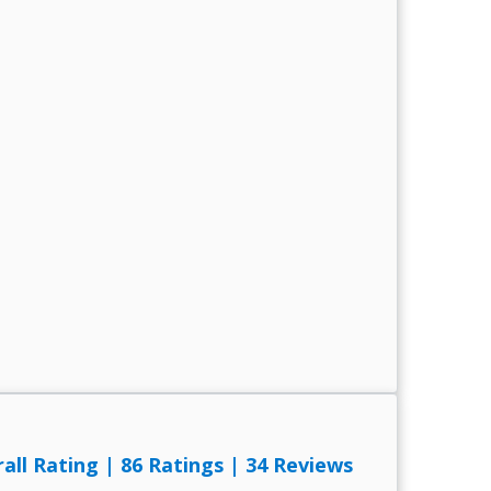
rall Rating
|
86 Ratings
|
34 Reviews