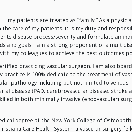
LL my patients are treated as “family.” As a physicia
 the care of my patients. It is my duty and responsi
ents disease process/severity and formulate an ind
eds and goals. I am a strong proponent of a multidi
with my colleagues to achieve the best outcomes po
ertified practicing vascular surgeon. I am also board 
My practice is 100% dedicate to the treatment of vasc
ular pathology including but not limited to venous in
erial disease (PAD, cerebrovascular disease, strok
killed in both minimally invasive (endovascular) surg
dical degree at the New York College of Osteopathi
hristiana Care Health System, a vascular surgery fel