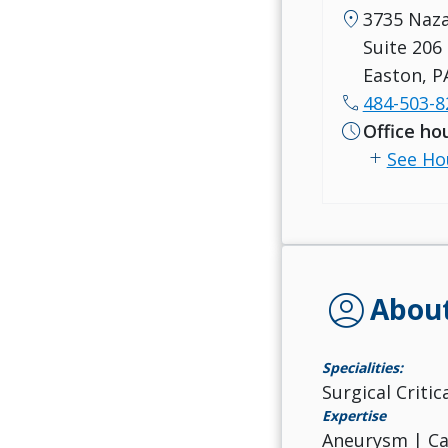
location_on
3735 Naz
Suite 206
Easton, P
call
484-503-8
schedule
Office ho
add
See Ho
account_circle
Abou
Specialities:
Surgical Criti
Expertise
Aneurysm | Car