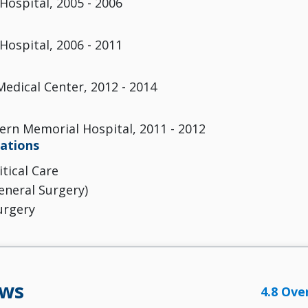
Hospital, 2005 - 2006
Hospital, 2006 - 2011
Medical Center, 2012 - 2014
rn Memorial Hospital, 2011 - 2012
cations
itical Care
eneral Surgery)
urgery
ews
4.8 Ove