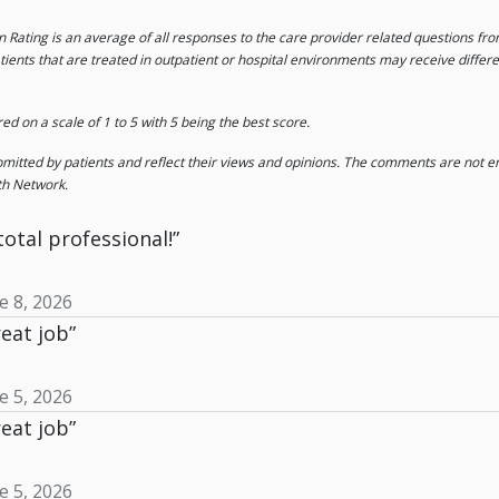
on Rating is an average of all responses to the care provider related questions f
tients that are treated in outpatient or hospital environments may receive differ
 on a scale of 1 to 5 with 5 being the best score.
tted by patients and reflect their views and opinions. The comments are not end
th Network.
total professional!”
e 8, 2026
eat job”
e 5, 2026
eat job”
e 5, 2026