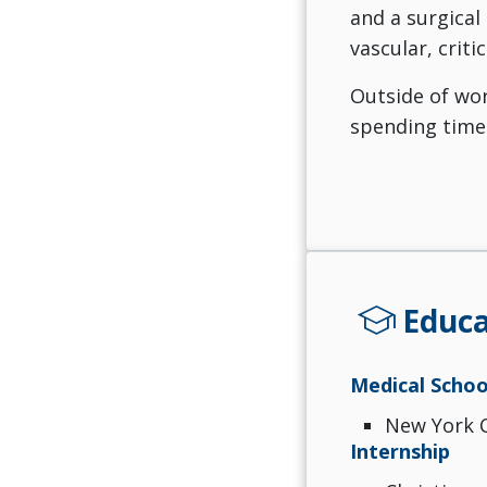
and a surgical
vascular, criti
Outside of wor
spending time 
school
Educa
Medical Schoo
New York C
Internship