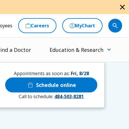
close
oyees
Careers
MyChart
ind a Doctor
Education & Research
Appointments as soon as:
Fri, 8/28
calendar_today
Schedule online
Call to schedule:
484-503-8281