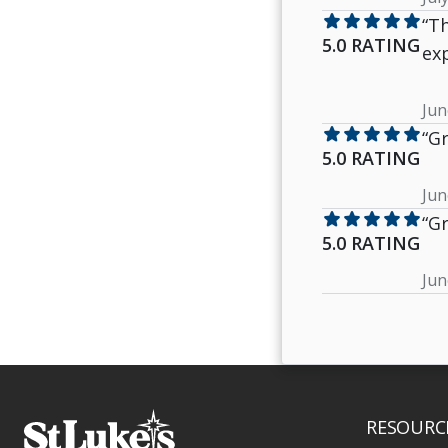
star
star
star
star
star
“T
5.0 RATING
exp
Jun
star
star
star
star
star
“Gr
5.0 RATING
Jun
star
star
star
star
star
“Gr
5.0 RATING
Jun
RESOURC