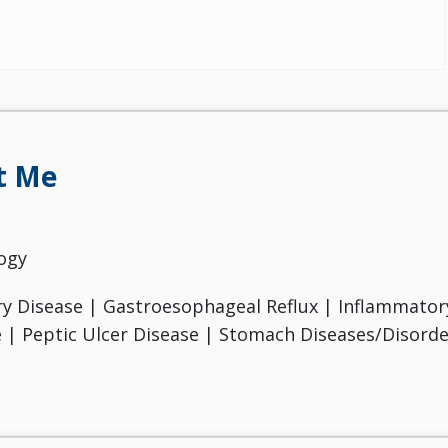
t Me
ogy
ry Disease | Gastroesophageal Reflux | Inflammatory
e | Peptic Ulcer Disease | Stomach Diseases/Disorde