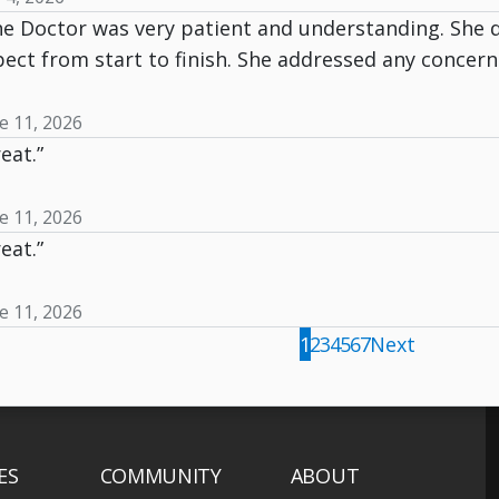
he Doctor was very patient and understanding. She 
ect from start to finish. She addressed any concerns
e 11, 2026
eat.”
e 11, 2026
eat.”
e 11, 2026
1
2
3
4
5
6
7
Next
ES
COMMUNITY
ABOUT