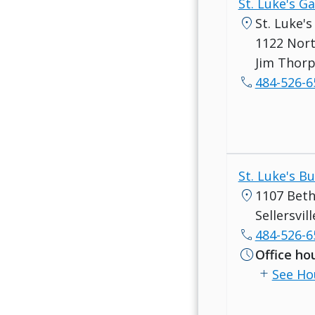
St. Luke's G
location_on
St. Luke'
1122 Nort
Jim Thorp
call
484-526-6
St. Luke's B
location_on
1107 Beth
Sellersvil
call
484-526-6
schedule
Office ho
add
See Ho