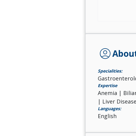
account_circle
Abou
Specialities:
Gastroenterol
Expertise
Anemia | Bilia
| Liver Diseas
Languages:
English