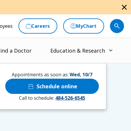
close
oyees
Careers
MyChart
ind a Doctor
Education & Research
Appointments as soon as:
Wed, 10/7
calendar_today
Schedule online
Call to schedule:
484-526-6545