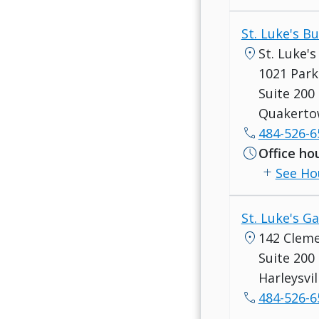
St. Luke's 
location_on
St. Luke'
1021 Park
Suite 200
Quakerto
call
484-526-6
schedule
Office ho
add
See Ho
St. Luke's Ga
location_on
142 Clem
Suite 200
Harleysvil
call
484-526-6