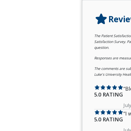
star
Revi
The Patient Satisfacti
Satisfaction Survey. Pa
question.
Responses are measured
The comments are submi
Luke's University Heal
star
star
star
star
star
“Bl
5.0 RATING
Jul
star
star
star
star
star
“I
5.0 RATING
Jul