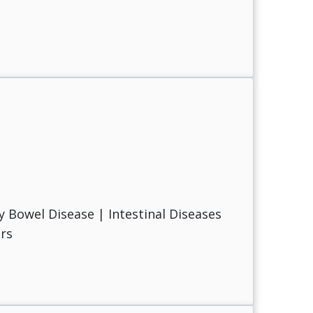
 Bowel Disease | Intestinal Diseases
rs