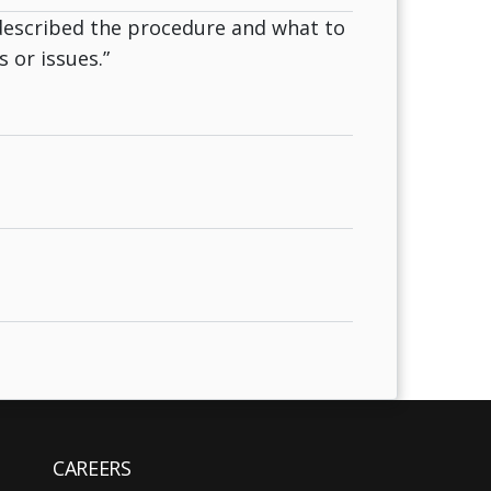
described the procedure and what to
 or issues.”
CAREERS