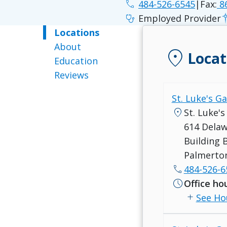
phone
484-526-6545
|
Fax:
86
stethoscope
Employed Provider
Locations
About
location_on
Locat
Education
Reviews
St. Luke's G
location_on
St. Luke'
614 Dela
Building 
Palmerton
call
484-526-6
schedule
Office ho
add
See Ho