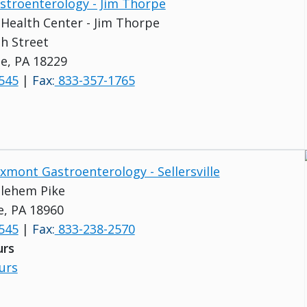
astroenterology - Jim Thorpe
s Health Center - Jim Thorpe
h Street
e, PA 18229
545
|
Fax:
833-357-1765
uxmont Gastroenterology - Sellersville
lehem Pike
le, PA 18960
545
|
Fax:
833-238-2570
urs
urs