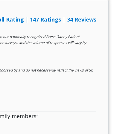
all Rating
|
147 Ratings
|
34 Reviews
rom our nationally recognized Press Ganey Patient
ent surveys, and the volume of responses will vary by
orsed by and do not necessarily reflect the views of St.
family members”