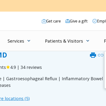
Get care
Give a gift
Empl
Services
Patients & Visitors
F
 MD
print
link
nts
4.9 | 34 reviews
star
se | Gastroesophageal Reflux | Inflammatory Bowel
seases
1
e locations (5)