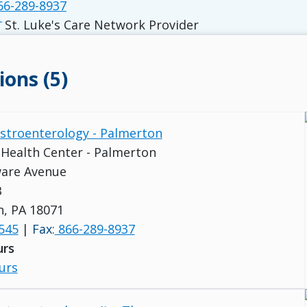
6-289-8937
St. Luke's Care Network Provider
ions (5)
astroenterology - Palmerton
s Health Center - Palmerton
ware Avenue
B
, PA 18071
545
|
Fax:
866-289-8937
urs
urs