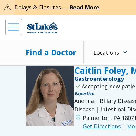
warning
Delays & Closures —
Read More
Find a Doctor
Locations
Caitlin Foley,
Gastroenterology
check
Accepting new patie
Expertise
Anemia | Biliary Disea
Disease | Intestinal Di
location_on
Palmerton, PA 1807
Get Directions
|
Mor