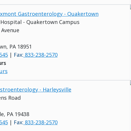
Buxmont Gastroenterology - Quakertown
s Hospital - Quakertown Campus
 Avenue
wn, PA 18951
545
|
Fax:
833-238-2570
urs
urs
stroenterology - Harleysville
ens Road
le, PA 19438
545
|
Fax:
833-238-2570