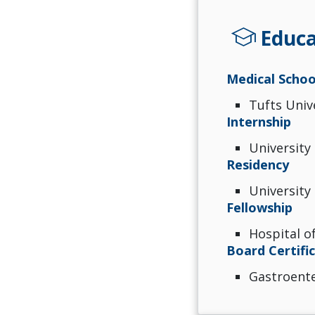
school
Educa
Medical Schoo
Tufts Univ
Internship
University
Residency
University
Fellowship
Hospital of
Board Certifi
Gastroent