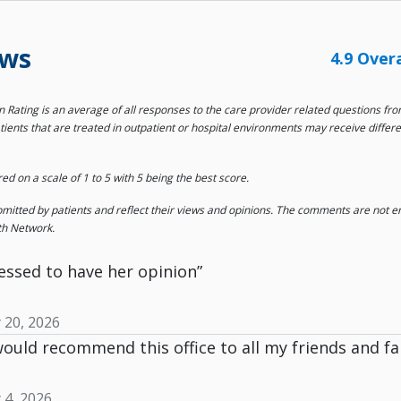
ews
4.9 Over
on Rating is an average of all responses to the care provider related questions f
tients that are treated in outpatient or hospital environments may receive differ
 on a scale of 1 to 5 with 5 being the best score.
tted by patients and reflect their views and opinions. The comments are not end
th Network.
essed to have her opinion”
y 20, 2026
 would recommend this office to all my friends and 
y 4, 2026