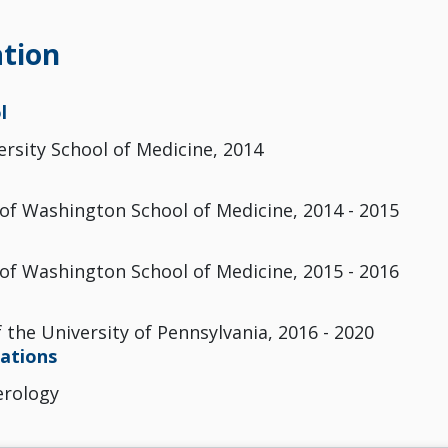
tion
l
ersity School of Medicine, 2014
 of Washington School of Medicine, 2014 - 2015
 of Washington School of Medicine, 2015 - 2016
 the University of Pennsylvania, 2016 - 2020
cations
erology