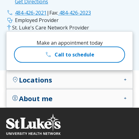
Get Directions
phone
484-426-2021
|
Fax:
484-426-2023
stethoscope
Employed Provider
St. Luke's Care Network Provider
Make an appointment today
call
Call to schedule
Locations
location_on
add
About me
account_circle
add