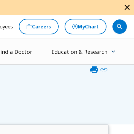
close
oyees
Careers
MyChart
ind a Doctor
Education & Research
print
link