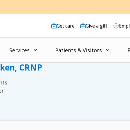
Get care
Give a gift
Empl
Services
Patients & Visitors
F
rken, CRNP
nts
er