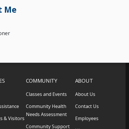
t Me
oner
ES
COMMUNITY
ABOUT
Classes and Events
About Us
ssistance
Community Health
Contact Us
Needs Assessment
s & Visitors
Employees
Community Support