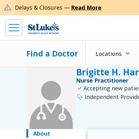
warning
Delays & Closures —
Read More
Find a Doctor
Locations
Brigitte H. Ha
Nurse Practitioner
check
Accepting new patie
stethoscope
Independent Provid
About