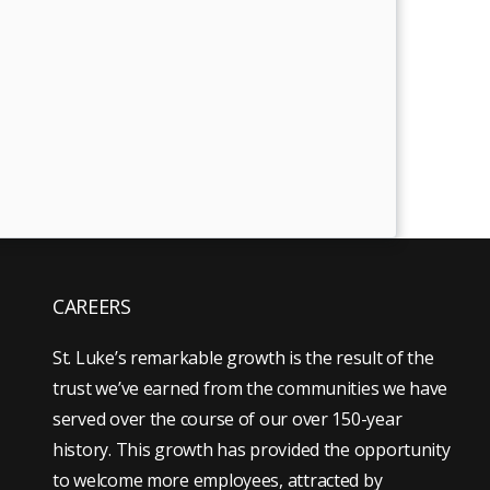
CAREERS
St. Luke’s remarkable growth is the result of the
trust we’ve earned from the communities we have
served over the course of our over 150-year
history. This growth has provided the opportunity
to welcome more employees, attracted by