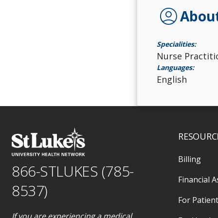
account_circle
Abou
Specialities:
Nurse Practiti
Languages:
English
RESOURC
Billing
866-STLUKES (785-
Financial A
8537)
For Patient
If you are experiencing a medical