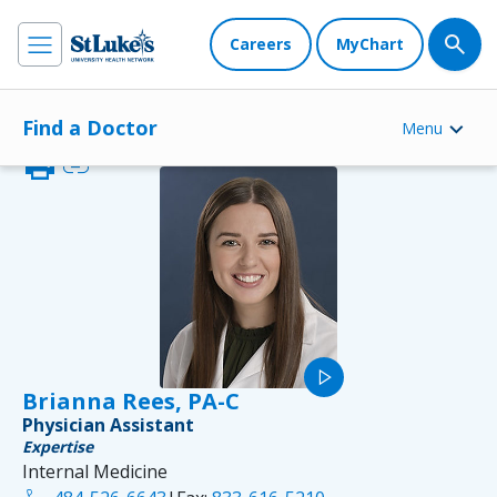
Careers
MyChart
Find a Doctor
Menu
print
link
play_arrow
Brianna Rees, PA-C
Physician Assistant
Expertise
Internal Medicine