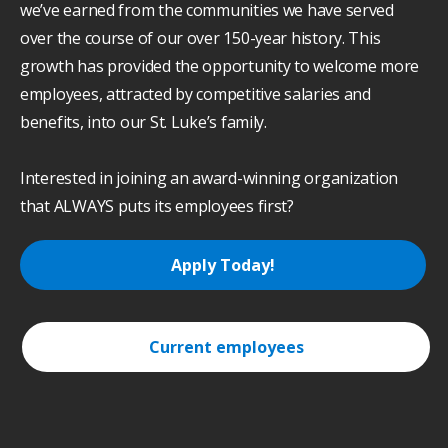
we’ve earned from the communities we have served
over the course of our over 150-year history. This
growth has provided the opportunity to welcome more
employees, attracted by competitive salaries and
benefits, into our St. Luke’s family.
Interested in joining an award-winning organization
that ALWAYS puts its employees first?
Apply Today!
Current employees