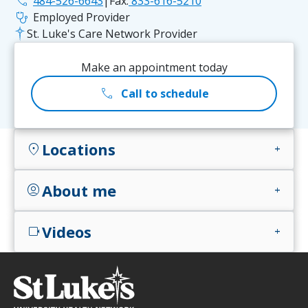
phone
484-526-6643
|
Fax:
833-616-5210
stethoscope
Employed Provider
St. Luke's Care Network Provider
Make an appointment today
call
Call to schedule
Locations
location_on
add
About me
account_circle
add
Videos
videocam
add