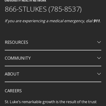
866-STLUKES (785-8537)
If you are experiencing a medical emergency, dial
911
.
keyboard_arrow_down
RESOURCES
keyboard_arrow_down
COMMUNITY
keyboard_arrow_down
ABOUT
CAREERS
St. Luke’s remarkable growth is the result of the trust