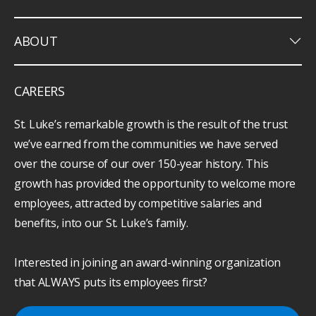
keyboard_arrow_down
ABOUT
CAREERS
St. Luke’s remarkable growth is the result of the trust
we’ve earned from the communities we have served
over the course of our over 150-year history. This
growth has provided the opportunity to welcome more
employees, attracted by competitive salaries and
benefits, into our St. Luke’s family.
Interested in joining an award-winning organization
that ALWAYS puts its employees first?