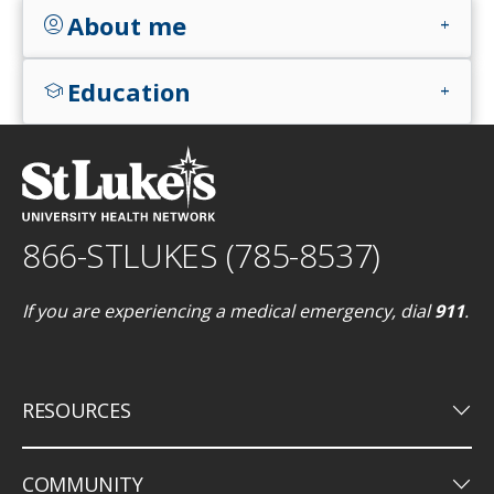
About me
account_circle
add
Education
school
add
866-STLUKES (785-8537)
If you are experiencing a medical emergency, dial
911
.
keyboard_arrow_down
RESOURCES
keyboard_arrow_down
COMMUNITY