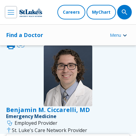
Careers
MyChart
Find a Doctor
Menu
print
link
Benjamin M. Ciccarelli, MD
Emergency Medicine
stethoscope
Employed Provider
St. Luke's Care Network Provider