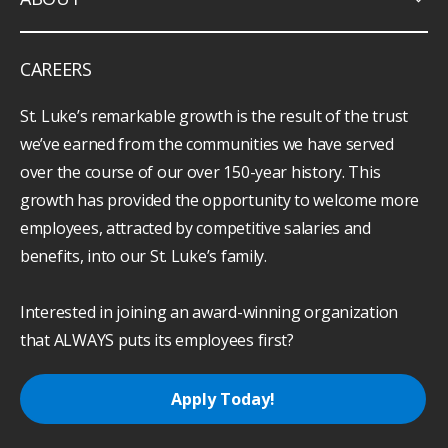
CAREERS
St. Luke’s remarkable growth is the result of the trust
we’ve earned from the communities we have served
over the course of our over 150-year history. This
growth has provided the opportunity to welcome more
employees, attracted by competitive salaries and
benefits, into our St. Luke’s family.
Interested in joining an award-winning organization
that ALWAYS puts its employees first?
Apply Today!