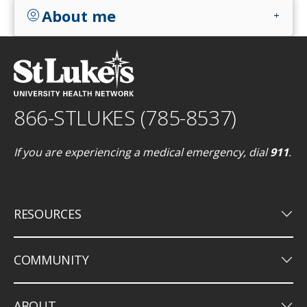
About me
account_circle
add
866-STLUKES (785-8537)
If you are experiencing a medical emergency, dial
911
.
keyboard_arrow_down
RESOURCES
keyboard_arrow_down
COMMUNITY
keyboard_arrow_down
ABOUT