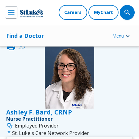
Careers
MyChart
Find a Doctor
Menu
print
link
Ashley F. Bard, CRNP
Nurse Practitioner
stethoscope
Employed Provider
St. Luke's Care Network Provider