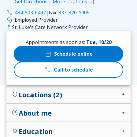
Get Directions
|
More locations (2)
phone
484-503-6492
|
Fax:
833-820-1009
stethoscope
Employed Provider
St. Luke's Care Network Provider
Appointments as soon as:
Tue, 10/20
calendar_today
Schedule online
call
Call to schedule
Locations (2)
location_on
add
About me
account_circle
add
Education
school
add