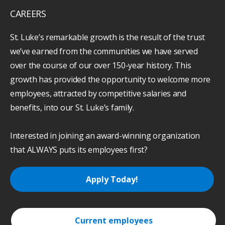
CAREERS
St. Luke’s remarkable growth is the result of the trust
we’ve earned from the communities we have served
over the course of our over 150-year history. This
growth has provided the opportunity to welcome more
employees, attracted by competitive salaries and
benefits, into our St. Luke’s family.
Interested in joining an award-winning organization
that ALWAYS puts its employees first?
Apply Today!
Current employees