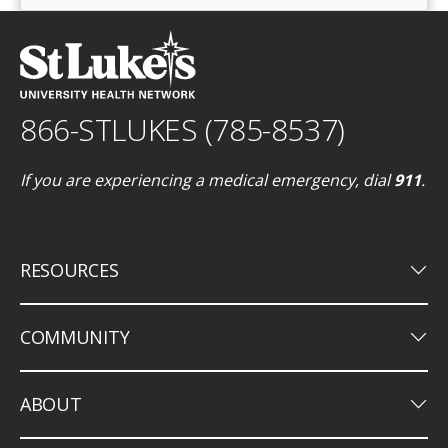
866-STLUKES (785-8537)
If you are experiencing a medical emergency, dial
911
.
keyboard_arrow_down
RESOURCES
keyboard_arrow_down
COMMUNITY
keyboard_arrow_down
ABOUT