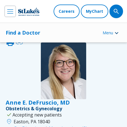
Careers
MyChart
Find a Doctor
Menu
print
link
Anne E. DeFruscio, MD
Obstetrics & Gynecology
check
Accepting new patients
location_on
Easton, PA 18040