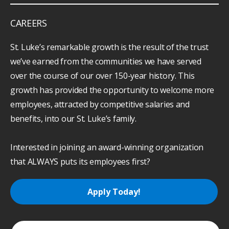
CAREERS
St. Luke’s remarkable growth is the result of the trust
we’ve earned from the communities we have served
over the course of our over 150-year history. This
growth has provided the opportunity to welcome more
employees, attracted by competitive salaries and
benefits, into our St. Luke’s family.
Interested in joining an award-winning organization
that ALWAYS puts its employees first?
Apply Today!