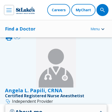
Careers
MyChart
Find a Doctor
Menu
print
link
Angela L. Papili, CRNA
Certified Registered Nurse Anesthetist
stethoscope
Independent Provider
About me
account_circle
add