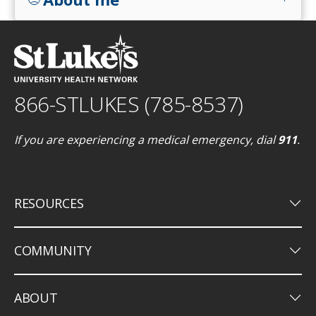
866-STLUKES (785-8537)
If you are experiencing a medical emergency, dial
911
.
keyboard_arrow_down
RESOURCES
keyboard_arrow_down
COMMUNITY
keyboard_arrow_down
ABOUT