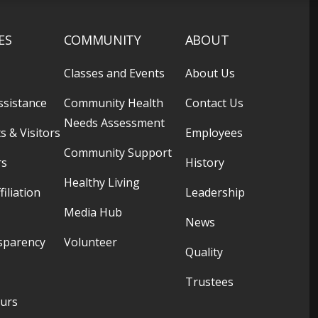
ES
COMMUNITY
ABOUT
Classes and Events
About Us
ssistance
Community Health
Contact Us
Needs Assessment
s & Visitors
Employees
Community Support
rs
History
Healthy Living
filiation
Leadership
Media Hub
News
sparency
Volunteer
Quality
Trustees
ours