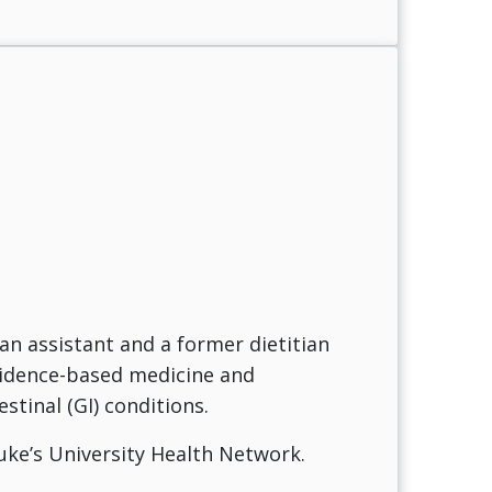
an assistant and a former dietitian
evidence-based medicine and
tinal (GI) conditions.
Luke’s University Health Network.