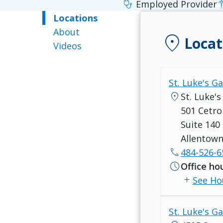
stethoscope
Employed Provider
Locations
About
location_on
Locat
Videos
St. Luke's G
location_on
St. Luke'
501 Cetro
Suite 140
Allentown
call
484-526-6
schedule
Office ho
add
See Ho
St. Luke's G