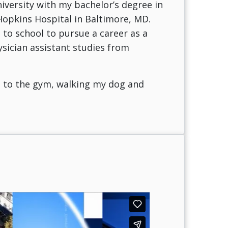
iversity with my bachelor’s degree in
 Hopkins Hospital in Baltimore, MD.
d to school to pursue a career as a
ysician assistant studies from
g to the gym, walking my dog and