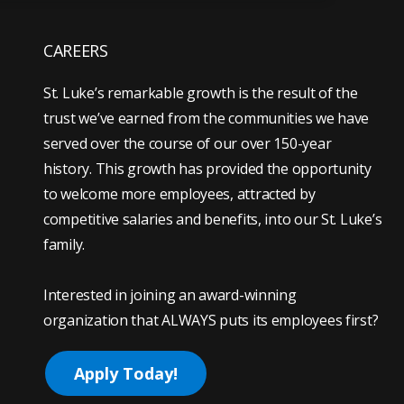
CAREERS
St. Luke’s remarkable growth is the result of the
trust we’ve earned from the communities we have
served over the course of our over 150-year
history. This growth has provided the opportunity
to welcome more employees, attracted by
competitive salaries and benefits, into our St. Luke’s
family.
Interested in joining an award-winning
organization that ALWAYS puts its employees first?
Apply Today!