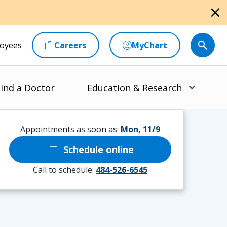
close
oyees
Careers
MyChart
ind a Doctor
Education & Research
Appointments as soon as:
Mon, 11/9
calendar_today
Schedule online
Call to schedule:
484-526-6545