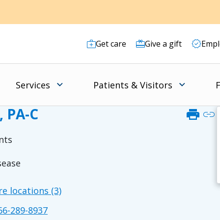
Get care
Give a gift
Empl
Services
Patients & Visitors
F
, PA-C
print
link
nts
sease
e locations (3)
6-289-8937