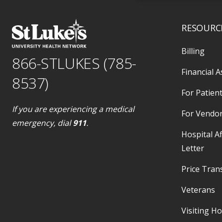
RESOURC
Billing
866-STLUKES (785-
Financial A
8537)
For Patient
If you are experiencing a medical
For Vendo
emergency, dial
911
.
Hospital Af
Letter
Price Tran
Veterans
Visiting H