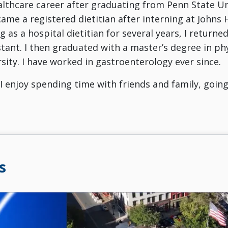
lthcare career after graduating from Penn State Un
ecame a registered dietitian after interning at Johns
g as a hospital dietitian for several years, I returne
stant. I then graduated with a master’s degree in ph
sity. I have worked in gastroenterology ever since.
I enjoy spending time with friends and family, goin
s