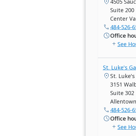
location_on
4505 Sau
Suite 200
Center Va
call
484-526-6
schedule
Office ho
add
See Ho
St. Luke's G
location_on
St. Luke'
3151 Wal
Suite 302
Allentown
call
484-526-6
schedule
Office ho
add
See Ho