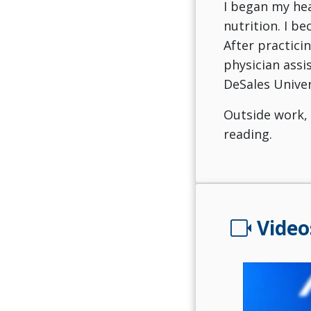
I began my hea
nutrition. I b
After practicin
physician assi
DeSales Univer
Outside work, 
reading.
videocam
Video