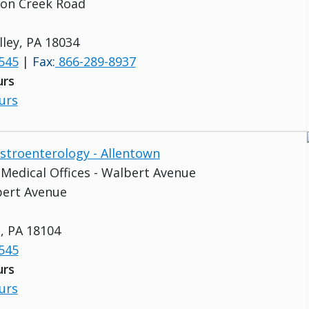
con Creek Road
lley, PA 18034
545
|
Fax:
866-289-8937
urs
urs
astroenterology - Allentown
s Medical Offices - Walbert Avenue
bert Avenue
, PA 18104
545
urs
urs