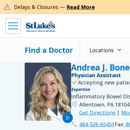
warning
Delays & Closures —
Read More
Find a Doctor
Locations
Andrea J. Bone
Physician Assistant
check
Accepting new patie
Expertise
Inflammatory Bowel Di
location_on
Allentown, PA 18104
Get Directions
|
Mor
play_arrow
phone
484-526-6545
|
Fax:
86