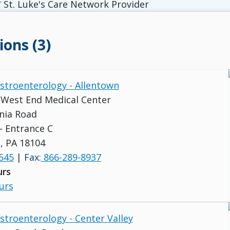
St. Luke's Care Network Provider
ions (3)
astroenterology - Allentown
s West End Medical Center
nia Road
 - Entrance C
, PA 18104
545
|
Fax:
866-289-8937
urs
urs
astroenterology - Center Valley