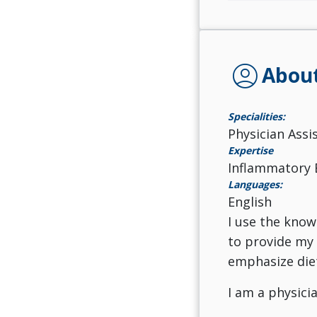
account_circle
Abou
Specialities:
Physician Assi
Expertise
Inflammatory 
Languages:
English
I use the know
to provide my 
emphasize diet
I am a physici