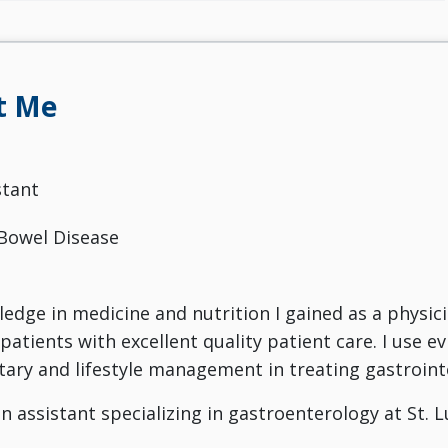
t Me
stant
Bowel Disease
ledge in medicine and nutrition I gained as a physici
patients with excellent quality patient care. I use 
ary and lifestyle management in treating gastrointes
an assistant specializing in gastroenterology at St. 