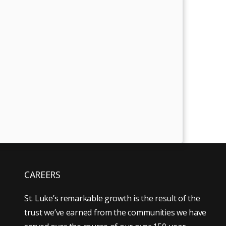
CAREERS
St. Luke’s remarkable growth is the result of the
trust we’ve earned from the communities we have