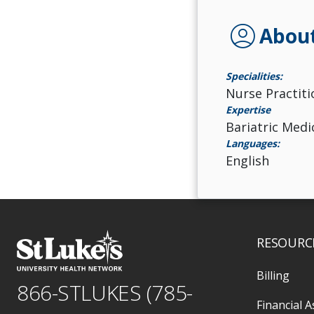
account_circle
Abou
Specialities:
Nurse Practiti
Expertise
Bariatric Med
Languages:
English
RESOURC
Billing
866-STLUKES (785-
Financial A