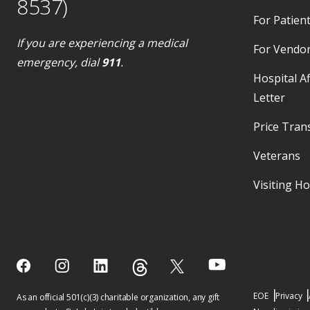
8537)
For Patient
If you are experiencing a medical
For Vendo
emergency, dial
911
.
Hospital Af
Letter
Price Tran
Veterans
Visiting H
EOE
Privacy
As an official 501(c)(3) charitable organization, any gift