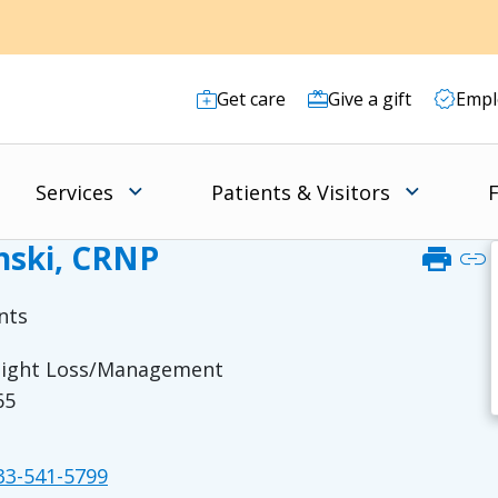
Get care
Give a gift
Empl
Services
Patients & Visitors
F
ski, CRNP
print
link
nts
Weight Loss/Management
65
3-541-5799