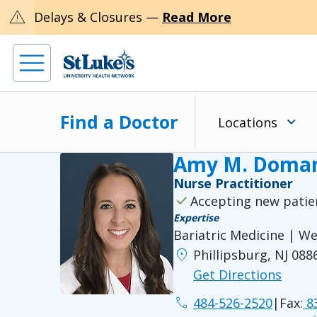
warning
Delays & Closures —
Read More
Find a Doctor
Locations
Amy M. Doman
Nurse Practitioner
check
Accepting new patie
Expertise
Bariatric Medicine | 
location_on
Phillipsburg, NJ 088
Get Directions
phone
484-526-2520
|
Fax:
83