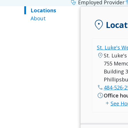
stethoscope
Employed Provider
Locations
About
location_on
Locat
St. Luke's W
location_on
St. Luke's
755 Memo
Building 3
Phillipsb
call
484-526-2
schedule
Office ho
add
See Ho