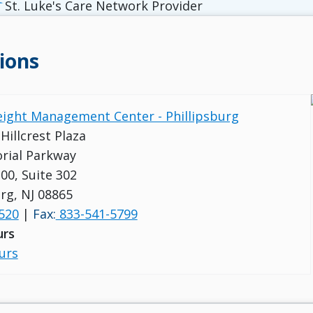
St. Luke's Care Network Provider
ions
eight Management Center - Phillipsburg
 Hillcrest Plaza
rial Parkway
00, Suite 302
urg, NJ 08865
520
|
Fax:
833-541-5799
urs
urs