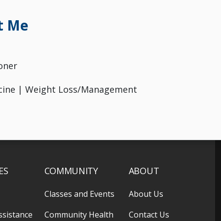
t Me
oner
icine | Weight Loss/Management
ES
COMMUNITY
ABOUT
Classes and Events
About Us
ssistance
Community Health
Contact Us