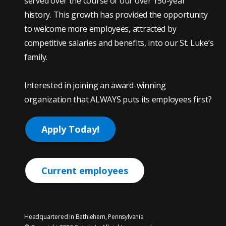
served over the course of our over 150-year
history. This growth has provided the opportunity
to welcome more employees, attracted by
competitive salaries and benefits, into our St. Luke’s
family.
Interested in joining an award-winning
organization that ALWAYS puts its employees first?
Apply Today!
Current employees
Headquartered in Bethlehem, Pennsylvania