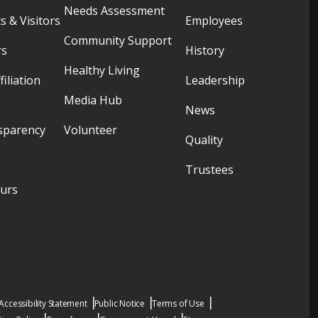
Needs Assessment
s & Visitors
Employees
Community Support
rs
History
Healthy Living
filiation
Leadership
Media Hub
News
sparency
Volunteer
Quality
Trustees
ours
Accessibility Statement
Public Notice
Terms of Use