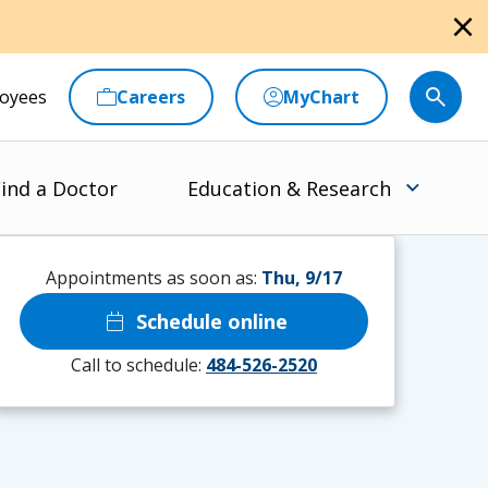
close
oyees
Careers
MyChart
ind a Doctor
Education & Research
Appointments as soon as:
Thu, 9/17
calendar_today
Schedule online
Call to schedule:
484-526-2520