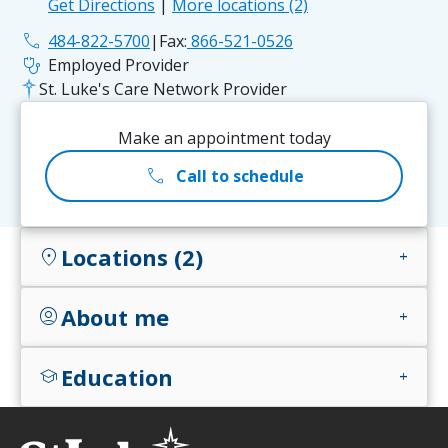
Get Directions
|
More locations (2)
phone
484-822-5700
|
Fax:
866-521-0526
stethoscope
Employed Provider
St. Luke's Care Network Provider
Make an appointment today
call
Call to schedule
Locations (2)
location_on
add
About me
account_circle
add
Education
school
add