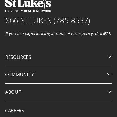
866-STLUKES (785-8537)
If you are experiencing a medical emergency, dial
911
.
keyboard_arrow_down
RESOURCES
keyboard_arrow_down
COMMUNITY
keyboard_arrow_down
ABOUT
CAREERS