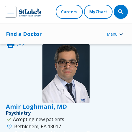
Careers
MyChart
Find a Doctor
Menu
print
link
Amir Loghmani, MD
Psychiatry
check
Accepting new patients
location_on
Bethlehem, PA 18017