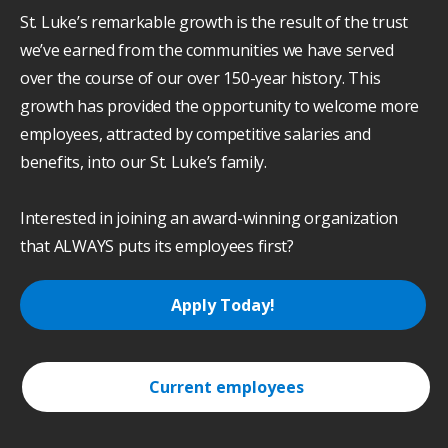
St. Luke’s remarkable growth is the result of the trust
we’ve earned from the communities we have served
over the course of our over 150-year history. This
growth has provided the opportunity to welcome more
employees, attracted by competitive salaries and
benefits, into our St. Luke’s family.
Interested in joining an award-winning organization
that ALWAYS puts its employees first?
Apply Today!
Current employees