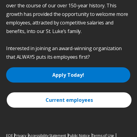
over the course of our over 150-year history. This
growth has provided the opportunity to welcome more
employees, attracted by competitive salaries and
benefits, into our St. Luke’s family.
Interested in joining an award-winning organization
that ALWAYS puts its employees first?
Apply Today!
Current employees
EOE
Privacy
Accessibility Statement
Public Notice
Terms of Use