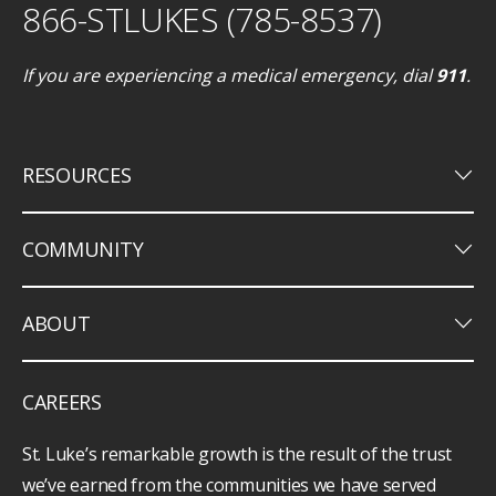
866-STLUKES (785-8537)
If you are experiencing a medical emergency, dial
911
.
keyboard_arrow_down
RESOURCES
keyboard_arrow_down
COMMUNITY
keyboard_arrow_down
ABOUT
CAREERS
St. Luke’s remarkable growth is the result of the trust
we’ve earned from the communities we have served