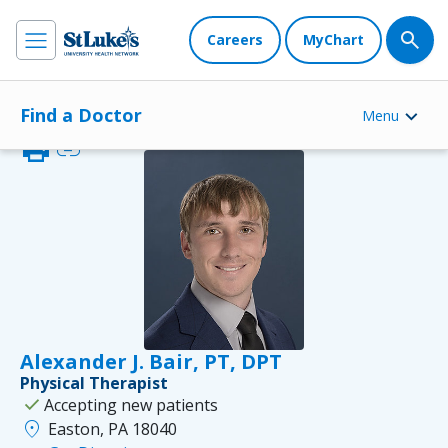
Careers
MyChart
Find a Doctor
Menu
print
link
Alexander J. Bair, PT, DPT
Physical Therapist
check
Accepting new patients
location_on
Easton, PA 18040