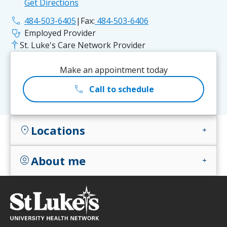
Get Directions
phone
484-503-6405
|
Fax:
484-503-6406
stethoscope
Employed Provider
St. Luke's Care Network Provider
Make an appointment today
call
Call to schedule
Locations
location_on
add
About me
account_circle
add