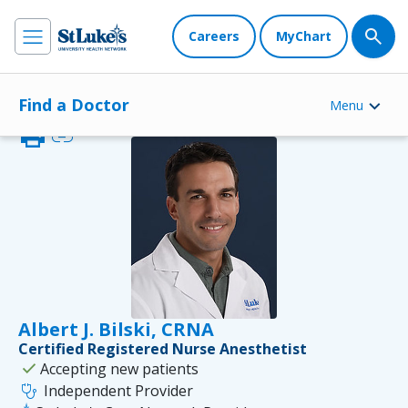
Careers
MyChart
Find a Doctor
Menu
print
link
Albert J. Bilski, CRNA
Certified Registered Nurse Anesthetist
check
Accepting new patients
stethoscope
Independent Provider