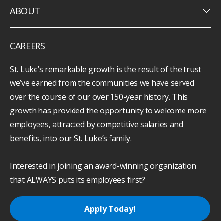
keyboard_arrow_down
ABOUT
CAREERS
St. Luke’s remarkable growth is the result of the trust
we’ve earned from the communities we have served
over the course of our over 150-year history. This
growth has provided the opportunity to welcome more
employees, attracted by competitive salaries and
benefits, into our St. Luke’s family.
Interested in joining an award-winning organization
that ALWAYS puts its employees first?
Apply Today!