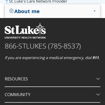
St. Luke's Care Network Provider
About me
account_circle
add
866-STLUKES (785-8537)
If you are experiencing a medical emergency, dial
911
.
keyboard_arrow_down
RESOURCES
keyboard_arrow_down
COMMUNITY