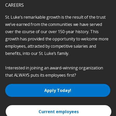
CAREERS
St. Luke’s remarkable growth is the result of the trust
we’ve earned from the communities we have served
over the course of our over 150-year history. This
growth has provided the opportunity to welcome more
employees, attracted by competitive salaries and
benefits, into our St. Luke’s family.
Interested in joining an award-winning organization
that ALWAYS puts its employees first?
Apply Today!
Current employees