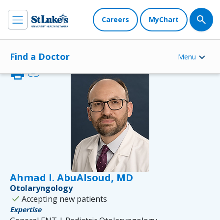
Careers
MyChart
Find a Doctor
Menu
print
link
Ahmad I. AbuAlsoud, MD
Otolaryngology
check
Accepting new patients
Expertise