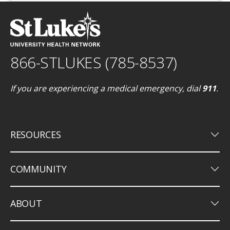
866-STLUKES (785-8537)
If you are experiencing a medical emergency, dial
911
.
keyboard_arrow_down
RESOURCES
keyboard_arrow_down
COMMUNITY
keyboard_arrow_down
ABOUT