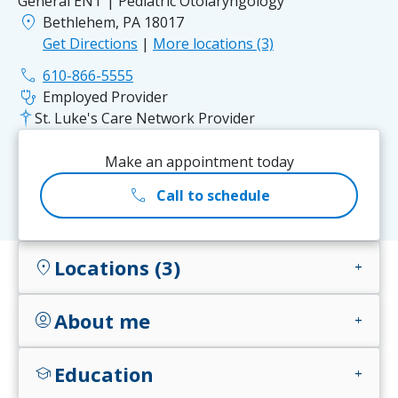
General ENT | Pediatric Otolaryngology
location_on
Bethlehem, PA 18017
Get Directions
|
More locations (3)
phone
610-866-5555
stethoscope
Employed Provider
St. Luke's Care Network Provider
Make an appointment today
call
Call to schedule
Locations (3)
location_on
add
About me
account_circle
add
Education
school
add