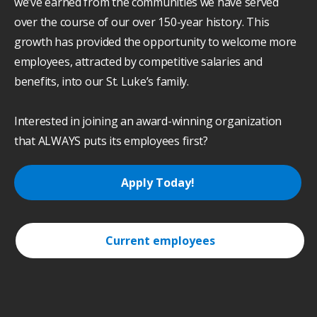
we’ve earned from the communities we have served
over the course of our over 150-year history. This
growth has provided the opportunity to welcome more
employees, attracted by competitive salaries and
benefits, into our St. Luke’s family.
Interested in joining an award-winning organization
that ALWAYS puts its employees first?
Apply Today!
Current employees