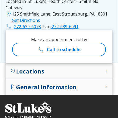
Located in:
St. Luke's Health Center - Smithfield
Gateway
location_on
125 Smithfield Lane, East Stroudsburg, PA 18301
Get Directions
phone
272-639-6078
|
Fax:
272-639-6091
Make an appointment today
call
Call to schedule
Locations
location_on
add
General Information
docs
add