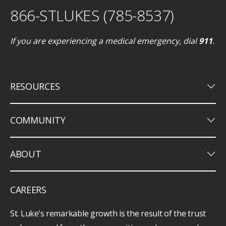
866-STLUKES (785-8537)
If you are experiencing a medical emergency, dial
911
.
keyboard_arrow_down
RESOURCES
keyboard_arrow_down
COMMUNITY
keyboard_arrow_down
ABOUT
CAREERS
St. Luke’s remarkable growth is the result of the trust