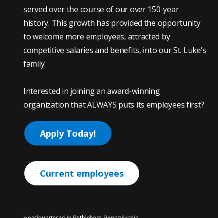
served over the course of our over 150-year
history. This growth has provided the opportunity
to welcome more employees, attracted by
competitive salaries and benefits, into our St. Luke’s
family.
Interested in joining an award-winning
organization that ALWAYS puts its employees first?
Apply Today!
Current employees
Headquartered in Bethlehem, Pennsylvania