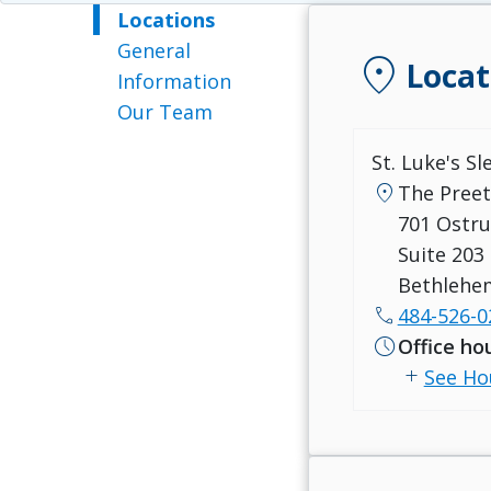
Locations
General
location_on
Locat
Information
Our Team
St. Luke's S
location_on
The Preet
701 Ostru
Suite 203
Bethlehe
call
484-526-0
schedule
Office ho
add
See Ho