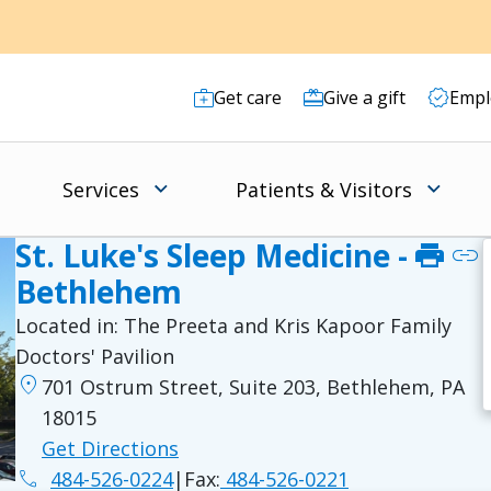
Get care
Give a gift
Empl
Services
Patients & Visitors
St. Luke's Sleep Medicine -
print
link
Bethlehem
Located in:
The Preeta and Kris Kapoor Family
Doctors' Pavilion
location_on
701 Ostrum Street, Suite 203, Bethlehem, PA
18015
Get Directions
phone
484-526-0224
|
Fax:
484-526-0221