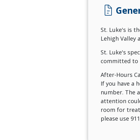
docs
Gener
St. Luke's is t
Lehigh Valley 
St. Luke's spe
committed to 
After-Hours Ca
If you have a 
number. The an
attention coul
room for treat
please use 911