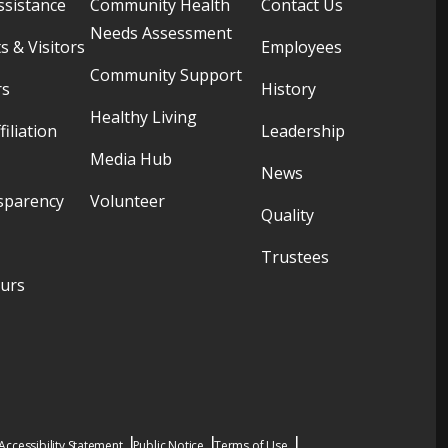
ssistance
Community Health
Contact Us
Needs Assessment
s & Visitors
Employees
Community Support
rs
History
Healthy Living
filiation
Leadership
Media Hub
News
sparency
Volunteer
Quality
Trustees
ours
Accessibility Statement
Public Notice
Terms of Use