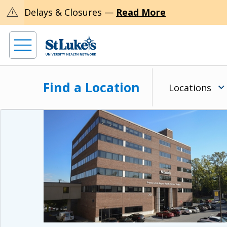
warning
Delays & Closures —
Read More
Find a Location
Locations