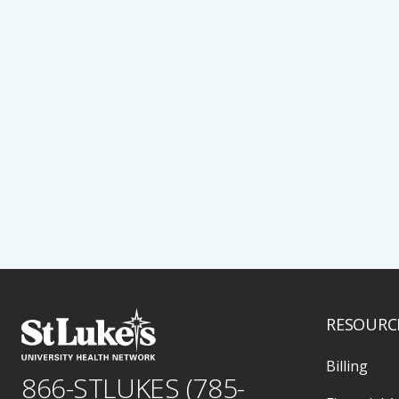
RESOURC
Billing
866-STLUKES (785-