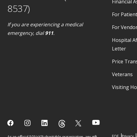
Financial A
8537)
For Patient
If you are experiencing a medical
For Vendo
emergency, dial
911
.
Hospital Af
Letter
Price Tran
Veterans
Visiting H
EOE
Privacy
As an official 501(c)(3) charitable organization, any gift