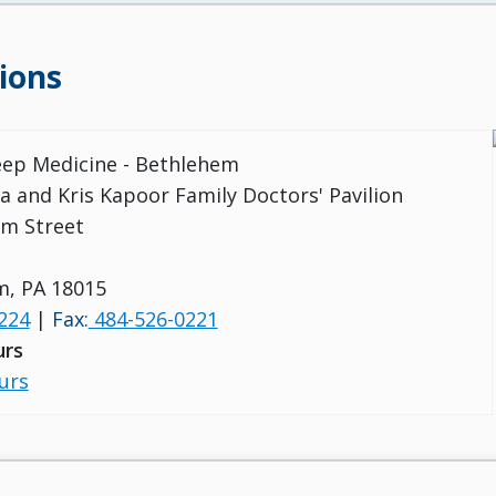
ions
leep Medicine - Bethlehem
a and Kris Kapoor Family Doctors' Pavilion
m Street
m, PA 18015
224
|
Fax:
484-526-0221
urs
urs