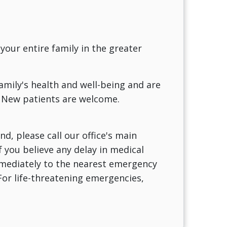
 your entire family in the greater
family's health and well-being and are
 New patients are welcome.
d, please call our office's main
f you believe any delay in medical
immediately to the nearest emergency
For life-threatening emergencies,