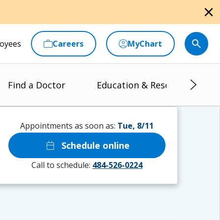
close
oyees
Careers
MyChart
Find a Doctor
Education & Research
Appointments as soon as:
Tue, 8/11
calendar_today
Schedule online
Call to schedule:
484-526-0224