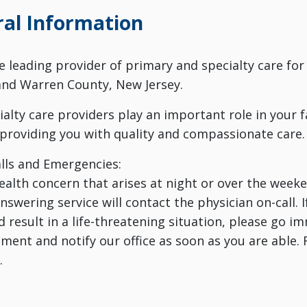
al Information
he leading provider of primary and specialty care for
and Warren County, New Jersey.
cialty care providers play an important role in your 
providing you with quality and compassionate care.
lls and Emergencies:
health concern that arises at night or over the weeken
swering service will contact the physician on-call. I
d result in a life-threatening situation, please go 
ment and notify our office as soon as you are able. 
.