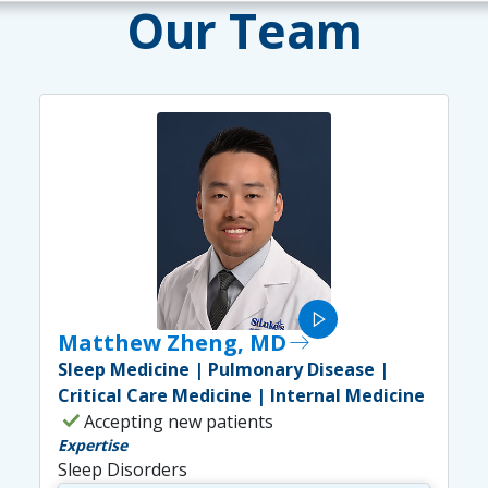
Our Team
play_arrow
Matthew Zheng, MD
east
Sleep Medicine | Pulmonary Disease |
Critical Care Medicine | Internal Medicine
check
Accepting new patients
Expertise
Sleep Disorders