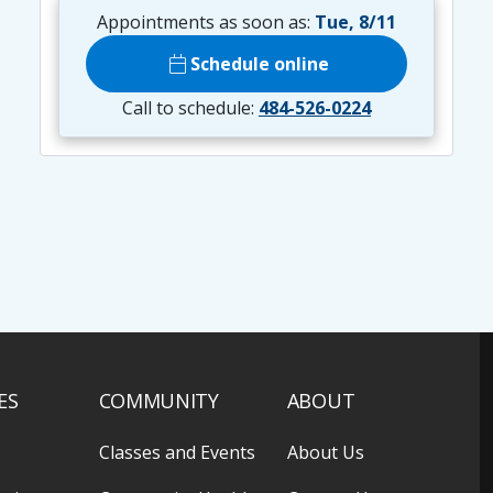
Appointments as soon as:
Tue, 8/11
calendar_today
Schedule online
Call to schedule:
484-526-0224
ES
COMMUNITY
ABOUT
Classes and Events
About Us