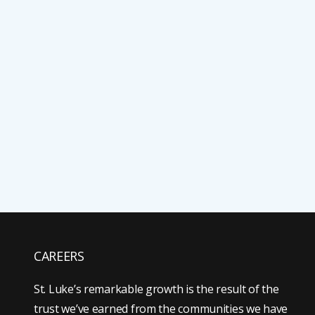
CAREERS
St. Luke’s remarkable growth is the result of the
trust we’ve earned from the communities we have