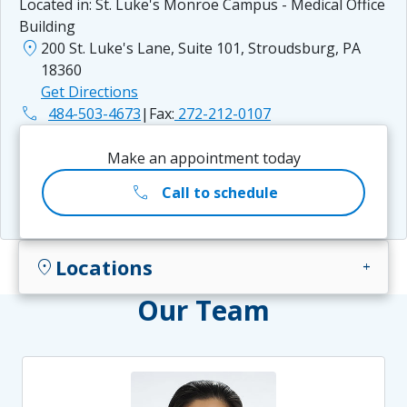
Located in:
St. Luke's Monroe Campus - Medical Office
Building
location_on
200 St. Luke's Lane, Suite 101, Stroudsburg, PA
18360
Get Directions
phone
484-503-4673
|
Fax:
272-212-0107
Make an appointment today
call
Call to schedule
Locations
location_on
add
Our Team