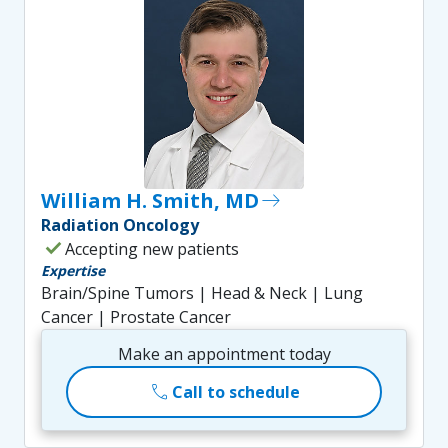
William H. Smith, MD
east
Radiation Oncology
check
Accepting new patients
Expertise
Brain/Spine Tumors | Head & Neck | Lung
Cancer | Prostate Cancer
Make an appointment today
call
Call to schedule