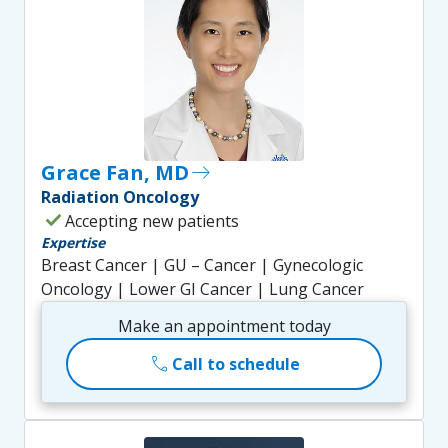
Grace Fan, MD
east
Radiation Oncology
check
Accepting new patients
Expertise
Breast Cancer | GU – Cancer | Gynecologic
Oncology | Lower GI Cancer | Lung Cancer
Make an appointment today
call
Call to schedule