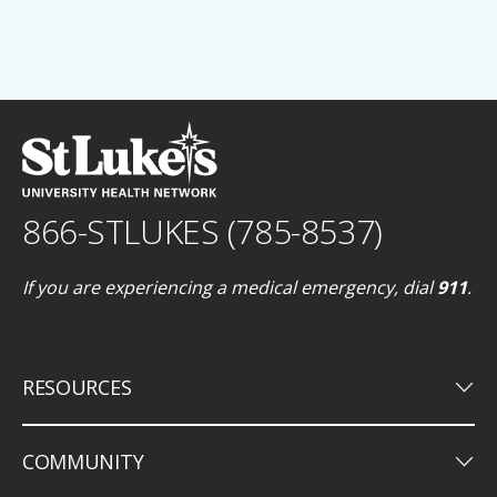
866-STLUKES (785-8537)
If you are experiencing a medical emergency, dial
911
.
keyboard_arrow_down
RESOURCES
keyboard_arrow_down
COMMUNITY