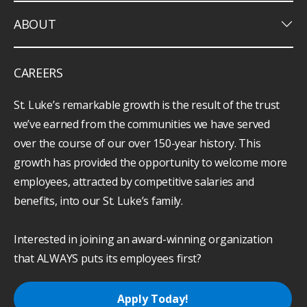
keyboard_arrow_down
ABOUT
CAREERS
St. Luke’s remarkable growth is the result of the trust
we’ve earned from the communities we have served
over the course of our over 150-year history. This
growth has provided the opportunity to welcome more
employees, attracted by competitive salaries and
benefits, into our St. Luke’s family.
Interested in joining an award-winning organization
that ALWAYS puts its employees first?
Apply Today!