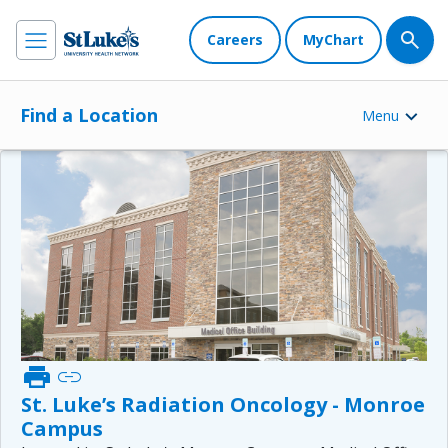
Careers
MyChart
Find a Location
Menu
print
link
St. Luke’s Radiation Oncology - Monroe
Campus