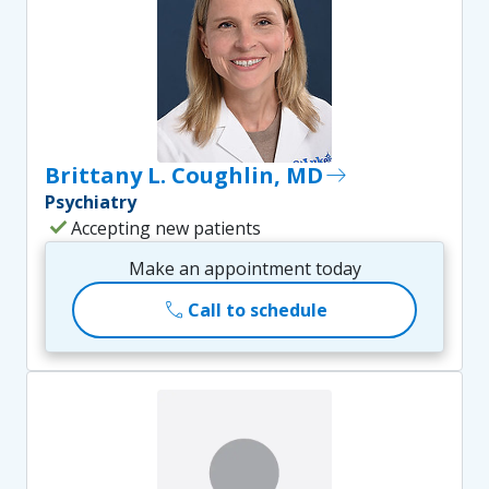
Brittany L. Coughlin, MD
east
Psychiatry
check
Accepting new patients
Make an appointment today
call
Call to schedule