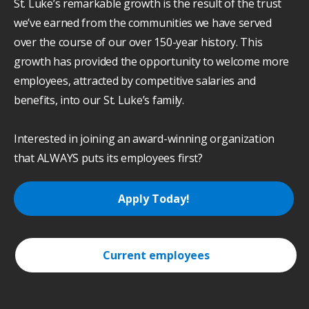
St. Luke’s remarkable growth is the result of the trust
we’ve earned from the communities we have served
over the course of our over 150-year history. This
growth has provided the opportunity to welcome more
employees, attracted by competitive salaries and
benefits, into our St. Luke’s family.
Interested in joining an award-winning organization
that ALWAYS puts its employees first?
Apply Today!
Current employees