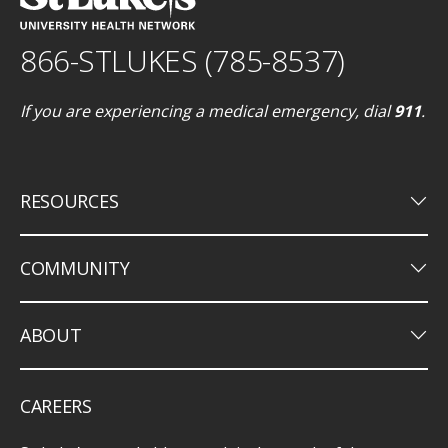
866-STLUKES (785-8537)
If you are experiencing a medical emergency, dial
911
.
keyboard_arrow_down
RESOURCES
keyboard_arrow_down
COMMUNITY
keyboard_arrow_down
ABOUT
CAREERS