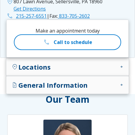
location_on
807 Lawn Avenue, Sellersville, PA 18960
Get Directions
phone
215-257-6551
|
Fax:
833-705-2602
Make an appointment today
call
Call to schedule
Locations
location_on
add
General Information
docs
add
Our Team