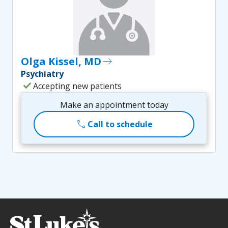
Olga Kissel, MD
east
Psychiatry
check
Accepting new patients
Make an appointment today
call
Call to schedule