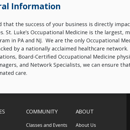
al Information
that the success of your business is directly impac
. St. Luke’s Occupational Medicine is the largest,
am in PA and NJ. We are the only Occupational Med
acked by a nationally acclaimed healthcare network.
ations, Board-Certified Occupational Medicine physici
agers, and Network Specialists, we can ensure tha
inated care.
ES
COMMUNITY
ABOUT
Classes and Events
About Us