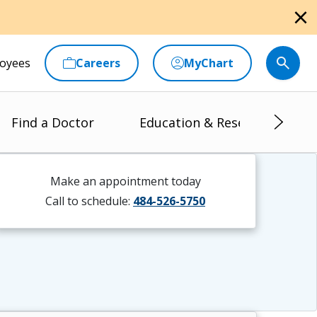
close
oyees
Careers
MyChart
Find a Doctor
Education & Research
Make an appointment today
Call to schedule:
484-526-5750