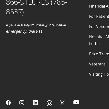
866-STLUKES (785-
Financial A
8537)
For Patient
If you are experiencing a medical
For Vendo
emergency, dial
911
.
Hospital Af
Letter
Price Tran
Veterans
Visiting H