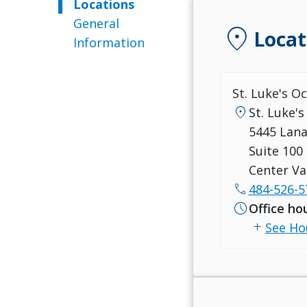
Locations
General
location_on
Locat
Information
St. Luke's O
location_on
St. Luke's
5445 Lan
Suite 100
Center Va
call
484-526-5
schedule
Office ho
add
See Ho