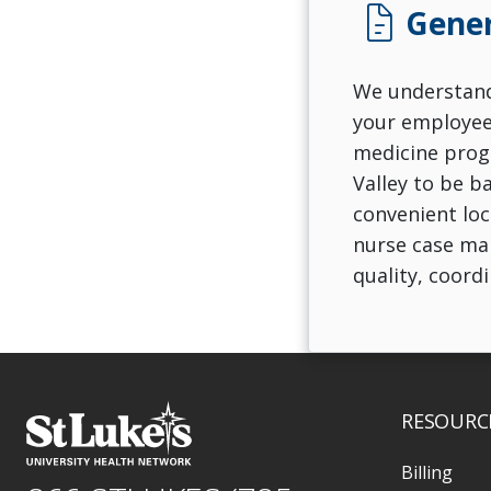
docs
Gener
We understand 
your employees
medicine progr
Valley to be b
convenient loc
nurse case man
quality, coord
RESOURC
Billing