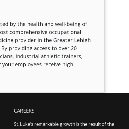
ted by the health and well-being of
 most comprehensive occupational
icine provider in the Greater Lehigh
 By providing access to over 20
ans, industrial athletic trainers,
t your employees receive high
CAREERS
St. Luke’s remarkable growth is the result of the