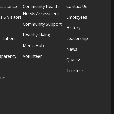
ssistance
Community Health
Contact Us
Needs Assessment
s & Visitors
Employees
Community Support
rs
History
Healthy Living
filiation
Leadership
Media Hub
News
sparency
Volunteer
Quality
Trustees
ours