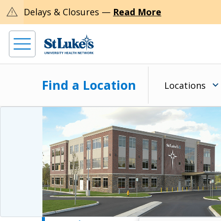
warning
Delays & Closures —
Read More
Find a Location
Locations