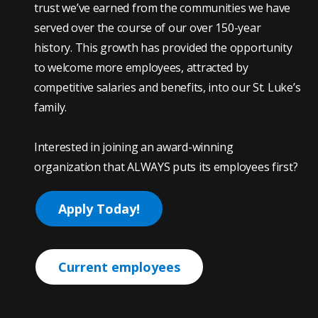
trust we’ve earned from the communities we have
served over the course of our over 150-year
history. This growth has provided the opportunity
to welcome more employees, attracted by
competitive salaries and benefits, into our St. Luke’s
family.
Interested in joining an award-winning
organization that ALWAYS puts its employees first?
Apply Today!
Current employees