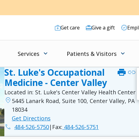
Get care
Give a gift
Empl
Services
Patients & Visitors
St. Luke's Occupational
print
link
Medicine - Center Valley
Located in:
St. Luke's Center Valley Health Center
location_on
5445 Lanark Road, Suite 100, Center Valley, PA
18034
Get Directions
phone
484-526-5750
|
Fax:
484-526-5751