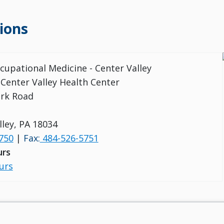
ions
ccupational Medicine - Center Valley
 Center Valley Health Center
ark Road
lley, PA 18034
750
|
Fax:
484-526-5751
urs
urs