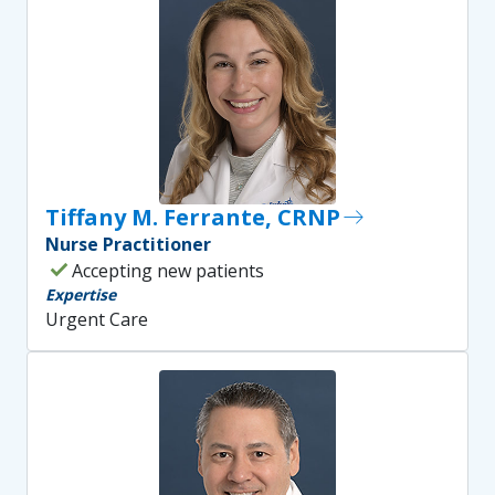
Tiffany M. Ferrante, CRNP
east
Nurse Practitioner
check
Accepting new patients
Expertise
Urgent Care