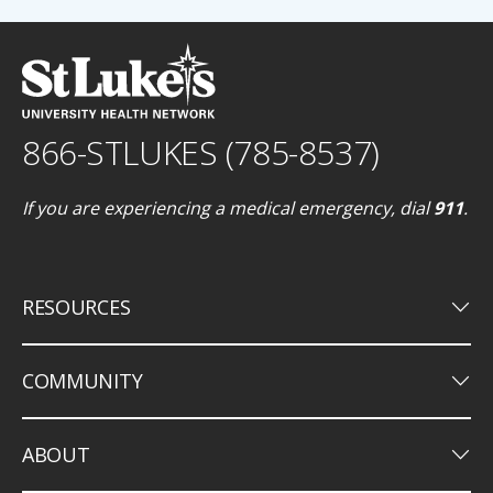
866-STLUKES (785-8537)
If you are experiencing a medical emergency, dial
911
.
keyboard_arrow_down
RESOURCES
keyboard_arrow_down
COMMUNITY
keyboard_arrow_down
ABOUT