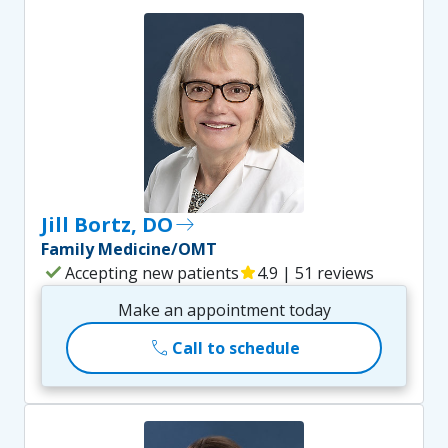
Jill Bortz, DO
east
Family Medicine/OMT
check
Accepting new patients
star
4.9 | 51 reviews
Make an appointment today
call
Call to schedule