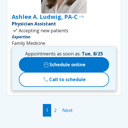
Ashlee A. Ludwig, PA-C
east
Physician Assistant
check
Accepting new patients
Expertise
Family Medicine
Appointments as soon as:
Tue, 8/25
calendar_today
Schedule online
call
Call to schedule
1
2
Next