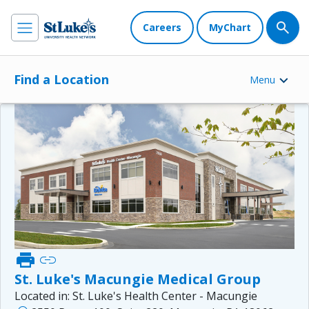
Careers
MyChart
Find a Location
Menu
print
link
St. Luke's Macungie Medical Group
Located in:
St. Luke's Health Center - Macungie