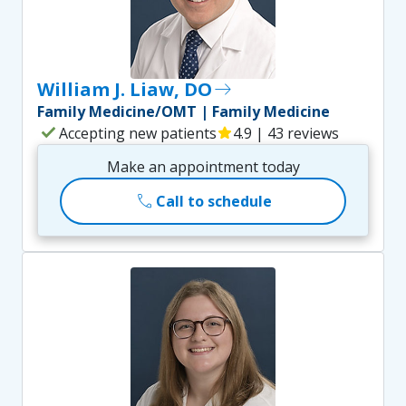
William J. Liaw, DO
east
Family Medicine/OMT | Family Medicine
check
Accepting new patients
star
4.9 | 43 reviews
Make an appointment today
call
Call to schedule