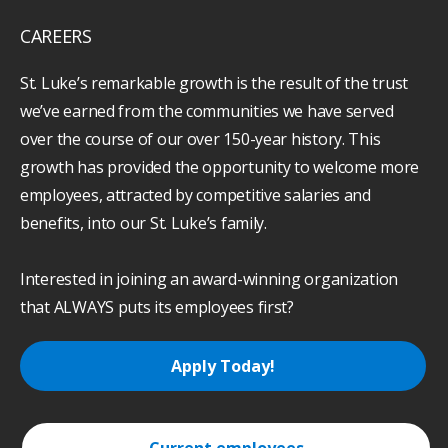
CAREERS
St. Luke’s remarkable growth is the result of the trust
we’ve earned from the communities we have served
over the course of our over 150-year history. This
growth has provided the opportunity to welcome more
employees, attracted by competitive salaries and
benefits, into our St. Luke’s family.
Interested in joining an award-winning organization
that ALWAYS puts its employees first?
Apply Today!