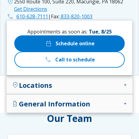
location_on
2550 Route 100, Suite 220, Macungie, PA 18062
Get Directions
phone
610-628-7111
|
Fax:
833-820-1003
Appointments as soon as:
Tue, 8/25
calendar_today
Schedule online
call
Call to schedule
Locations
location_on
add
General Information
docs
add
Our Team