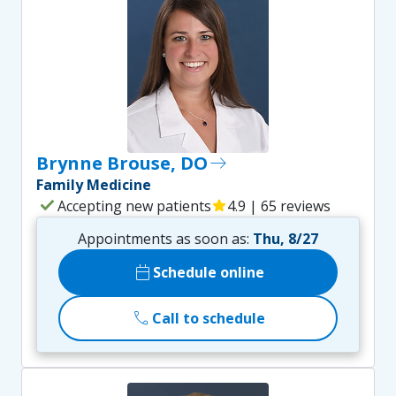
Brynne Brouse, DO
east
Family Medicine
check
Accepting new patients
star
4.9 | 65 reviews
Appointments as soon as:
Thu, 8/27
calendar_today
Schedule online
call
Call to schedule