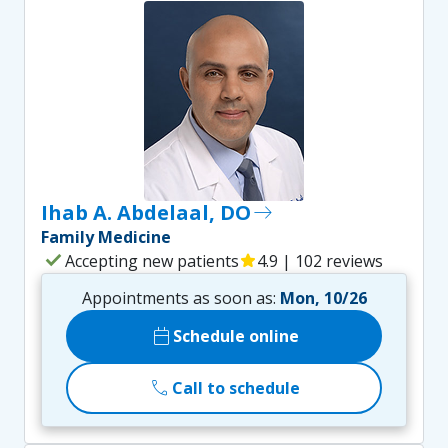
Ihab A. Abdelaal, DO
east
Family Medicine
check
Accepting new patients
star
4.9 | 102 reviews
Appointments as soon as:
Mon, 10/26
calendar_today
Schedule online
call
Call to schedule