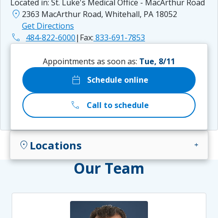
Located in:
St. Luke's Medical Office - MacArthur Road
location_on
2363 MacArthur Road, Whitehall, PA 18052
Get Directions
phone
484-822-6000
|
Fax:
833-691-7853
Appointments as soon as:
Tue, 8/11
calendar_today
Schedule online
call
Call to schedule
Locations
location_on
add
Our Team