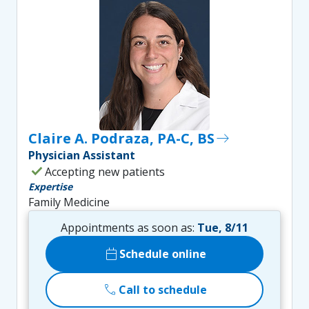
Claire A. Podraza, PA-C, BS
east
Physician Assistant
check
Accepting new patients
Expertise
Family Medicine
Appointments as soon as:
Tue, 8/11
calendar_today
Schedule online
call
Call to schedule