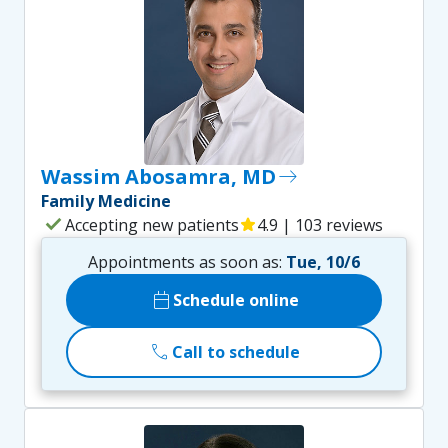
Wassim Abosamra, MD
east
Family Medicine
check
Accepting new patients
star
4.9 | 103 reviews
Appointments as soon as:
Tue, 10/6
calendar_today
Schedule online
call
Call to schedule