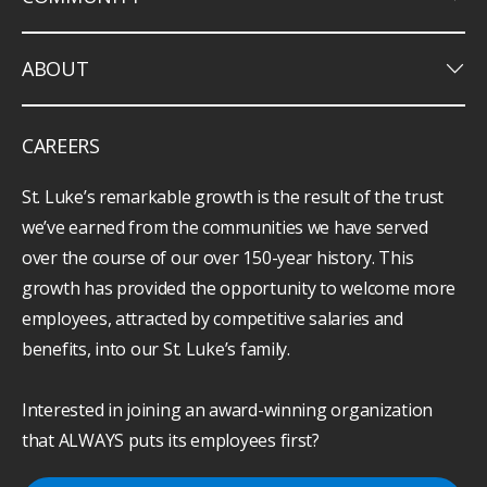
keyboard_arrow_down
ABOUT
CAREERS
St. Luke’s remarkable growth is the result of the trust
we’ve earned from the communities we have served
over the course of our over 150-year history. This
growth has provided the opportunity to welcome more
employees, attracted by competitive salaries and
benefits, into our St. Luke’s family.
Interested in joining an award-winning organization
that ALWAYS puts its employees first?