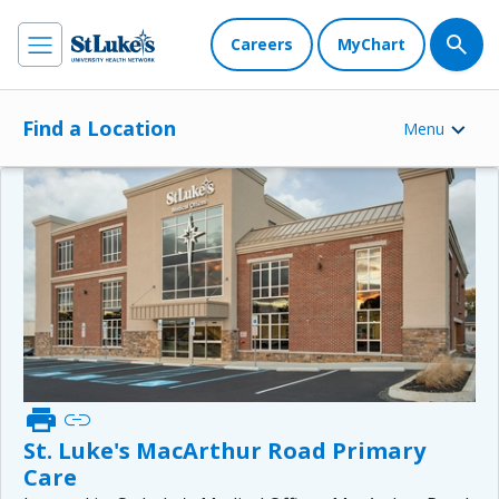
Careers
MyChart
Find a Location
Menu
print
link
St. Luke's MacArthur Road Primary
Care