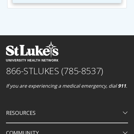
866-STLUKES (785-8537)
If you are experiencing a medical emergency, dial
911
.
keyboard_arrow_down
RESOURCES
keyboard_arrow_down
COMMUNITY