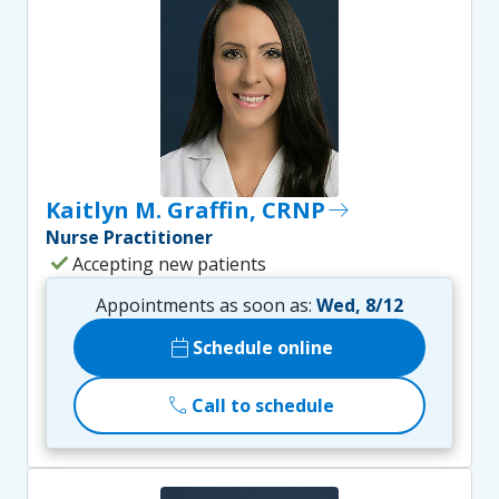
Kaitlyn M. Graffin, CRNP
east
Nurse Practitioner
check
Accepting new patients
Appointments as soon as:
Wed, 8/12
calendar_today
Schedule online
call
Call to schedule