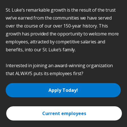
St. Luke’s remarkable growth is the result of the trust
we’ve earned from the communities we have served
over the course of our over 150-year history. This
growth has provided the opportunity to welcome more
employees, attracted by competitive salaries and
benefits, into our St. Luke’s family.
Interested in joining an award-winning organization
that ALWAYS puts its employees first?
Apply Today!
Current employees