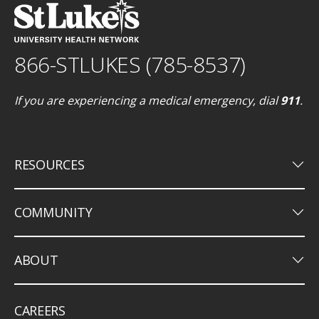
866-STLUKES (785-8537)
If you are experiencing a medical emergency, dial
911
.
keyboard_arrow_down
RESOURCES
keyboard_arrow_down
COMMUNITY
keyboard_arrow_down
ABOUT
CAREERS