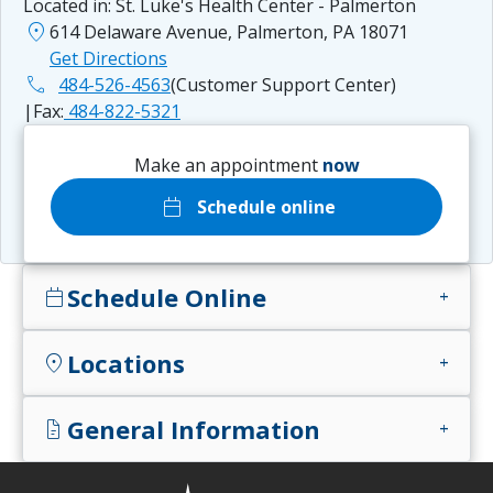
Located in:
St. Luke's Health Center - Palmerton
location_on
614 Delaware Avenue, Palmerton, PA 18071
Get Directions
phone
484-526-4563
(Customer Support Center)
|
Fax:
484-822-5321
Make an appointment
now
calendar_today
Schedule online
Schedule Online
calendar_today
add
Locations
location_on
add
General Information
docs
add