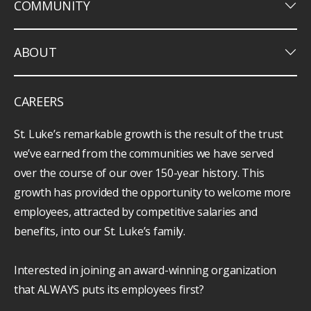
keyboard_arrow_down
COMMUNITY
keyboard_arrow_down
ABOUT
CAREERS
St. Luke’s remarkable growth is the result of the trust
we’ve earned from the communities we have served
over the course of our over 150-year history. This
growth has provided the opportunity to welcome more
employees, attracted by competitive salaries and
benefits, into our St. Luke’s family.
Interested in joining an award-winning organization
that ALWAYS puts its employees first?