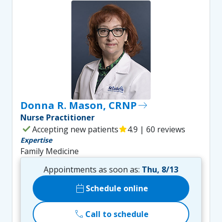
Donna R. Mason, CRNP
east
Nurse Practitioner
check
Accepting new patients
star
4.9 | 60 reviews
Expertise
Family Medicine
Appointments as soon as:
Thu, 8/13
calendar_today
Schedule online
call
Call to schedule