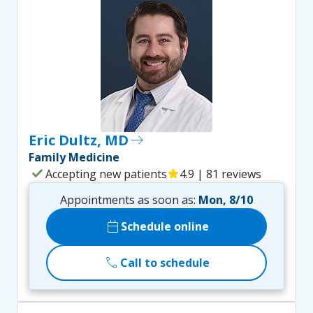
Eric Dultz, MD
east
Family Medicine
check
Accepting new patients
star
4.9 | 81 reviews
Appointments as soon as:
Mon, 8/10
calendar_today
Schedule online
call
Call to schedule