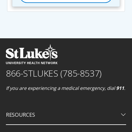
866-STLUKES (785-8537)
If you are experiencing a medical emergency, dial
911
.
keyboard_arrow_down
RESOURCES