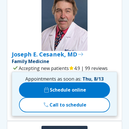
Joseph E. Cesanek, MD
east
Family Medicine
check
Accepting new patients
star
4.9 | 99 reviews
Appointments as soon as:
Thu, 8/13
calendar_today
Schedule online
call
Call to schedule