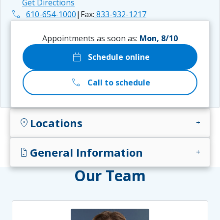
Get Directions
phone
610-654-1000
|
Fax:
833-932-1217
Appointments as soon as:
Mon, 8/10
calendar_today
Schedule online
call
Call to schedule
Locations
location_on
add
General Information
docs
add
Our Team