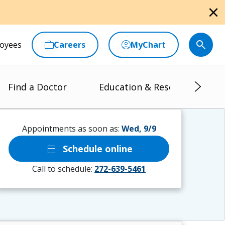
close
oyees
Careers
MyChart
Find a Doctor
Education & Research
Appointments as soon as:
Wed, 9/9
calendar_today
Schedule online
Call to schedule:
272-639-5461