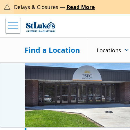
warning
Delays & Closures —
Read More
Find a Location
Locations