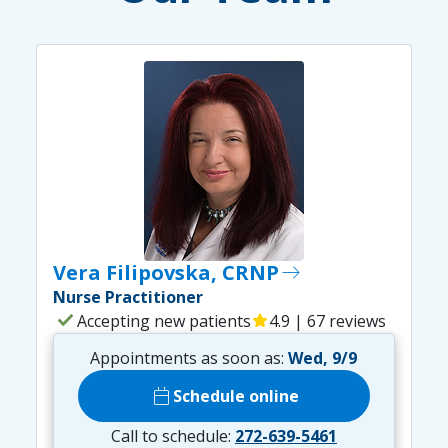
Vera Filipovska, CRNP
east
Nurse Practitioner
check
Accepting new patients
star
4.9 | 67 reviews
Appointments as soon as:
Wed, 9/9
calendar_today
Schedule online
Call to schedule:
272-639-5461