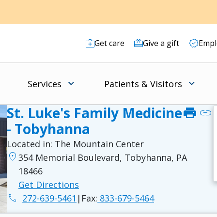
Get care
Give a gift
Empl
Services
Patients & Visitors
St. Luke's Family Medicine
print
link
- Tobyhanna
Located in:
The Mountain Center
location_on
354 Memorial Boulevard, Tobyhanna, PA
18466
Get Directions
phone
272-639-5461
|
Fax:
833-679-5464