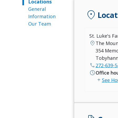
Locations
General
location_on
Locat
Information
Our Team
St. Luke's F
location_on
The Moun
354 Memo
Tobyhann
call
272-639-5
schedule
Office ho
add
See Ho