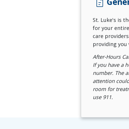
docs
Gener
St. Luke's is 
for your entir
care providers
providing you 
After-Hours Ca
If you have a h
number. The ans
attention could
room for treatm
use 911.