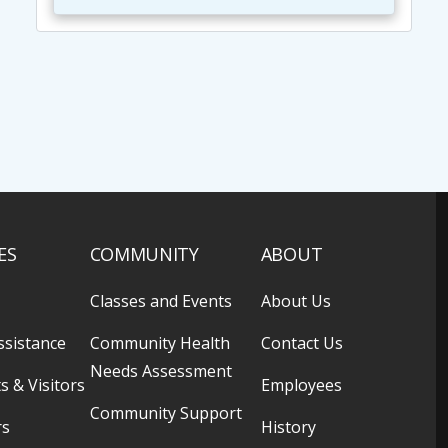
ES
COMMUNITY
ABOUT
Classes and Events
About Us
ssistance
Community Health
Contact Us
Needs Assessment
s & Visitors
Employees
Community Support
rs
History