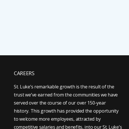
CAREERS
St. Luke’s remarkable growth is the result of the
trust we’ve earned from the communities we have
served over the course of our over 150-year
history. This growth has provided the opportunity
to welcome more employees, attracted by
competitive salaries and benefits, into our St. Luke’s