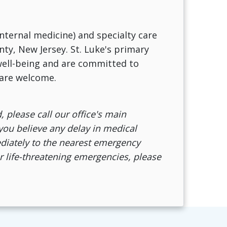
internal medicine) and specialty care
nty, New Jersey. St. Luke's primary
 well-being and are committed to
 are welcome.
, please call our office's main
 you believe any delay in medical
mediately to the nearest emergency
r life-threatening emergencies, please