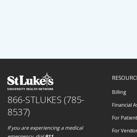
RESOURC
Billing
866-STLUKES (785-
Financial A
8537)
For Patient
If you are experiencing a medical
For Vendo
emergency, dial
911
.