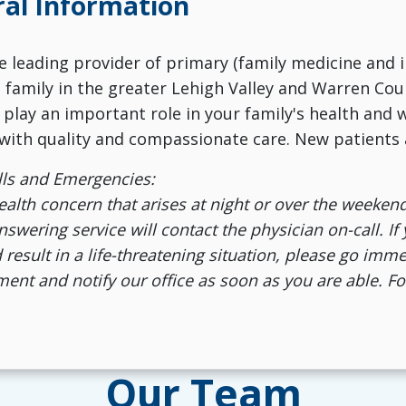
al Information
the leading provider of primary (family medicine and 
e family in the greater Lehigh Valley and Warren Cou
 play an important role in your family's health and
with quality and compassionate care. New patients
lls and Emergencies:
ealth concern that arises at night or over the weekend
wering service will contact the physician on-call. If
 result in a life-threatening situation, please go im
ent and notify our office as soon as you are able. Fo
Our Team