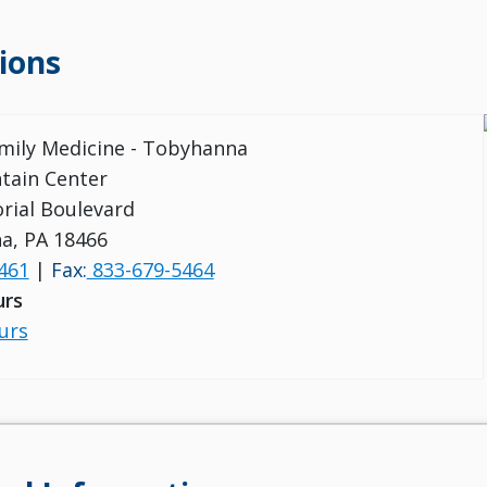
ions
amily Medicine - Tobyhanna
tain Center
rial Boulevard
a, PA 18466
461
|
Fax:
833-679-5464
urs
urs