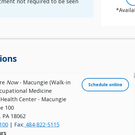
ment not required to be seen
*Availa
ions
are
Now
- Macungie (Walk-in
Schedule online
cupational Medicine
s Health Center - Macungie
e 100
 PA 18062
100
|
Fax:
484-822-5115
urs