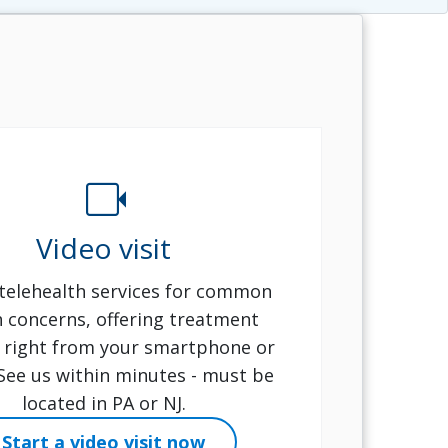
videocam
Video visit
telehealth services for common
h concerns, offering treatment
 right from your smartphone or
 See us within minutes - must be
located in PA or NJ.
Start a video visit now