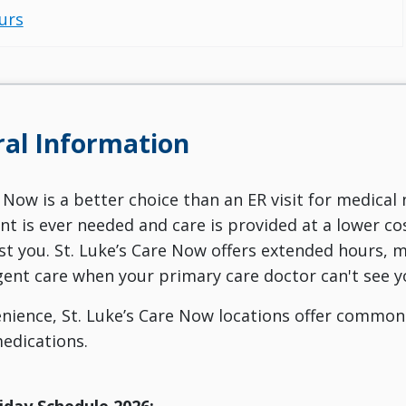
urs
al Information
 Now is a better choice than an ER visit for medical 
 is ever needed and care is provided at a lower cost
st you. St. Luke’s Care Now offers extended hours, ma
ent care when your primary care doctor can't see y
nience, St. Luke’s Care Now locations offer commo
edications.