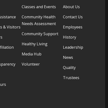
Classes and Events
About Us
ssistance
Community Health
Contact Us
Needs Assessment
s & Visitors
Employees
Community Support
rs
History
Healthy Living
filiation
Leadership
Media Hub
News
sparency
Volunteer
Quality
Trustees
ours