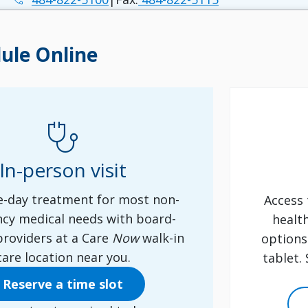
ule Online
stethoscope
In-person visit
-day treatment for most non-
Access 
cy medical needs with board-
healt
 providers at a Care
Now
walk-in
options
care location near you.
tablet.
Reserve a time slot