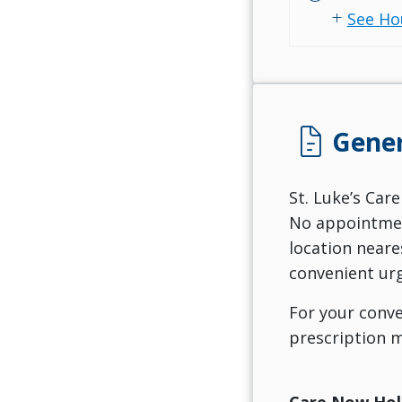
add
See Ho
docs
Gener
St. Luke’s Care
No appointment
location neare
convenient urg
For your conve
prescription m