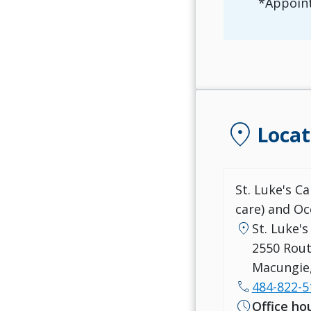
*Appoint
location_on
Locat
St. Luke's C
care) and Oc
location_on
St. Luke'
2550 Rout
Macungie,
call
484-822-5
schedule
Office ho