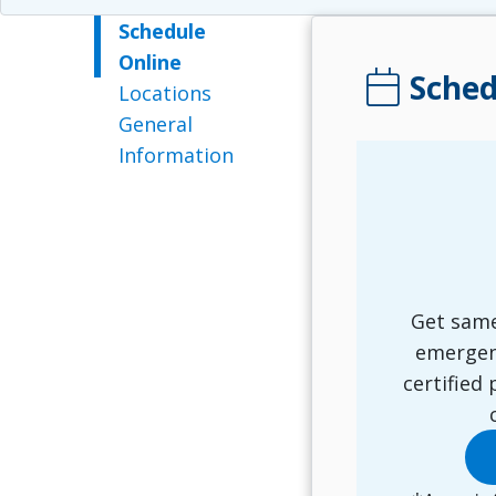
Schedule
Online
calendar_today
Sched
Locations
General
Information
Get same
emergen
certified