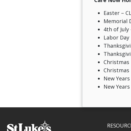
Care Now Holi
Easter – 
Memorial 
4th of July
Labor Day
Thanksgivi
Thanksgiv
Christmas 
Christmas
New Years
New Years
RESOURC