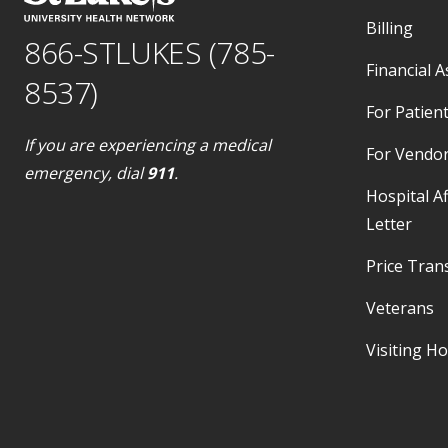
Billing
866-STLUKES (785-
Financial A
8537)
For Patient
If you are experiencing a medical
For Vendo
emergency, dial
911
.
Hospital Af
Letter
Price Tran
Veterans
Visiting H