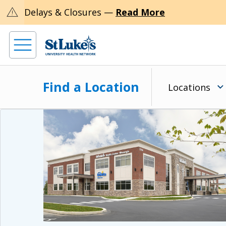
warning
Delays & Closures —
Read More
Find a Location
Locations