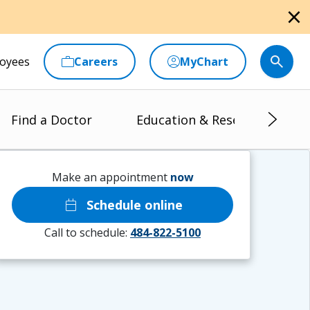
close
oyees
Careers
MyChart
Find a Doctor
Education & Research
Make an appointment
now
calendar_today
Schedule online
Call to schedule:
484-822-5100