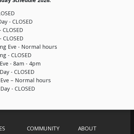
day Schedule 2026:
CLOSED
Day - CLOSED
 - CLOSED
 - CLOSED
ng Eve - Normal hours
ing - CLOSED
Eve - 8am - 4pm
 Day - CLOSED
 Eve – Normal hours
 Day - CLOSED
ES
COMMUNITY
ABOUT