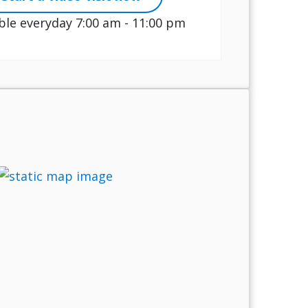
ble everyday 7:00 am - 11:00 pm