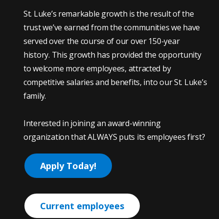
St. Luke’s remarkable growth is the result of the
trust we’ve earned from the communities we have
served over the course of our over 150-year
history. This growth has provided the opportunity
to welcome more employees, attracted by
competitive salaries and benefits, into our St. Luke’s
family.
Interested in joining an award-winning
organization that ALWAYS puts its employees first?
Apply Today!
Current employees