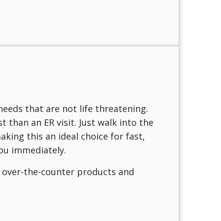
needs that are not life threatening.
 than an ER visit. Just walk into the
king this an ideal choice for fast,
ou immediately.
n over-the-counter products and