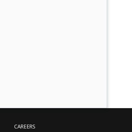
CAREERS