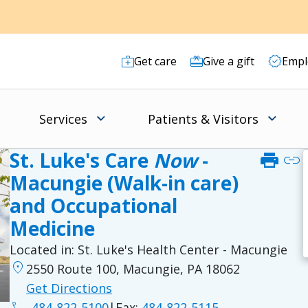
Get care
Give a gift
Empl
Services
Patients & Visitors
St. Luke's Care
Now
-
print
link
Macungie (Walk-in care)
and Occupational
Medicine
Located in:
St. Luke's Health Center - Macungie
location_on
2550 Route 100, Macungie, PA 18062
Get Directions
phone
484-822-5100
|
Fax:
484-822-5115