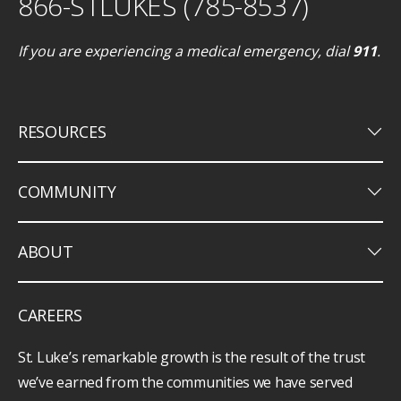
866-STLUKES (785-8537)
If you are experiencing a medical emergency, dial
911
.
keyboard_arrow_down
RESOURCES
keyboard_arrow_down
COMMUNITY
keyboard_arrow_down
ABOUT
CAREERS
St. Luke’s remarkable growth is the result of the trust
we’ve earned from the communities we have served