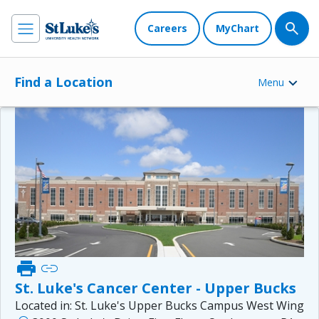
Careers
MyChart
Find a Location
Menu
print
link
St. Luke's Cancer Center - Upper Bucks
Located in:
St. Luke's Upper Bucks Campus West Wing