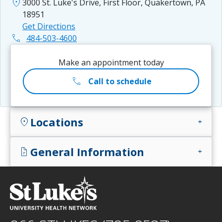
location_on
3000 St. Luke's Drive, First Floor, Quakertown, PA
18951
Get Directions
phone
484-503-4600
Make an appointment today
call
Call to schedule
Locations
location_on
add
General Information
docs
add