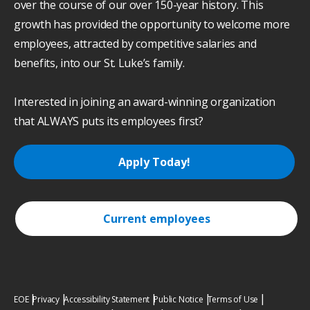
over the course of our over 150-year history. This
growth has provided the opportunity to welcome more
employees, attracted by competitive salaries and
benefits, into our St. Luke’s family.
Interested in joining an award-winning organization
that ALWAYS puts its employees first?
Apply Today!
Current employees
EOE
Privacy
Accessibility Statement
Public Notice
Terms of Use