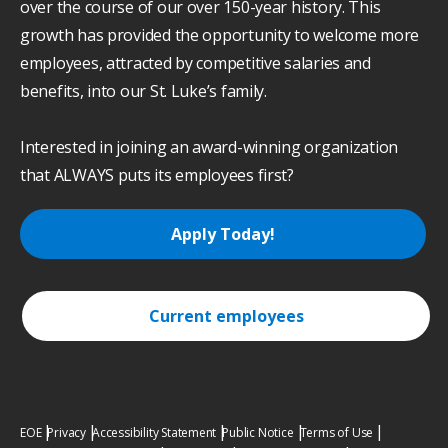
over the course of our over 150-year history. This
growth has provided the opportunity to welcome more
employees, attracted by competitive salaries and
benefits, into our St. Luke’s family.
Interested in joining an award-winning organization
that ALWAYS puts its employees first?
Apply Today!
Current employees
EOE
Privacy
Accessibility Statement
Public Notice
Terms of Use