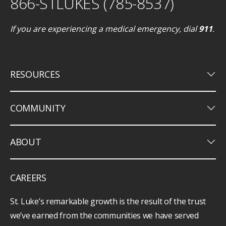
866-STLUKES (785-8537)
If you are experiencing a medical emergency, dial
911
.
keyboard_arrow_down
RESOURCES
keyboard_arrow_down
COMMUNITY
keyboard_arrow_down
ABOUT
CAREERS
St. Luke’s remarkable growth is the result of the trust
we’ve earned from the communities we have served