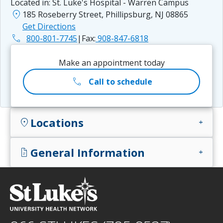
Located in:
St. Luke's Hospital - Warren Campus
location_on
185 Roseberry Street, Phillipsburg, NJ 08865
Get Directions
phone
800-801-7745
|
Fax:
908-847-6818
Make an appointment today
call
Call to schedule
Locations
location_on
add
General Information
docs
add