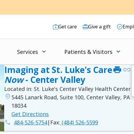
Get care
Give a gift
Empl
Services
Patients & Visitors
Imaging at St. Luke's Care
print
link
Now
- Center Valley
Located in:
St. Luke's Center Valley Health Center
location_on
5445 Lanark Road, Suite 100, Center Valley, PA
18034
Get Directions
phone
484-526-5754
|
Fax:
(484) 526-5599