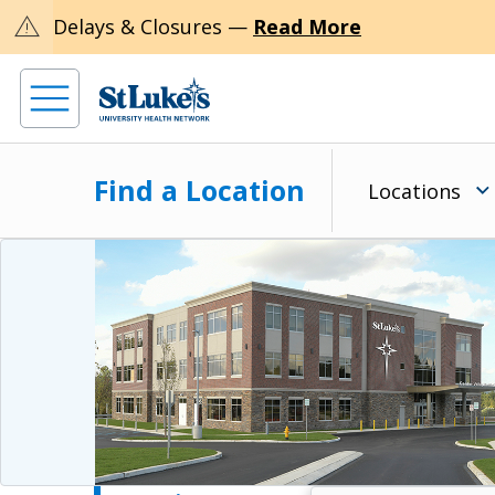
warning
Delays & Closures —
Read More
Find a Location
Locations