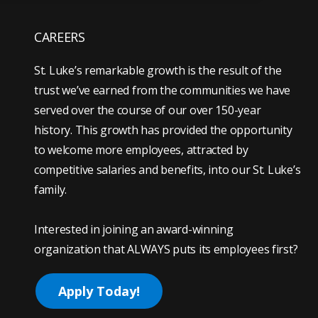
CAREERS
St. Luke’s remarkable growth is the result of the
trust we’ve earned from the communities we have
served over the course of our over 150-year
history. This growth has provided the opportunity
to welcome more employees, attracted by
competitive salaries and benefits, into our St. Luke’s
family.
Interested in joining an award-winning
organization that ALWAYS puts its employees first?
Apply Today!