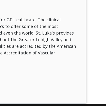
for GE Healthcare. The clinical
e's to offer some of the most
 even the world. St. Luke's provides
ghout the Greater Lehigh Valley and
ilities are accredited by the American
e Accreditation of Vascular