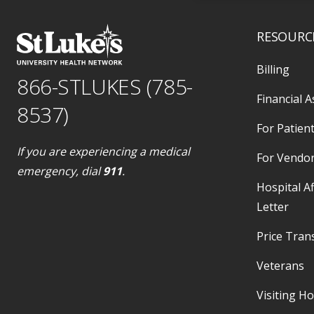
RESOURC
Billing
866-STLUKES (785-
Financial A
8537)
For Patient
If you are experiencing a medical
For Vendo
emergency, dial
911
.
Hospital Af
Letter
Price Tran
Veterans
Visiting H