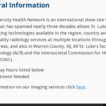
al Information
versity Health Network is an international show site 
hat has spanned nearly three decades allows St. Luk
ng technologies available in the region, country and
ality radiology services at multiple locations throu
eas, and also in Warren County, NJ. All St. Luke's fac
iology (ACR) and the Intersocietal Commission for th
ICAVL).
Ray hours listed below
tment Needed
mation on our imaging services click
here
.