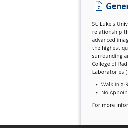
docs
Gener
St. Luke's Uni
relationship t
advanced imagi
the highest qu
surrounding ar
College of Rad
Laboratories (
Walk In X-
No Appoin
For more infor