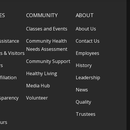
ES
COMMUNITY
ABOUT
Classes and Events
About Us
ssistance
Community Health
Contact Us
Needs Assessment
s & Visitors
Employees
Community Support
rs
History
Healthy Living
filiation
Leadership
Media Hub
News
sparency
Volunteer
Quality
Trustees
ours