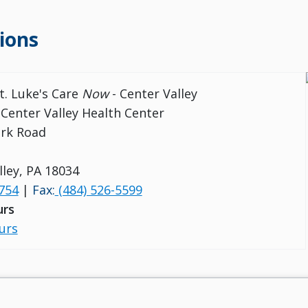
ions
t. Luke's Care
Now
- Center Valley
 Center Valley Health Center
ark Road
lley, PA 18034
754
|
Fax:
(484) 526-5599
urs
urs