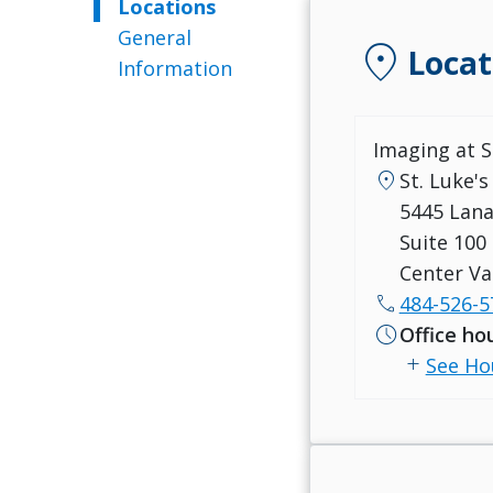
Locations
General
location_on
Locat
Information
Imaging at S
location_on
St. Luke's
5445 Lan
Suite 100
Center Va
call
484-526-5
schedule
Office ho
add
See Ho