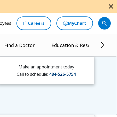
close
oyees
Careers
MyChart
Find a Doctor
Education & Research
Make an appointment today
Call to schedule:
484-526-5754