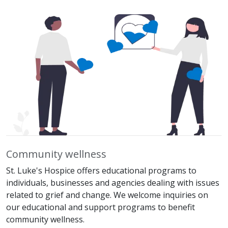
Community wellness
St. Luke's Hospice offers educational programs to
individuals, businesses and agencies dealing with issues
related to grief and change. We welcome inquiries on
our educational and support programs to benefit
community wellness.