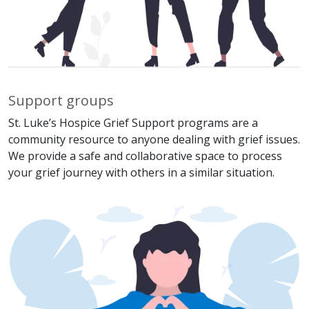
Support groups
St. Luke’s Hospice Grief Support programs are a
community resource to anyone dealing with grief issues.
We provide a safe and collaborative space to process
your grief journey with others in a similar situation.