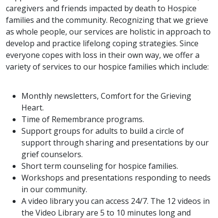
caregivers and friends impacted by death to Hospice
families and the community. Recognizing that we grieve
as whole people, our services are holistic in approach to
develop and practice lifelong coping strategies. Since
everyone copes with loss in their own way, we offer a
variety of services to our hospice families which include:
Monthly newsletters, Comfort for the Grieving
Heart.
Time of Remembrance programs.
Support groups for adults to build a circle of
support through sharing and presentations by our
grief counselors.
Short term counseling for hospice families.
Workshops and presentations responding to needs
in our community.
A video library you can access 24/7. The 12 videos in
the Video Library are 5 to 10 minutes long and