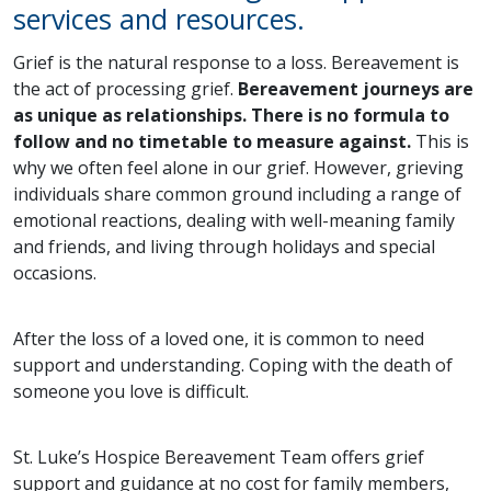
services and resources.
Grief is the natural response to a loss. Bereavement is
the act of processing grief.
Bereavement journeys are
as unique as relationships. There is no formula to
follow and no timetable to measure against.
This is
why we often feel alone in our grief. However, grieving
individuals share common ground including a range of
emotional reactions, dealing with well-meaning family
and friends, and living through holidays and special
occasions.
After the loss of a loved one, it is common to need
support and understanding. Coping with the death of
someone you love is difficult.
St. Luke’s Hospice Bereavement Team offers grief
support and guidance at no cost for family members,