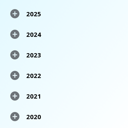
2025
2024
2023
2022
2021
2020