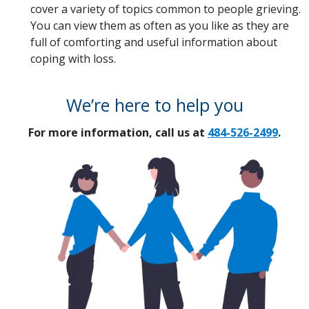
cover a variety of topics common to people grieving.
You can view them as often as you like as they are
full of comforting and useful information about
coping with loss.
We’re here to help you
For more information, call us at
484-526-2499
.