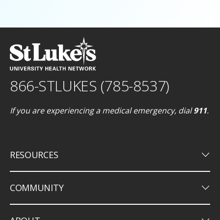
866-STLUKES (785-8537)
If you are experiencing a medical emergency, dial
911
.
keyboard_arrow_down
RESOURCES
keyboard_arrow_down
COMMUNITY