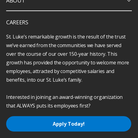
keyboard_arrow_down
ABOUT
CAREERS
St. Luke’s remarkable growth is the result of the trust
we’ve earned from the communities we have served
over the course of our over 150-year history. This
growth has provided the opportunity to welcome more
employees, attracted by competitive salaries and
benefits, into our St. Luke’s family.
Interested in joining an award-winning organization
that ALWAYS puts its employees first?
Apply Today!