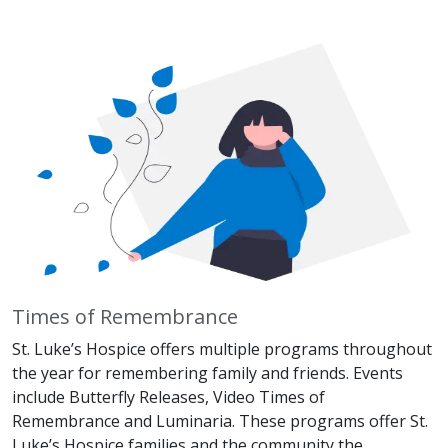
Times of Remembrance
St. Luke’s Hospice offers multiple programs throughout
the year for remembering family and friends. Events
include Butterfly Releases, Video Times of
Remembrance and Luminaria. These programs offer St.
Luke’s Hospice families and the community the