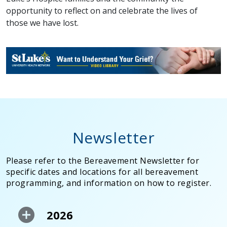
opportunity to reflect on and celebrate the lives of
those we have lost.
Newsletter
Please refer to the Bereavement Newsletter for
specific dates and locations for all bereavement
programming, and information on how to register.
2026