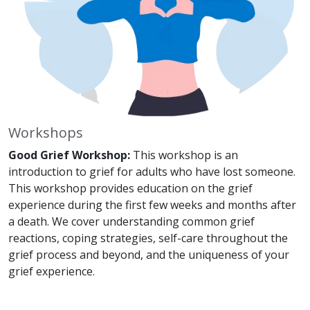
Workshops
Good Grief Workshop:
This workshop is an
introduction to grief for adults who have lost someone.
This workshop provides education on the grief
experience during the first few weeks and months after
a death. We cover understanding common grief
reactions, coping strategies, self-care throughout the
grief process and beyond, and the uniqueness of your
grief experience.