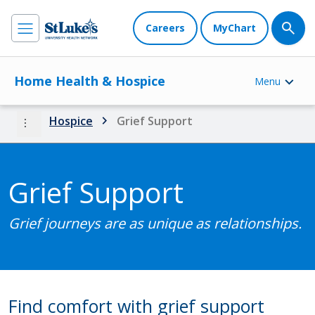
Careers
MyChart
Home Health & Hospice
Menu
more_vert
Hospice
Grief Support
Grief Support
Grief journeys are as unique as relationships.
Find comfort with grief support