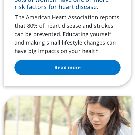
risk factors for heart disease.
The American Heart Association reports
that 80% of heart disease and strokes
can be prevented. Educating yourself
and making small lifestyle changes can
have big impacts on your health.
Read more