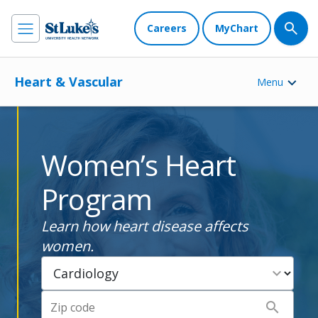
Careers
MyChart
Heart & Vascular
Menu
Women’s Heart
Program
Learn how heart disease affects
women.
expand_more
search