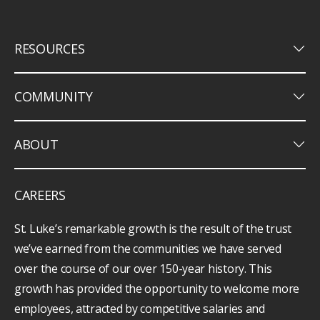
keyboard_arrow_down
RESOURCES
keyboard_arrow_down
COMMUNITY
keyboard_arrow_down
ABOUT
CAREERS
St. Luke’s remarkable growth is the result of the trust
we’ve earned from the communities we have served
over the course of our over 150-year history. This
growth has provided the opportunity to welcome more
employees, attracted by competitive salaries and