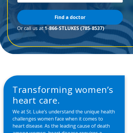
Find a doctor
Or call us at
1-866-STLUKES (785-8537)
Transforming women’s
heart care.
We at St. Luke’s understand the unique health
challenges women face when it comes to
heart disease. As the leading cause of death