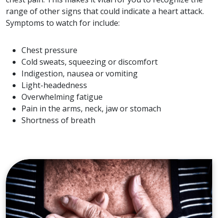
range of other signs that could indicate a heart attack.
Symptoms to watch for include:
Chest pressure
Cold sweats, squeezing or discomfort
Indigestion, nausea or vomiting
Light-headedness
Overwhelming fatigue
Pain in the arms, neck, jaw or stomach
Shortness of breath