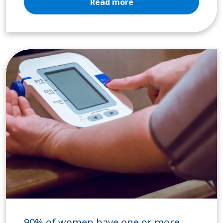
Read more
90% of women have one or more