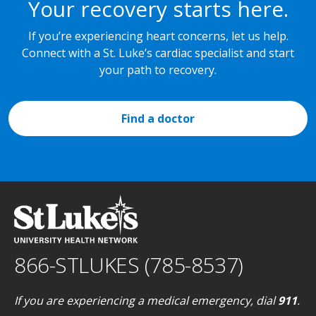
Your recovery starts here.
If you’re experiencing heart concerns, let us help.
Connect with a St. Luke’s cardiac specialist and start
your path to recovery.
Find a doctor
866-STLUKES (785-8537)
If you are experiencing a medical emergency, dial
911
.