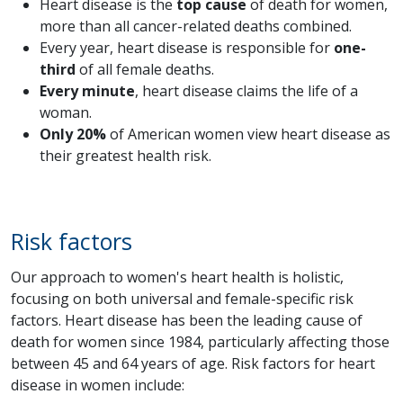
Heart disease is the
top cause
of death for women,
more than all cancer-related deaths combined.
Every year, heart disease is responsible for
one-
third
of all female deaths.
Every minute
, heart disease claims the life of a
woman.
Only 20%
of American women view heart disease as
their greatest health risk.
Risk factors
Our approach to women's heart health is holistic,
focusing on both universal and female-specific risk
factors. Heart disease has been the leading cause of
death for women since 1984, particularly affecting those
between 45 and 64 years of age. Risk factors for heart
disease in women include: