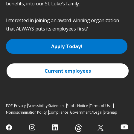
benefits, into our St. Luke’s family.
Interested in joining an award-winning organization
that ALWAYS puts its employees first?
Apply Today!
Current employees
EOE
Privacy
Accessibility Statement
Public Notice
Terms of Use
Nondiscrimination Policy
Compliance
Government / Legal
Sitemap