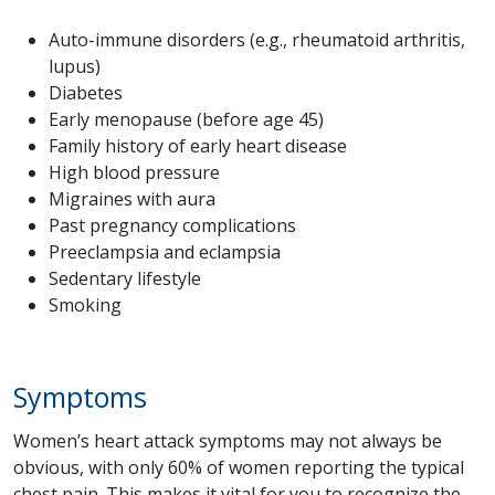
Auto-immune disorders (e.g., rheumatoid arthritis,
lupus)
Diabetes
Early menopause (before age 45)
Family history of early heart disease
High blood pressure
Migraines with aura
Past pregnancy complications
Preeclampsia and eclampsia
Sedentary lifestyle
Smoking
Symptoms
Women’s heart attack symptoms may not always be
obvious, with only 60% of women reporting the typical
chest pain. This makes it vital for you to recognize the