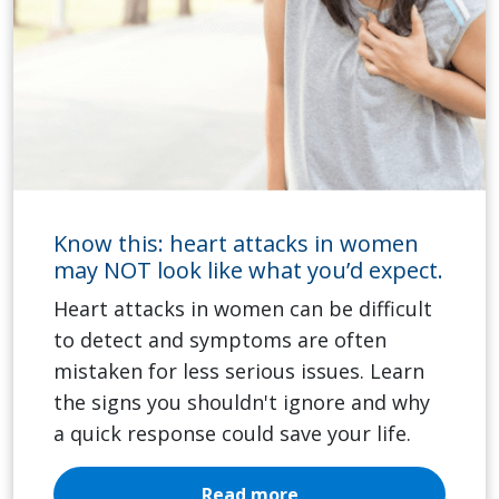
Know this: heart attacks in women
may NOT look like what you’d expect.
Heart attacks in women can be difficult
to detect and symptoms are often
mistaken for less serious issues. Learn
the signs you shouldn't ignore and why
a quick response could save your life.
Read more