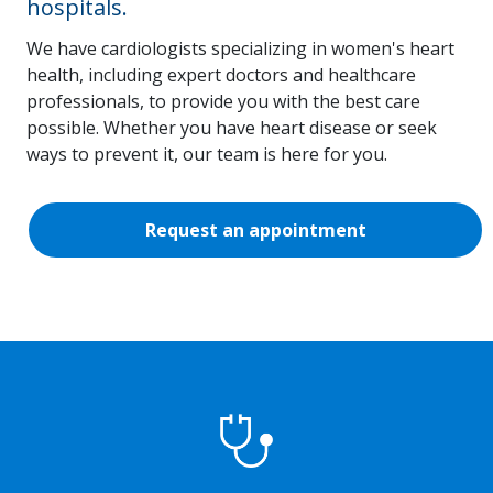
hospitals.
We have cardiologists specializing in women's heart
health, including expert doctors and healthcare
professionals, to provide you with the best care
possible. Whether you have heart disease or seek
ways to prevent it, our team is here for you.
Request an appointment