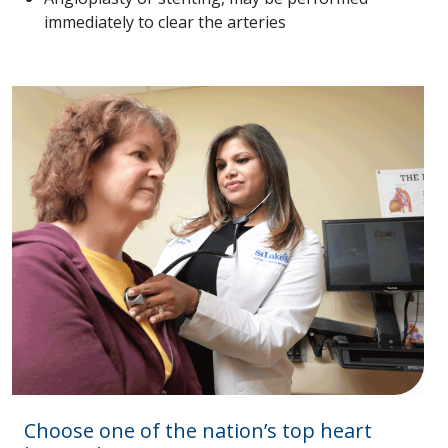
immediately to clear the arteries
Choose one of the nation’s top heart