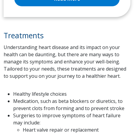
Treatments
Understanding heart disease and its impact on your
health can be daunting, but there are many ways to
manage its symptoms and enhance your well-being.
Tailored to your needs, these treatments are designed
to support you on your journey to a healthier heart.
Healthy lifestyle choices
Medication, such as beta blockers or diuretics, to
prevent clots from forming and to prevent stroke
Surgeries to improve symptoms of heart failure
may include:
Heart valve repair or replacement