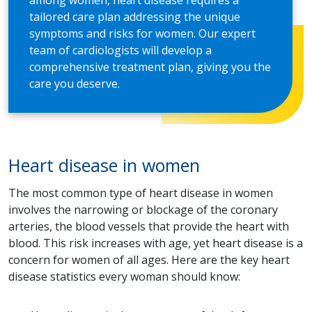
among women, heart disease requires a
tailored care plan addressing the unique
symptoms and risks for women. Our expert
team of cardiologists will develop a
comprehensive treatment plan, giving you the
care you deserve.
Heart disease in women
The most common type of heart disease in women
involves the narrowing or blockage of the coronary
arteries, the blood vessels that provide the heart with
blood. This risk increases with age, yet heart disease is a
concern for women of all ages. Here are the key heart
disease statistics every woman should know: