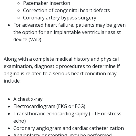
Pacemaker insertion
Correction of congenital heart defects
Coronary artery bypass surgery
For advanced heart failure, patients may be given
the option for an implantable ventricular assist
device (VAD)
Along with a complete medical history and physical
examination, diagnostic procedures to determine if
angina is related to a serious heart condition may
include:
A chest x-ray
Electrocardiogram (EKG or ECG)
Transthoracic echocardiography (TTE or stress
echo)
Coronary angiogram and cardiac catheterization
Angioplasty or stenting, may be performed