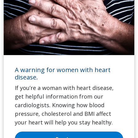
A warning for women with heart
disease.
If you’re a woman with heart disease,
get helpful information from our
cardiologists. Knowing how blood
pressure, cholesterol and BMI affect
your heart will help you stay healthy.