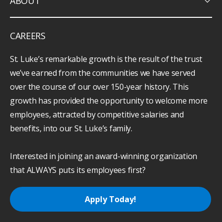
keyboard_arrow_down
ABOUT
CAREERS
St. Luke’s remarkable growth is the result of the trust
we’ve earned from the communities we have served
over the course of our over 150-year history. This
growth has provided the opportunity to welcome more
employees, attracted by competitive salaries and
benefits, into our St. Luke’s family.
Interested in joining an award-winning organization
that ALWAYS puts its employees first?
Apply Today!