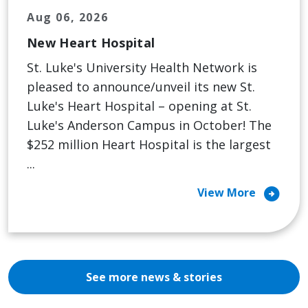
Aug 06, 2026
New Heart Hospital
St. Luke's University Health Network is
pleased to announce/unveil its new St.
Luke's Heart Hospital – opening at St.
Luke's Anderson Campus in October! The
$252 million Heart Hospital is the largest
...
arrow_circle_right
View More
See more news & stories