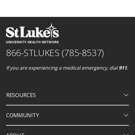
866-STLUKES (785-8537)
If you are experiencing a medical emergency, dial
911
.
keyboard_arrow_down
RESOURCES
keyboard_arrow_down
COMMUNITY