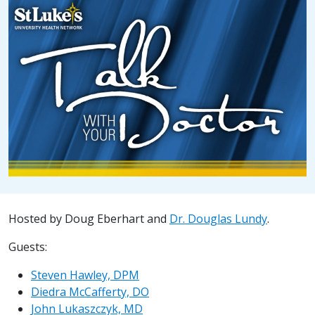
Hosted by Doug Eberhart and
Dr. Douglas Lundy
.
Guests:
Steven Hawley, DPM
Diedra McCafferty, DO
John Lukaszczyk, MD