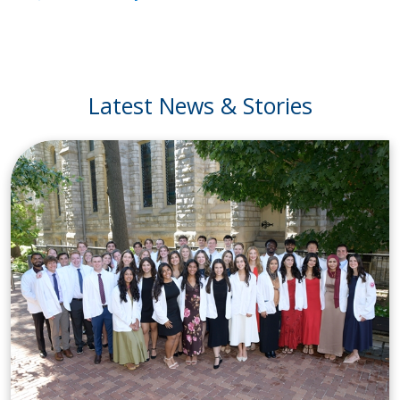
Latest News & Stories