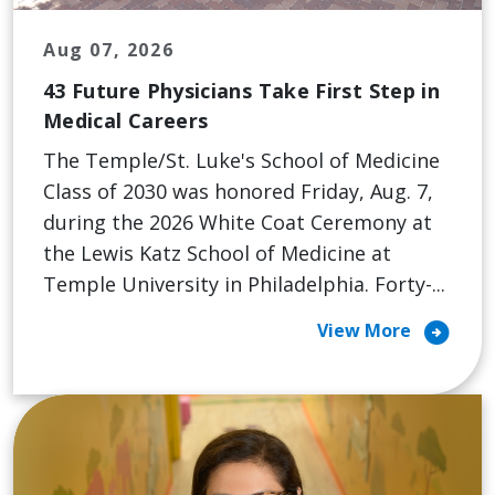
Aug 07, 2026
43 Future Physicians Take First Step in
Medical Careers
The Temple/St. Luke's School of Medicine
Class of 2030 was honored Friday, Aug. 7,
during the 2026 White Coat Ceremony at
the Lewis Katz School of Medicine at
Temple University in Philadelphia. Forty-...
arrow_circle_right
View More