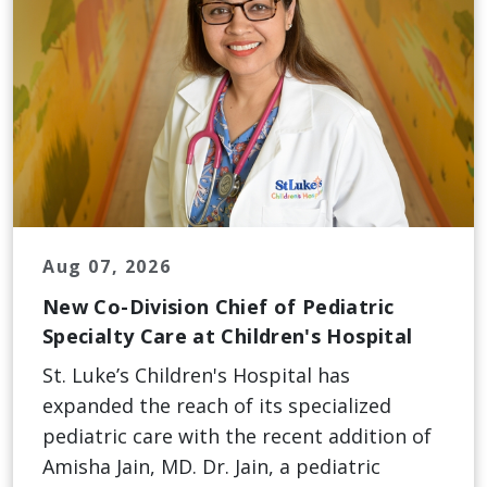
Aug 07, 2026
New Co-Division Chief of Pediatric
Specialty Care at Children's Hospital
St. Luke’s Children's Hospital has
expanded the reach of its specialized
pediatric care with the recent addition of
Amisha Jain, MD. Dr. Jain, a pediatric