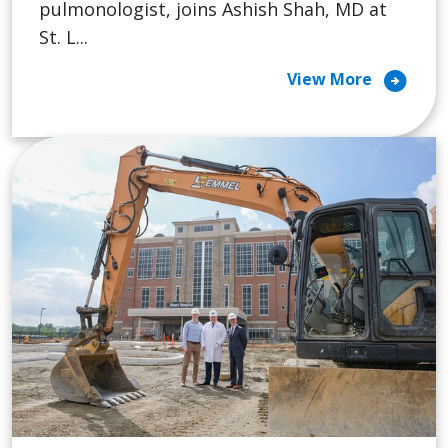
pulmonologist, joins Ashish Shah, MD at
St. L...
arrow_circle_right
View More