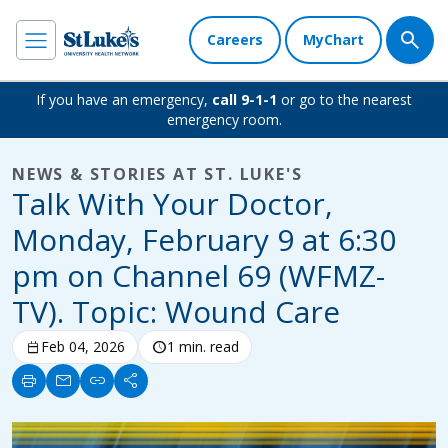
Careers
MyChart
If you have an emergency,
call 9-1-1
or go to the nearest
emergency room.
NEWS & STORIES AT ST. LUKE'S
Talk With Your Doctor,
Monday, February 9 at 6:30
pm on Channel 69 (WFMZ-
TV). Topic: Wound Care
calendar_today
Feb 04, 2026
schedule
1 min. read
print
mail
link
share