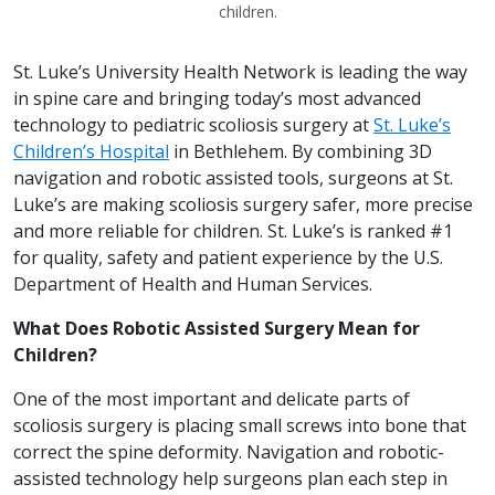
children.
St. Luke’s University Health Network is leading the way
in spine care and bringing today’s most advanced
technology to pediatric scoliosis surgery at
St. Luke’s
Children’s Hospital
in Bethlehem. By combining 3D
navigation and robotic assisted tools, surgeons at St.
Luke’s are making scoliosis surgery safer, more precise
and more reliable for children. St. Luke’s is ranked #1
for quality, safety and patient experience by the U.S.
Department of Health and Human Services.
What Does Robotic Assisted Surgery Mean for
Children?
One of the most important and delicate parts of
scoliosis surgery is placing small screws into bone that
correct the spine deformity. Navigation and robotic-
assisted technology help surgeons plan each step in