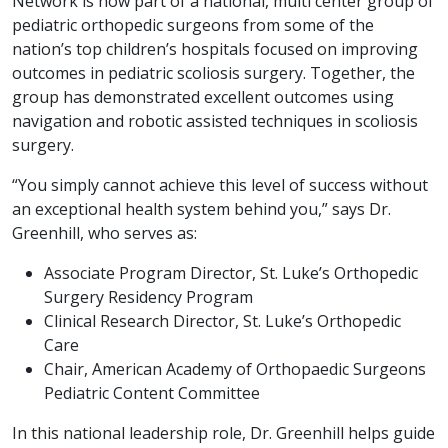
Network is now part of a national, multi center group of
pediatric orthopedic surgeons from some of the
nation’s top children’s hospitals focused on improving
outcomes in pediatric scoliosis surgery. Together, the
group has demonstrated excellent outcomes using
navigation and robotic assisted techniques in scoliosis
surgery.
“You simply cannot achieve this level of success without
an exceptional health system behind you,” says Dr.
Greenhill, who serves as:
Associate Program Director, St. Luke’s Orthopedic
Surgery Residency Program
Clinical Research Director, St. Luke’s Orthopedic
Care
Chair, American Academy of Orthopaedic Surgeons
Pediatric Content Committee
In this national leadership role, Dr. Greenhill helps guide