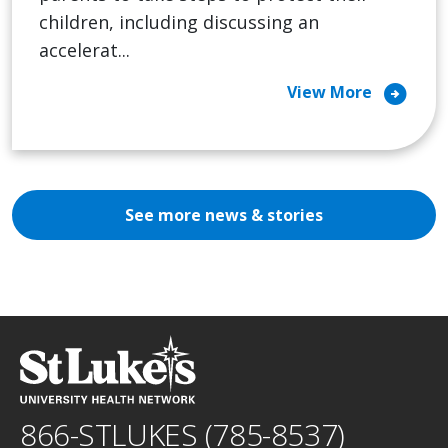
children, including discussing an
accelerat...
arrow_circle_right
View More
See more news & stories
866-STLUKES (785-8537)