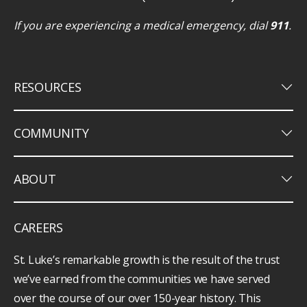
If you are experiencing a medical emergency, dial
911
.
keyboard_arrow_down
RESOURCES
keyboard_arrow_down
COMMUNITY
keyboard_arrow_down
ABOUT
CAREERS
St. Luke’s remarkable growth is the result of the trust
we’ve earned from the communities we have served
over the course of our over 150-year history. This