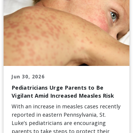
Jun 30, 2026
Pediatricians Urge Parents to Be
Vigilant Amid Increased Measles Risk
With an increase in measles cases recently
reported in eastern Pennsylvania, St.
Luke’s pediatricians are encouraging
parents to take steps to protect their