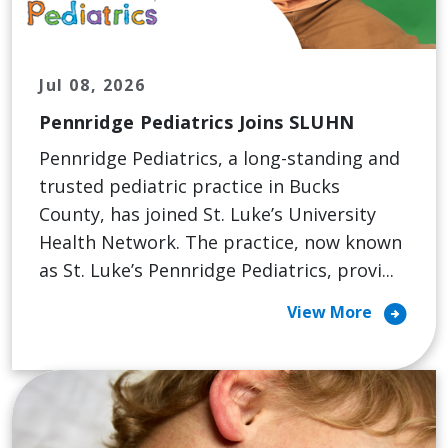
Jul 08, 2026
Pennridge Pediatrics Joins SLUHN
Pennridge Pediatrics, a long-standing and
trusted pediatric practice in Bucks
County, has joined St. Luke’s University
Health Network. The practice, now known
as St. Luke’s Pennridge Pediatrics, provi...
arrow_circle_right
View More