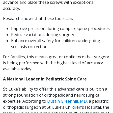
advance and place these screws with exceptional
accuracy.
Research shows that these tools can:
Improve precision during complex spine procedures
Reduce variations during surgery
Enhance overall safety for children undergoing
scoliosis correction
For families, this means greater confidence that surgery
is being performed with the highest level of accuracy
available today.
A National Leader in Pediatric Spine Care
St. Luke’s ability to offer this advanced care is built on a
strong foundation of orthopedic and neurosurgical
expertise. According to
Dustin Greenhill, MD
, a pediatric
orthopedic surgeon at St. Luke’s Children’s Hospital, the