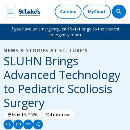
Careers
MyChart
If you have an emergency,
call 9-1-1
or go to the nearest
emergency room.
NEWS & STORIES AT ST. LUKE'S
SLUHN Brings
Advanced Technology
to Pediatric Scoliosis
Surgery
calendar_today
May 19, 2026
schedule
4 min. read
print
mail
link
share