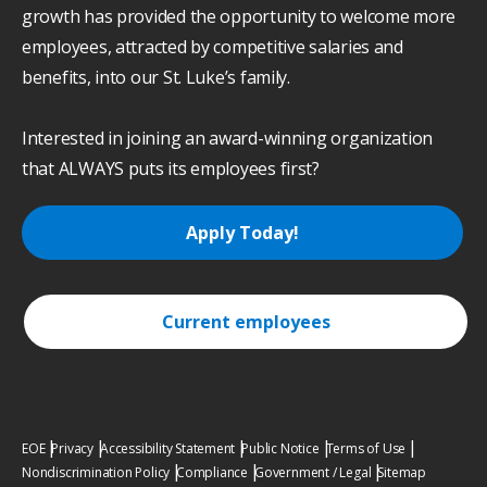
growth has provided the opportunity to welcome more
employees, attracted by competitive salaries and
benefits, into our St. Luke’s family.
Interested in joining an award-winning organization
that ALWAYS puts its employees first?
Apply Today!
Current employees
EOE
Privacy
Accessibility Statement
Public Notice
Terms of Use
Nondiscrimination Policy
Compliance
Government / Legal
Sitemap