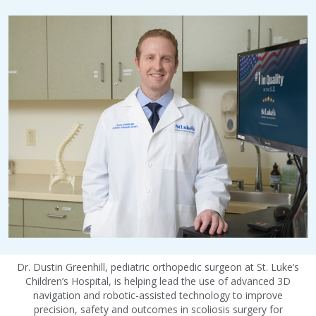
Dr. Dustin Greenhill, pediatric orthopedic surgeon at St. Luke’s
Children’s Hospital, is helping lead the use of advanced 3D
navigation and robotic-assisted technology to improve
precision, safety and outcomes in scoliosis surgery for