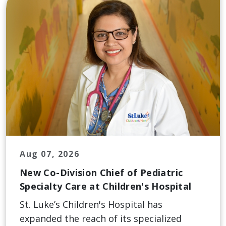
Aug 07, 2026
New Co-Division Chief of Pediatric
Specialty Care at Children's Hospital
St. Luke’s Children's Hospital has
expanded the reach of its specialized