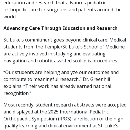
education and research that advances pediatric
orthopedic care for surgeons and patients around the
world.
Advancing Care Through Education and Research
St. Luke’s commitment goes beyond clinical care. Medical
students from the Temple/St. Luke’s School of Medicine
are actively involved in studying and evaluating
navigation and robotic assisted scoliosis procedures.
“Our students are helping analyze our outcomes and
contribute to meaningful research,” Dr. Greenhill
explains. “Their work has already earned national
recognition.”
Most recently, student research abstracts were accepted
and displayed at the 2025 International Pediatric
Orthopaedic Symposium (IPOS), a reflection of the high
quality learning and clinical environment at St. Luke’s.