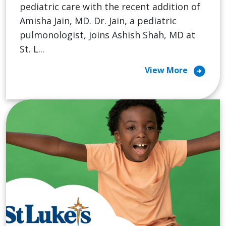
pediatric care with the recent addition of
Amisha Jain, MD. Dr. Jain, a pediatric
pulmonologist, joins Ashish Shah, MD at
St. L...
arrow_circle_right
View More