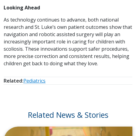
Looking Ahead
As technology continues to advance, both national
research and St. Luke’s own patient outcomes show that
navigation and robotic assisted surgery will play an
increasingly important role in caring for children with
scoliosis. These innovations support safer procedures,
more precise correction and consistent results, helping
children get back to doing what they love.
Related:
Pediatrics
Related News & Stories