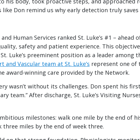
 to his body, took proactive steps, and approached 
s like Don remind us why early detection truly saves 
h and Human Services ranked St. Luke’s #1 – ahead 
quality, safety and patient experience. This objectiv
St. Luke’s preeminent position as a leader among t
t and Vascular team at St. Luke’s
represent one of 
the award-winning care provided by the Network.
y wasn’t without its challenges. Don spent his first 
ary team.” After discharge, St. Luke’s Visiting Nurs
mbitious milestones: walk one mile by the end of his
k three miles by the end of week three.