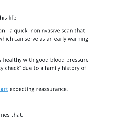
is life.
an - a quick, noninvasive scan that
which can serve as an early warning
as healthy with good blood pressure
y check” due to a family history of
art
expecting reassurance.
imes that.