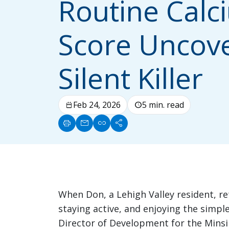
Routine Calc
Score Uncov
Silent Killer
Feb 24, 2026
5 min. read
calendar_today
schedule
print
mail
link
share
When Don, a Lehigh Valley resident, ret
staying active, and enjoying the simple
Director of Development for the Minsi