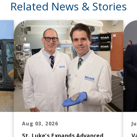
Related News & Stories
Aug 03, 2026
Ju
St. Luke’s Expands Advanced
V