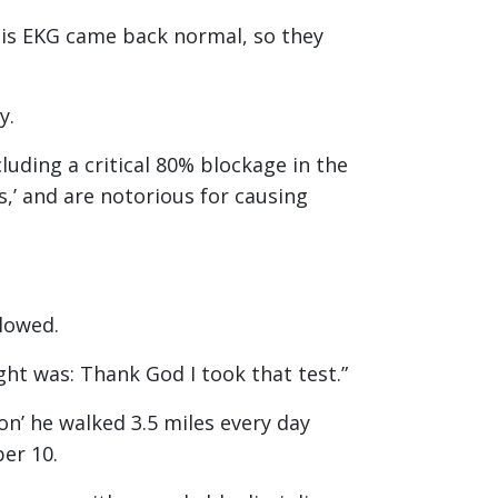
His EKG came back normal, so they
ry.
uding a critical 80% blockage in the
,’ and are notorious for causing
llowed.
ught was: Thank God I took that test.”
on’ he walked 3.5 miles every day
er 10.