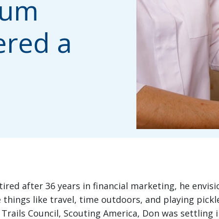
ium
ered a
ired after 36 years in financial marketing, he envisi
 things like travel, time outdoors, and playing pickle
 Trails Council, Scouting America, Don was settling