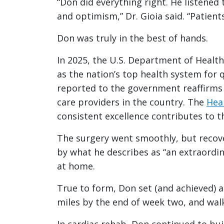
“Don did everything right. He listened
and optimism,” Dr. Gioia said. “Patient
Don was truly in the best of hands.
In 2025, the U.S. Department of Healt
as the nation’s top health system for 
reported to the government reaffirms 
care providers in the country. The
Hear
consistent excellence contributes to 
The surgery went smoothly, but recover
by what he describes as “an extraordin
at home.
True to form, Don set (and achieved) a
miles by the end of week two, and wal