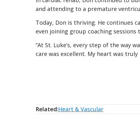
In cardiac rehab, Don continued to bui
and attending to a premature ventricul
Today, Don is thriving. He continues c
even joining group coaching sessions 
“At St. Luke’s, every step of the way 
care was excellent. My heart was truly
Related:
Heart & Vascular