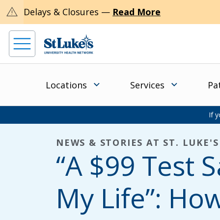
warning
Delays & Closures —
Read More
Locations
Services
Pa
If 
NEWS & STORIES AT ST. LUKE'S
“A $99 Test 
My Life”: Ho