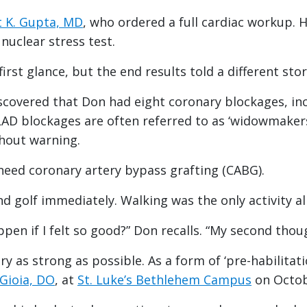
 K. Gupta, MD
, who ordered a full cardiac workup. 
nuclear stress test.
irst glance, but the end results told a different sto
covered that Don had eight coronary blockages, incl
 LAD blockages are often referred to as ‘widowmakers
thout warning.
need coronary artery bypass grafting (CABG).
nd golf immediately. Walking was the only activity a
ppen if I felt so good?” Don recalls. “My second tho
y as strong as possible. As a form of ‘pre-habilitati
 Gioia, DO
, at
St. Luke’s Bethlehem Campus
on Octob