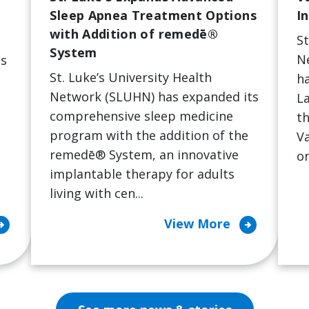
Sleep Apnea Treatment Options
I
with Addition of remedē®
St
System
N
's
St. Luke’s University Health
ha
Network (SLUHN) has expanded its
La
comprehensive sleep medicine
th
program with the addition of the
Va
remedē® System, an innovative
on
implantable therapy for adults
living with cen...
ircle_right
arrow_circle_right
View More