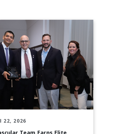
l 22, 2026
ascular Team Earns Elite