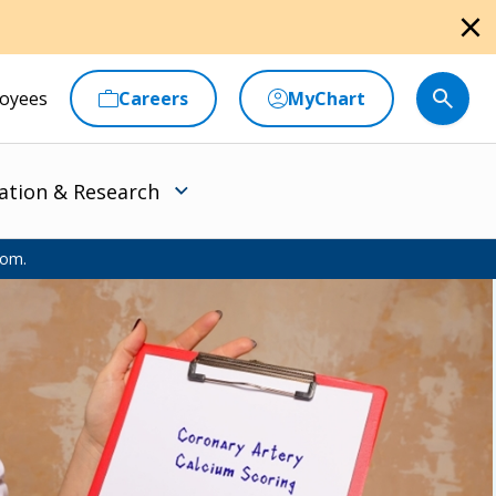
close
oyees
Careers
MyChart
ation & Research
oom.