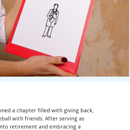
oned a chapter filled with giving back,
ball with friends. After serving as
 into retirement and embracing a