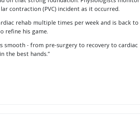
ld on that strong foundation. Physiologists monitor
ar contraction (PVC) incident as it occurred.
ardiac rehab multiple times per week and is back to 
to refine his game.
was smooth - from pre-surgery to recovery to cardiac
 in the best hands.”