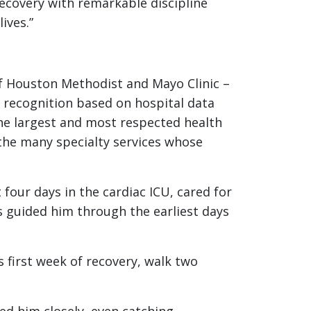
recovery with remarkable discipline
lives.”
of Houston Methodist and Mayo Clinic –
e recognition based on hospital data
he largest and most respected health
the many specialty services whose
four days in the cardiac ICU, cared for
es guided him through the earliest days
 first week of recovery, walk two