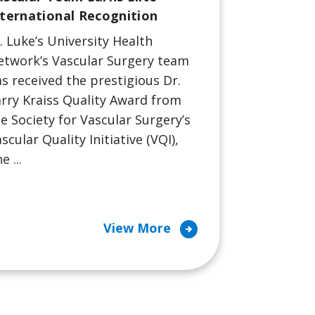
nternational Recognition
. Luke’s University Health
etwork’s Vascular Surgery team
s received the prestigious Dr.
rry Kraiss Quality Award from
e Society for Vascular Surgery’s
scular Quality Initiative (VQI),
e ...
arrow_circle_right
View More