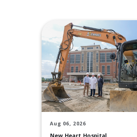
Aug 06, 2026
New Heart Hospital