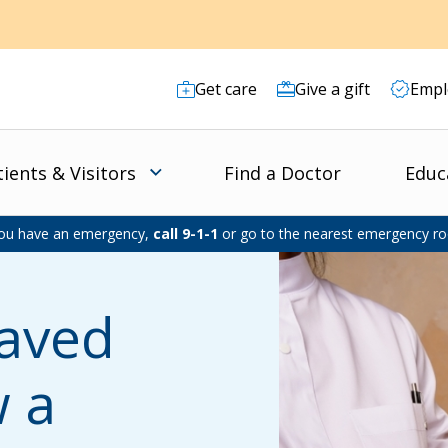
Get care
Give a gift
Empl
tients & Visitors
Find a Doctor
Educ
you have an emergency,
call 9-1-1
or go to the nearest emergency r
Saved
w a