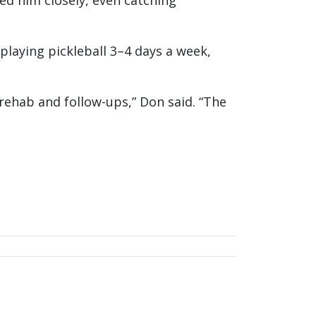
ed him closely, even catching
playing pickleball 3–4 days a week,
 rehab and follow-ups,” Don said. “The