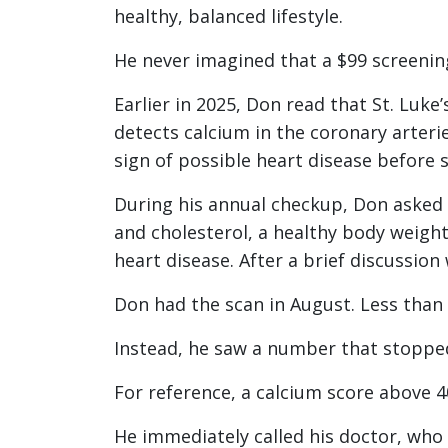
healthy, balanced lifestyle.
He never imagined that a $99 screening
Earlier in 2025, Don read that St. Luke
detects calcium in the coronary arteri
sign of possible heart disease befor
During his annual checkup, Don asked 
and cholesterol, a healthy body weight
heart disease. After a brief discussion
Don had the scan in August. Less than
Instead, he saw a number that stopped
For reference, a calcium score above 4
He immediately called his doctor, who 