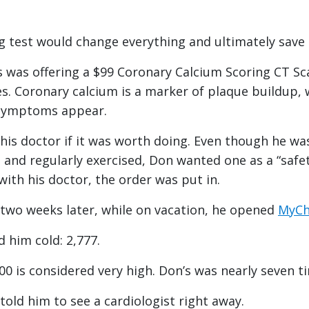
 test would change everything and ultimately save h
’s was offering a $99 Coronary Calcium Scoring CT Sc
es. Coronary calcium is a marker of plaque buildup, 
e symptoms appear.
his doctor if it was worth doing. Even though he w
 and regularly exercised, Don wanted one as a “safet
 with his doctor, the order was put in.
 two weeks later, while on vacation, he opened
MyCh
 him cold: 2,777.
00 is considered very high. Don’s was nearly seven t
told him to see a cardiologist right away.