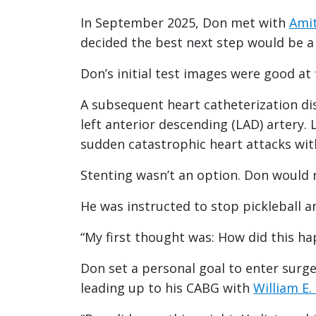
In September 2025, Don met with
Amit
decided the best next step would be a 
Don’s initial test images were good at f
A subsequent heart catheterization dis
left anterior descending (LAD) artery.
sudden catastrophic heart attacks wi
Stenting wasn’t an option. Don would 
He was instructed to stop pickleball a
“My first thought was: How did this ha
Don set a personal goal to enter surger
leading up to his CABG with
William E.