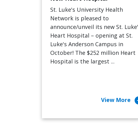
St. Luke's University Health
Network is pleased to
announce/unveil its new St. Luke
Heart Hospital – opening at St.
Luke's Anderson Campus in
October! The $252 million Heart
Hospital is the largest ...
arrow_c
View More