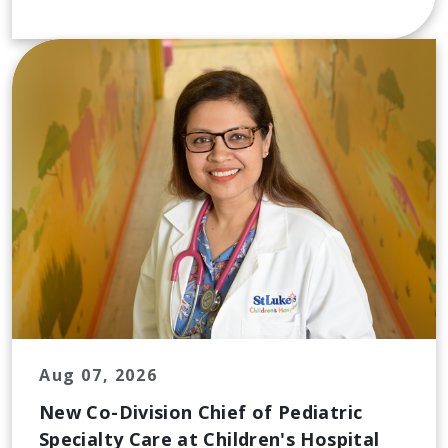
Aug 07, 2026
New Co-Division Chief of Pediatric
Specialty Care at Children's Hospital