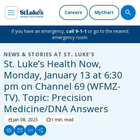
Careers
MyChart
If you have an emergency,
call 9-1-1
or go to the nearest
emergency room.
NEWS & STORIES AT ST. LUKE'S
St. Luke’s Health Now,
Monday, January 13 at 6:30
pm on Channel 69 (WFMZ-
TV). Topic: Precision
Medicine/DNA Answers
calendar_today
Jan 08, 2025
schedule
1 min. read
print
mail
link
share