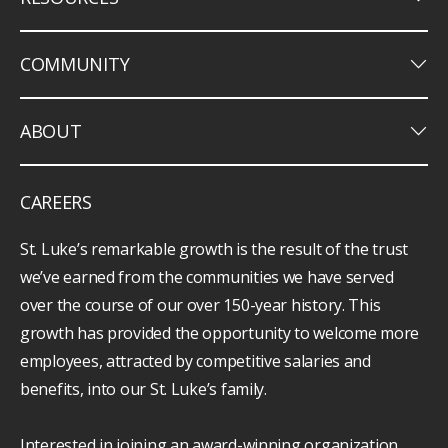
keyboard_arrow_down
COMMUNITY
keyboard_arrow_down
ABOUT
CAREERS
St. Luke’s remarkable growth is the result of the trust
we’ve earned from the communities we have served
over the course of our over 150-year history. This
growth has provided the opportunity to welcome more
employees, attracted by competitive salaries and
benefits, into our St. Luke’s family.
Interested in joining an award-winning organization