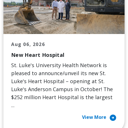
Aug 06, 2026
New Heart Hospital
St. Luke's University Health Network is
pleased to announce/unveil its new St.
Luke's Heart Hospital – opening at St.
Luke's Anderson Campus in October! The
$252 million Heart Hospital is the largest
...
arrow_circle_right
View More