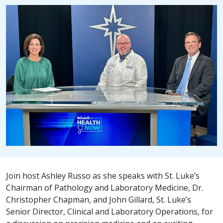
Join host Ashley Russo as she speaks with St. Luke’s
Chairman of Pathology and Laboratory Medicine, Dr.
Christopher Chapman, and John Gillard, St. Luke’s
Senior Director, Clinical and Laboratory Operations, for