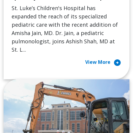
St. Luke’s Children's Hospital has
expanded the reach of its specialized
pediatric care with the recent addition of
Amisha Jain, MD. Dr. Jain, a pediatric
pulmonologist, joins Ashish Shah, MD at
St. L...
arrow_circle_right
View More