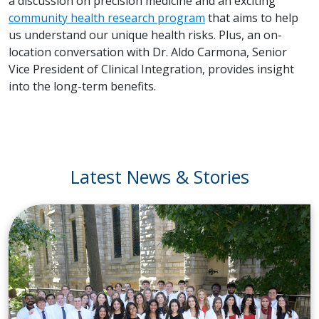
a discussion on precision medicine and an exciting
community health research program
that aims to help
us understand our unique health risks. Plus, an on-
location conversation with Dr. Aldo Carmona, Senior
Vice President of Clinical Integration, provides insight
into the long-term benefits.
Latest News & Stories