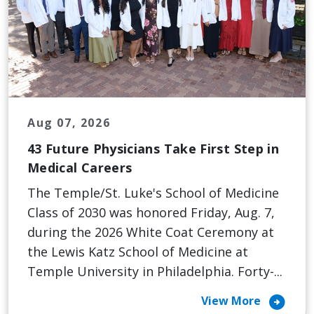
Aug 07, 2026
43 Future Physicians Take First Step in
Medical Careers
The Temple/St. Luke's School of Medicine
Class of 2030 was honored Friday, Aug. 7,
during the 2026 White Coat Ceremony at
the Lewis Katz School of Medicine at
Temple University in Philadelphia. Forty-...
arrow_circle_right
View More