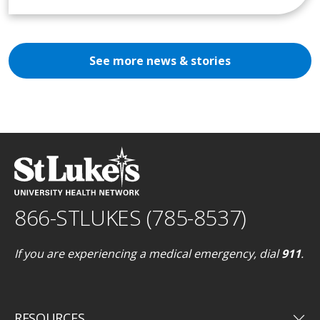
See more news & stories
866-STLUKES (785-8537)
If you are experiencing a medical emergency, dial
911
.
keyboard_arrow_down
RESOURCES