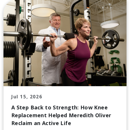
Jul 15, 2026
A Step Back to Strength: How Knee
Replacement Helped Meredith Oliver
Reclaim an Active Life