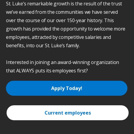
St. Luke’s remarkable growth is the result of the trust
we’ve earned from the communities we have served
over the course of our over 150-year history. This
growth has provided the opportunity to welcome more
employees, attracted by competitive salaries and
benefits, into our St. Luke’s family.
Interested in joining an award-winning organization
that ALWAYS puts its employees first?
Apply Today!
Current employees