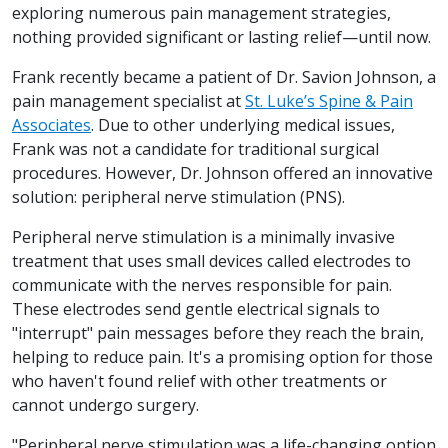
exploring numerous pain management strategies,
nothing provided significant or lasting relief—until now.
Frank recently became a patient of Dr. Savion Johnson, a
pain management specialist at
St. Luke’s Spine & Pain
Associates
. Due to other underlying medical issues,
Frank was not a candidate for traditional surgical
procedures. However, Dr. Johnson offered an innovative
solution: peripheral nerve stimulation (PNS).
Peripheral nerve stimulation is a minimally invasive
treatment that uses small devices called electrodes to
communicate with the nerves responsible for pain.
These electrodes send gentle electrical signals to
"interrupt" pain messages before they reach the brain,
helping to reduce pain. It's a promising option for those
who haven't found relief with other treatments or
cannot undergo surgery.
"Peripheral nerve stimulation was a life-changing option