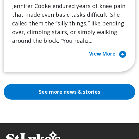
Jennifer Cooke endured years of knee pain
that made even basic tasks difficult. She
called them the “silly things,” like bending
over, climbing stairs, or simply walking
around the block. “You realiz...
arrow_circle_right
View More
See more news & stories