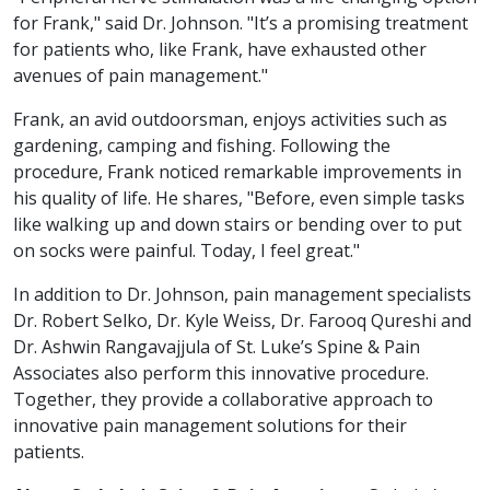
for Frank," said Dr. Johnson. "It’s a promising treatment
for patients who, like Frank, have exhausted other
avenues of pain management."
Frank, an avid outdoorsman, enjoys activities such as
gardening, camping and fishing. Following the
procedure, Frank noticed remarkable improvements in
his quality of life. He shares, "Before, even simple tasks
like walking up and down stairs or bending over to put
on socks were painful. Today, I feel great."
In addition to Dr. Johnson, pain management specialists
Dr. Robert Selko, Dr. Kyle Weiss, Dr. Farooq Qureshi and
Dr. Ashwin Rangavajjula of St. Luke’s Spine & Pain
Associates also perform this innovative procedure.
Together, they provide a collaborative approach to
innovative pain management solutions for their
patients.