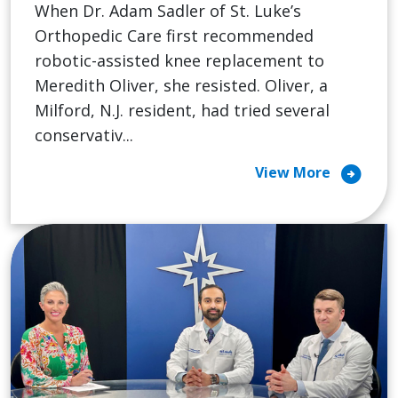
When Dr. Adam Sadler of St. Luke’s
Orthopedic Care first recommended
robotic-assisted knee replacement to
Meredith Oliver, she resisted. Oliver, a
Milford, N.J. resident, had tried several
conservativ...
arrow_circle_right
View More