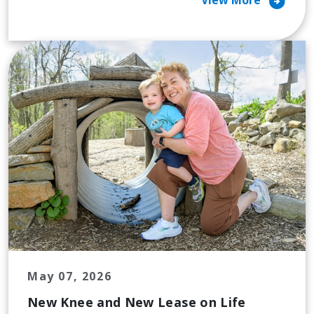
arrow_circle_right
View More
May 07, 2026
New Knee and New Lease on Life