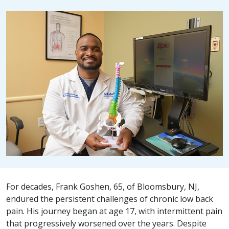
For decades, Frank Goshen, 65, of Bloomsbury, NJ,
endured the persistent challenges of chronic low back
pain. His journey began at age 17, with intermittent pain
that progressively worsened over the years. Despite