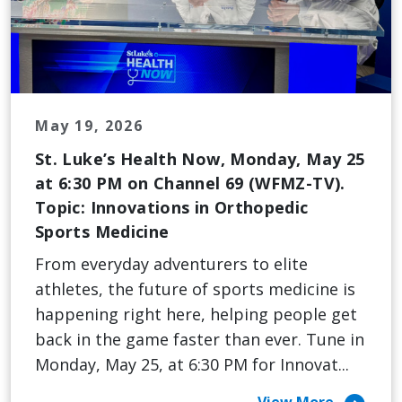
May 19, 2026
St. Luke’s Health Now, Monday, May 25
at 6:30 PM on Channel 69 (WFMZ-TV).
Topic: Innovations in Orthopedic
Sports Medicine
From everyday adventurers to elite
athletes, the future of sports medicine is
happening right here, helping people get
back in the game faster than ever. Tune in
Monday, May 25, at 6:30 PM for Innovat...