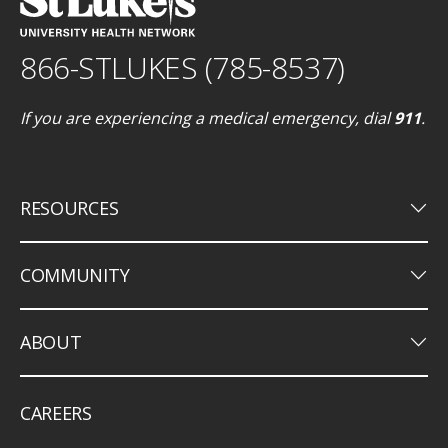
866-STLUKES (785-8537)
If you are experiencing a medical emergency, dial
911
.
keyboard_arrow_down
RESOURCES
keyboard_arrow_down
COMMUNITY
keyboard_arrow_down
ABOUT
CAREERS