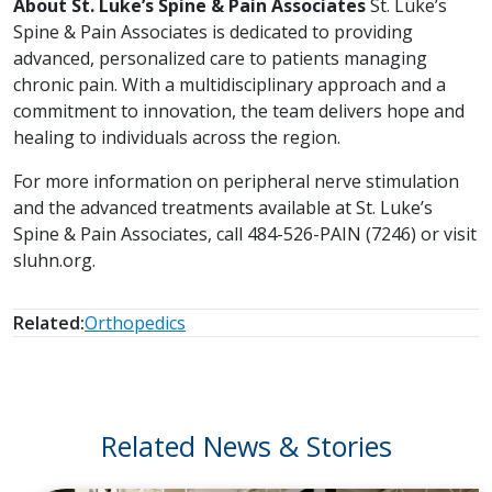
About St. Luke’s Spine & Pain Associates
St. Luke’s
Spine & Pain Associates is dedicated to providing
advanced, personalized care to patients managing
chronic pain. With a multidisciplinary approach and a
commitment to innovation, the team delivers hope and
healing to individuals across the region.
For more information on peripheral nerve stimulation
and the advanced treatments available at St. Luke’s
Spine & Pain Associates, call 484-526-PAIN (7246) or visit
sluhn.org.
Related:
Orthopedics
Related News & Stories