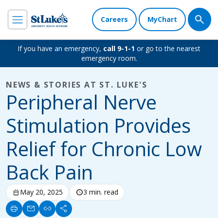
Careers
MyChart
If you have an emergency,
call 9-1-1
or go to the nearest
emergency room.
NEWS & STORIES AT ST. LUKE'S
Peripheral Nerve
Stimulation Provides
Relief for Chronic Low
Back Pain
calendar_today
May 20, 2025
schedule
3 min. read
print
mail
link
share