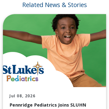
Related News & Stories
Jul 08, 2026
Pennridge Pediatrics Joins SLUHN