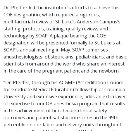
Dr. Pfeiffer led the institution’s efforts to achieve this
COE designation, which required a rigorous,
multifactorial review of St. Luke’s Anderson Campus’s
staffing, protocols, training, quality reviews and
technology by SOAP. A plaque bearing the COE
designation will be presented formally to St. Luke’s at
SOAP’s annual meeting in May. SOAP comprises
anesthesiologists, obstetricians, pediatricians, and basic
scientists from around the world who share an interest
in the care of the pregnant patient and the newborn.
“Dr. Pfeiffer, through his ACGME (Accreditation Council
for Graduate Medical Education) fellowship at Columbia
University and extensive experience, adds an extra layer
of expertise to our OB anesthesia program that results
in the achievement of benchmark clinical safety
outcomes and patient satisfaction scores in the 99th
percentile on our labor and delivery units throughout