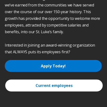
we’ve earned from the communities we have served
over the course of our over 150-year history. This
growth has provided the opportunity to welcome more
employees, attracted by competitive salaries and
benefits, into our St. Luke’s family.
Interested in joining an award-winning organization
that ALWAYS puts its employees first?
Apply Today!
Current employees