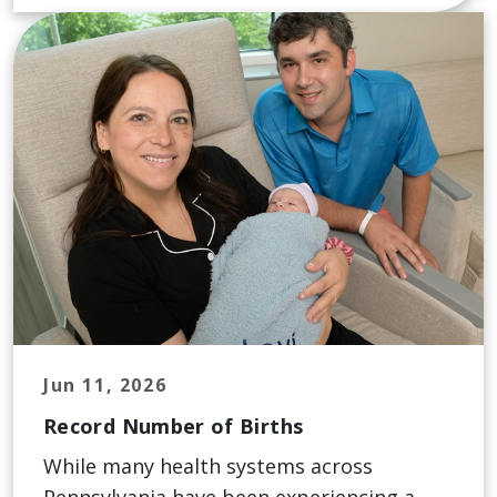
Jun 11, 2026
Record Number of Births
While many health systems across