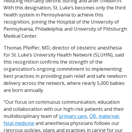
reducing mortality before, during and after childbirth.
With this designation, St. Luke’s becomes only the third
health system in Pennsylvania to achieve this
recognition, joining the Hospital of the University of
Pennsylvania, Philadelphia; and University of Pittsburgh
Medical Center.
Thomas Pfeiffer, MD, director of obstetric anesthesia
for St. Luke’s University Health Network (SLUHN), said
this recognition confirms the strength of the
organization’s ongoing commitment to implementing
best practices in providing pain relief and safe newborn
delivery across the network, where nearly 5,000 babies
are born annually.
“Our focus on continuous communication, education
and collaboration with our high-risk patients and their
multidisciplinary team of
primary care
,
OB
,
maternal-
fetal medicine
and anesthesia physicians follows our
rigorous policies, plans and practices in caring for our