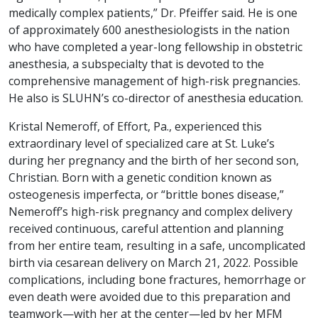
medically complex patients,” Dr. Pfeiffer said. He is one
of approximately 600 anesthesiologists in the nation
who have completed a year-long fellowship in obstetric
anesthesia, a subspecialty that is devoted to the
comprehensive management of high-risk pregnancies.
He also is SLUHN’s co-director of anesthesia education.
Kristal Nemeroff, of Effort, Pa., experienced this
extraordinary level of specialized care at St. Luke’s
during her pregnancy and the birth of her second son,
Christian. Born with a genetic condition known as
osteogenesis imperfecta, or “brittle bones disease,”
Nemeroff’s high-risk pregnancy and complex delivery
received continuous, careful attention and planning
from her entire team, resulting in a safe, uncomplicated
birth via cesarean delivery on March 21, 2022. Possible
complications, including bone fractures, hemorrhage or
even death were avoided due to this preparation and
teamwork—with her at the center—led by her MFM