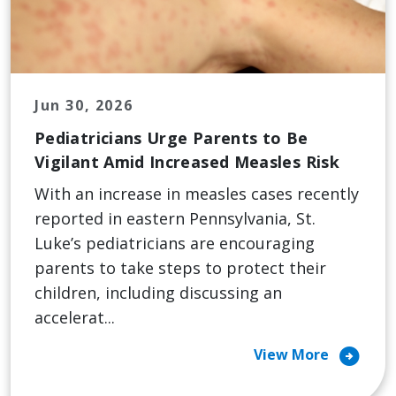
Jun 30, 2026
Pediatricians Urge Parents to Be
Vigilant Amid Increased Measles Risk
With an increase in measles cases recently
reported in eastern Pennsylvania, St.
Luke’s pediatricians are encouraging
parents to take steps to protect their
children, including discussing an
accelerat...
arrow_circle_right
View More