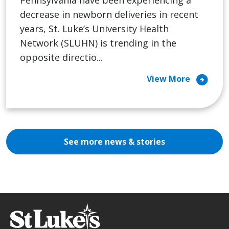
Pennsylvania have been experiencing a
decrease in newborn deliveries in recent
years, St. Luke’s University Health
Network (SLUHN) is trending in the
opposite directio...
arrow_circle_right
View More
See more news & stories