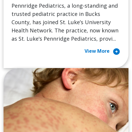
Pennridge Pediatrics, a long-standing and
trusted pediatric practice in Bucks
County, has joined St. Luke’s University
Health Network. The practice, now known
as St. Luke’s Pennridge Pediatrics, provi...
arrow_circle_right
View More