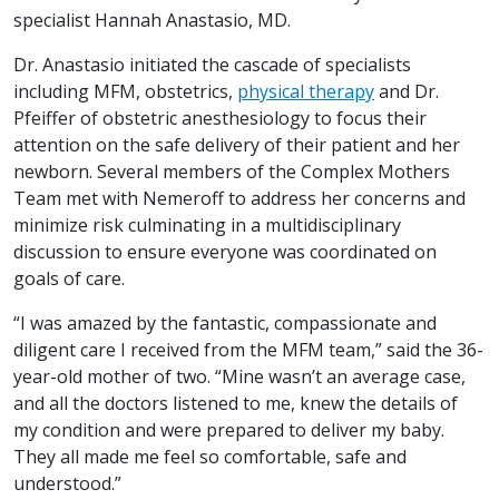
specialist Hannah Anastasio, MD.
Dr. Anastasio initiated the cascade of specialists
including MFM, obstetrics,
physical therapy
and Dr.
Pfeiffer of obstetric anesthesiology to focus their
attention on the safe delivery of their patient and her
newborn. Several members of the Complex Mothers
Team met with Nemeroff to address her concerns and
minimize risk culminating in a multidisciplinary
discussion to ensure everyone was coordinated on
goals of care.
“I was amazed by the fantastic, compassionate and
diligent care I received from the MFM team,” said the 36-
year-old mother of two. “Mine wasn’t an average case,
and all the doctors listened to me, knew the details of
my condition and were prepared to deliver my baby.
They all made me feel so comfortable, safe and
understood.”