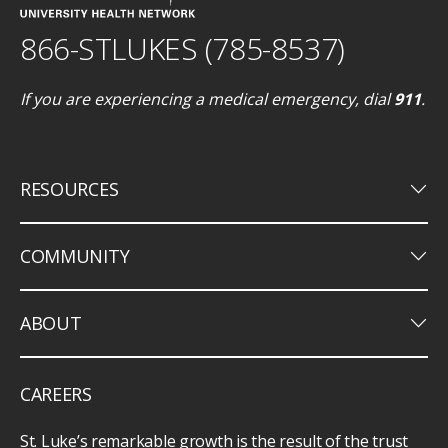
866-STLUKES (785-8537)
If you are experiencing a medical emergency, dial
911
.
keyboard_arrow_down
RESOURCES
keyboard_arrow_down
COMMUNITY
keyboard_arrow_down
ABOUT
CAREERS
St. Luke’s remarkable growth is the result of the trust