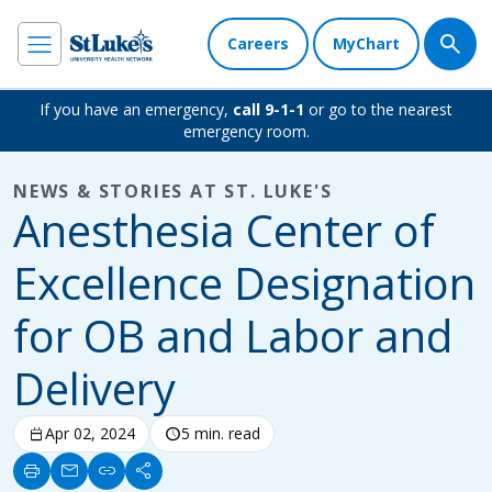
Careers
MyChart
If you have an emergency,
call 9-1-1
or go to the nearest
emergency room.
NEWS & STORIES AT ST. LUKE'S
Anesthesia Center of
Excellence Designation
for OB and Labor and
Delivery
calendar_today
Apr 02, 2024
schedule
5 min. read
print
mail
link
share