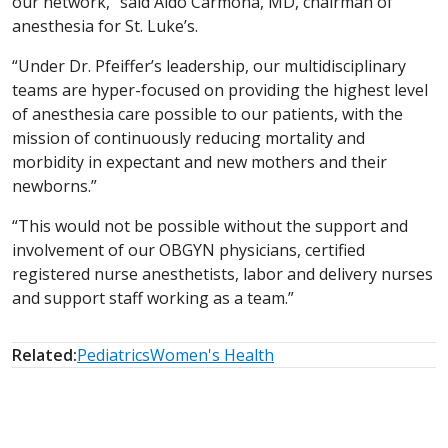
our network,” said Aldo Carmona, MD, chairman of
anesthesia for St. Luke’s.
“Under Dr. Pfeiffer’s leadership, our multidisciplinary
teams are hyper-focused on providing the highest level
of anesthesia care possible to our patients, with the
mission of continuously reducing mortality and
morbidity in expectant and new mothers and their
newborns.”
“This would not be possible without the support and
involvement of our OBGYN physicians, certified
registered nurse anesthetists, labor and delivery nurses
and support staff working as a team.”
Related:
Pediatrics
Women's Health