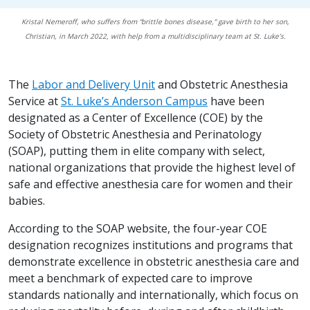
Kristal Nemeroff, who suffers from “brittle bones disease,” gave birth to her son,
Christian, in March 2022, with help from a multidisciplinary team at St. Luke’s.
The
Labor and Delivery Unit
and Obstetric Anesthesia
Service at
St. Luke’s Anderson Campus
have been
designated as a Center of Excellence (COE) by the
Society of Obstetric Anesthesia and Perinatology
(SOAP), putting them in elite company with select,
national organizations that provide the highest level of
safe and effective anesthesia care for women and their
babies.
According to the SOAP website, the four-year COE
designation recognizes institutions and programs that
demonstrate excellence in obstetric anesthesia care and
meet a benchmark of expected care to improve
standards nationally and internationally, which focus on