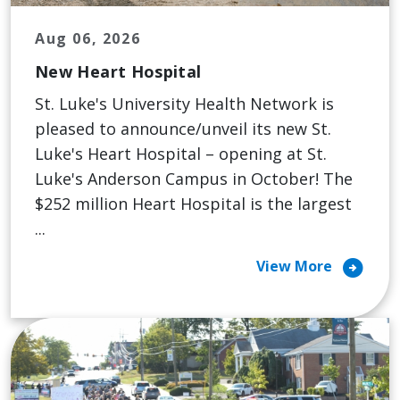
Aug 06, 2026
New Heart Hospital
St. Luke's University Health Network is
pleased to announce/unveil its new St.
Luke's Heart Hospital – opening at St.
Luke's Anderson Campus in October! The
$252 million Heart Hospital is the largest
...
arrow_circle_right
View More