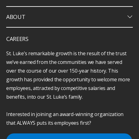
keyboard_arrow_down
ABOUT
CAREERS
St. Luke’s remarkable growth is the result of the trust
we’ve earned from the communities we have served
over the course of our over 150-year history. This
growth has provided the opportunity to welcome more
employees, attracted by competitive salaries and
benefits, into our St. Luke’s family.
Interested in joining an award-winning organization
that ALWAYS puts its employees first?