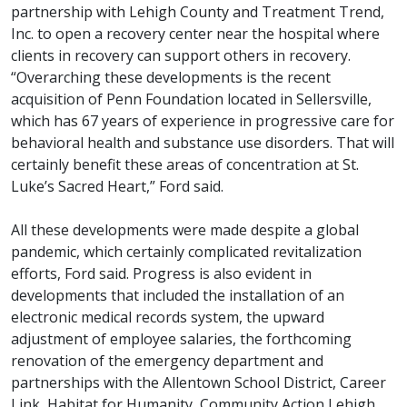
partnership with Lehigh County and Treatment Trend,
Inc. to open a recovery center near the hospital where
clients in recovery can support others in recovery.
“Overarching these developments is the recent
acquisition of Penn Foundation located in Sellersville,
which has 67 years of experience in progressive care for
behavioral health and substance use disorders. That will
certainly benefit these areas of concentration at St.
Luke’s Sacred Heart,” Ford said.
All these developments were made despite a global
pandemic, which certainly complicated revitalization
efforts, Ford said. Progress is also evident in
developments that included the installation of an
electronic medical records system, the upward
adjustment of employee salaries, the forthcoming
renovation of the emergency department and
partnerships with the Allentown School District, Career
Link, Habitat for Humanity, Community Action Lehigh