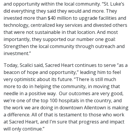
and opportunity within the local community. “St. Luke’s
did everything they said they would and more. They
invested more than $40 million to upgrade facilities and
technology, centralized key services and divested others
that were not sustainable in that location. And most
importantly, they supported our number one goal:
Strengthen the local community through outreach and
investment.”
Today, Scalici said, Sacred Heart continues to serve “as a
beacon of hope and opportunity,” leading him to feel
very optimistic about its future. “There is still much
more to do in helping the community, in moving that
needle in a positive way. Our outcomes are very good,
we’re one of the top 100 hospitals in the country, and
the work we are doing in downtown Allentown is making
a difference. All of that is testament to those who work
at Sacred Heart, and I’m sure that progress and impact
will only continue.”