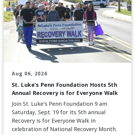
Aug 06, 2026
St. Luke’s Penn Foundation Hosts 5th
Annual Recovery is for Everyone Walk
Join St. Luke's Penn Foundation 9 am
Saturday, Sept. 19 for its 5th annual
Recovery is for Everyone Walk in
celebration of National Recovery Month.