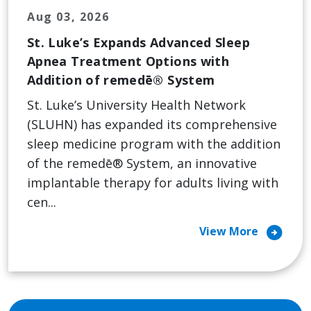
Aug 03, 2026
St. Luke’s Expands Advanced Sleep
Apnea Treatment Options with
Addition of remedē® System
St. Luke’s University Health Network
(SLUHN) has expanded its comprehensive
sleep medicine program with the addition
of the remedē® System, an innovative
implantable therapy for adults living with
cen...
arrow_circle_right
View More