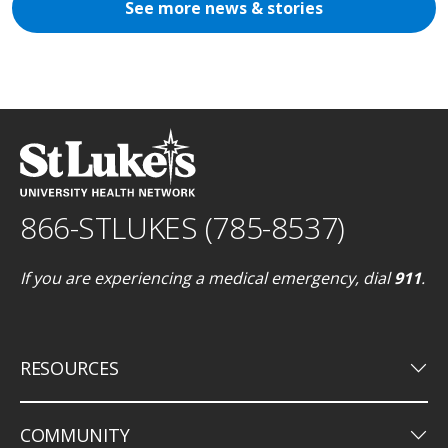
See more news & stories
866-STLUKES (785-8537)
If you are experiencing a medical emergency, dial
911
.
keyboard_arrow_down
RESOURCES
keyboard_arrow_down
COMMUNITY