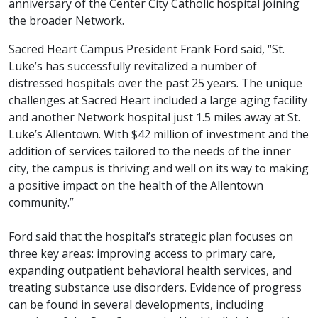
anniversary of the Center City Catholic hospital joining
the broader Network.
Sacred Heart Campus President Frank Ford said, “St.
Luke’s has successfully revitalized a number of
distressed hospitals over the past 25 years. The unique
challenges at Sacred Heart included a large aging facility
and another Network hospital just 1.5 miles away at St.
Luke’s Allentown. With $42 million of investment and the
addition of services tailored to the needs of the inner
city, the campus is thriving and well on its way to making
a positive impact on the health of the Allentown
community.”
Ford said that the hospital’s strategic plan focuses on
three key areas: improving access to primary care,
expanding outpatient behavioral health services, and
treating substance use disorders. Evidence of progress
can be found in several developments, including