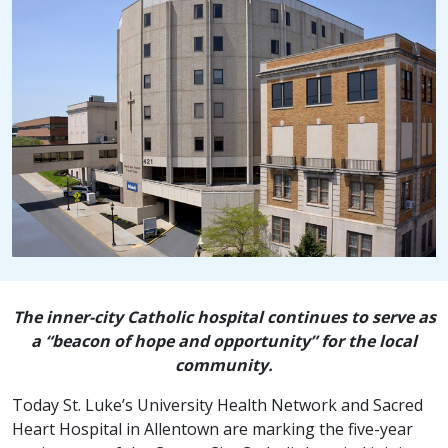
The inner-city Catholic hospital continues to serve as
a “beacon of hope and opportunity” for the local
community.
Today St. Luke’s University Health Network and Sacred
Heart Hospital in Allentown are marking the five-year