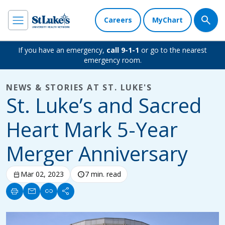
Careers
MyChart
If you have an emergency,
call 9-1-1
or go to the nearest
emergency room.
NEWS & STORIES AT ST. LUKE'S
St. Luke’s and Sacred
Heart Mark 5-Year
Merger Anniversary
calendar_today
Mar 02, 2023
schedule
7 min. read
print
mail
link
share