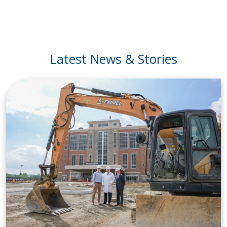
Latest News & Stories