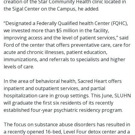
creation of the Star Community Health clinic located in
the Sigal Center on the Campus, he added.
“Designated a Federally Qualified health Center (FQHC),
we invested more than $5 million in the facility,
improving access and the level of patient services,” said
Ford of the center that offers preventative care, care for
acute and chronic illnesses, patient education,
immunizations, and referrals to specialists and higher
levels of care.
In the area of behavioral health, Sacred Heart offers
inpatient and outpatient services, and partial
hospitalization care in group settings. This June, SLUHN
will graduate the first six residents of its recently
established four-year psychiatric residency program.
The focus on substance abuse disorders has resulted in
a recently opened 16-bed, Level Four detox center and a