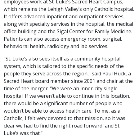
employees work at St. Luke’s Sacred Heart Campus,
which remains the Lehigh Valley’s only Catholic hospital.
It offers advanced inpatient and outpatient services,
along with specialty services in the hospital, the medical
office building and the Sigal Center for Family Medicine.
Patients can also access emergency room, surgical,
behavioral health, radiology and lab services.
“St. Luke’s also sees itself as a community hospital
system, which is tailored to the specific needs of the
people they serve across the region,” said Paul Huck, a
Sacred Heart board member since 2001 and chair at the
time of the merger. “We were an inner-city single
hospital. If we weren’t able to continue in this location,
there would be a significant number of people who
wouldn’t be able to access health care. To me, as a
Catholic, I felt very devoted to that mission, so it was
clear we had to find the right road forward, and St.
Luke’s was that.”