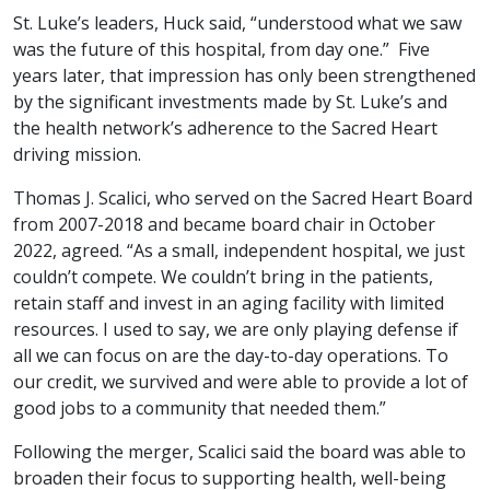
St. Luke’s leaders, Huck said, “understood what we saw
was the future of this hospital, from day one.” Five
years later, that impression has only been strengthened
by the significant investments made by St. Luke’s and
the health network’s adherence to the Sacred Heart
driving mission.
Thomas J. Scalici, who served on the Sacred Heart Board
from 2007-2018 and became board chair in October
2022, agreed. “As a small, independent hospital, we just
couldn’t compete. We couldn’t bring in the patients,
retain staff and invest in an aging facility with limited
resources. I used to say, we are only playing defense if
all we can focus on are the day-to-day operations. To
our credit, we survived and were able to provide a lot of
good jobs to a community that needed them.”
Following the merger, Scalici said the board was able to
broaden their focus to supporting health, well-being