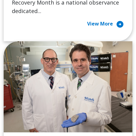
Recovery Month is a national observance
dedicated...
arrow_circle_right
View More