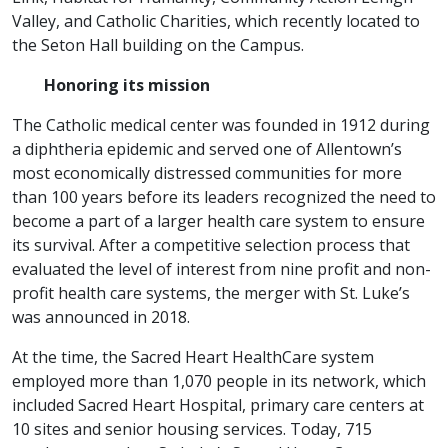
Valley, and Catholic Charities, which recently located to
the Seton Hall building on the Campus.
Honoring its mission
The Catholic medical center was founded in 1912 during
a diphtheria epidemic and served one of Allentown’s
most economically distressed communities for more
than 100 years before its leaders recognized the need to
become a part of a larger health care system to ensure
its survival. After a competitive selection process that
evaluated the level of interest from nine profit and non-
profit health care systems, the merger with St. Luke’s
was announced in 2018.
At the time, the Sacred Heart HealthCare system
employed more than 1,070 people in its network, which
included Sacred Heart Hospital, primary care centers at
10 sites and senior housing services. Today, 715