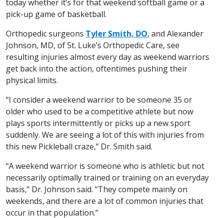
today whether it’s for that weekend softball game or a
pick-up game of basketball.
Orthopedic surgeons
Tyler Smith, DO
, and Alexander
Johnson, MD, of St. Luke’s Orthopedic Care, see
resulting injuries almost every day as weekend warriors
get back into the action, oftentimes pushing their
physical limits.
“I consider a weekend warrior to be someone 35 or
older who used to be a competitive athlete but now
plays sports intermittently or picks up a new sport
suddenly. We are seeing a lot of this with injuries from
this new Pickleball craze,” Dr. Smith said.
“A weekend warrior is someone who is athletic but not
necessarily optimally trained or training on an everyday
basis,” Dr. Johnson said. “They compete mainly on
weekends, and there are a lot of common injuries that
occur in that population.”