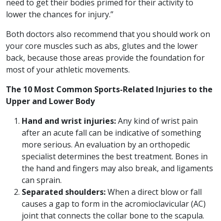
need to get their bodies primed for their activity to
lower the chances for injury.”
Both doctors also recommend that you should work on
your core muscles such as abs, glutes and the lower
back, because those areas provide the foundation for
most of your athletic movements.
The 10 Most Common Sports-Related Injuries to the
Upper and Lower Body
Hand and wrist injuries:
Any kind of wrist pain
after an acute fall can be indicative of something
more serious. An evaluation by an orthopedic
specialist determines the best treatment. Bones in
the hand and fingers may also break, and ligaments
can sprain.
Separated shoulders:
When a direct blow or fall
causes a gap to form in the acromioclavicular (AC)
joint that connects the collar bone to the scapula.