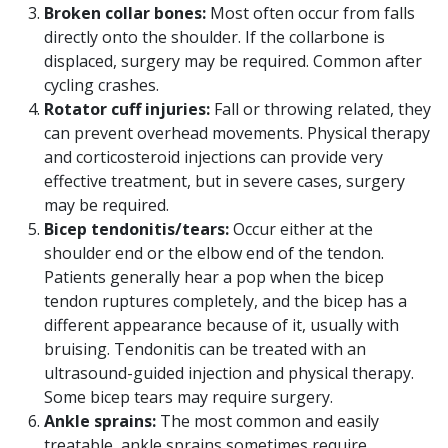
Broken collar bones:
Most often occur from falls
directly onto the shoulder. If the collarbone is
displaced, surgery may be required. Common after
cycling crashes.
Rotator cuff injuries:
Fall or throwing related, they
can prevent overhead movements. Physical therapy
and corticosteroid injections can provide very
effective treatment, but in severe cases, surgery
may be required.
Bicep tendonitis/tears:
Occur either at the
shoulder end or the elbow end of the tendon.
Patients generally hear a pop when the bicep
tendon ruptures completely, and the bicep has a
different appearance because of it, usually with
bruising. Tendonitis can be treated with an
ultrasound-guided injection and physical therapy.
Some bicep tears may require surgery.
Ankle sprains:
The most common and easily
treatable, ankle sprains sometimes require