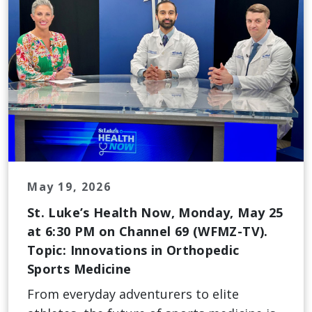
May 19, 2026
St. Luke’s Health Now, Monday, May 25
at 6:30 PM on Channel 69 (WFMZ-TV).
Topic: Innovations in Orthopedic
Sports Medicine
From everyday adventurers to elite