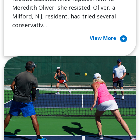
Meredith Oliver, she resisted. Oliver, a
Milford, N.J. resident, had tried several
conservativ...
arrow_circle_right
View More