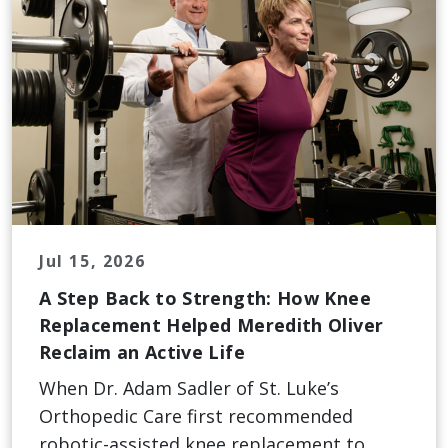
Jul 15, 2026
A Step Back to Strength: How Knee
Replacement Helped Meredith Oliver
Reclaim an Active Life
When Dr. Adam Sadler of St. Luke’s
Orthopedic Care first recommended
robotic-assisted knee replacement to