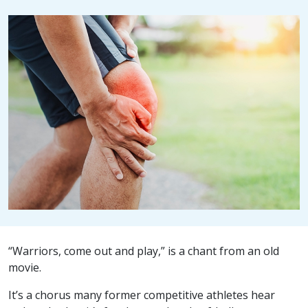
“Warriors, come out and play,” is a chant from an old
movie.
It’s a chorus many former competitive athletes hear