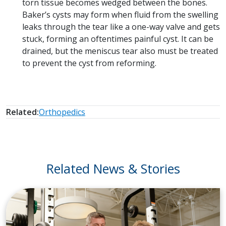
torn tissue becomes wedged between the bones.
Baker’s cysts may form when fluid from the swelling
leaks through the tear like a one-way valve and gets
stuck, forming an oftentimes painful cyst. It can be
drained, but the meniscus tear also must be treated
to prevent the cyst from reforming.
Related:
Orthopedics
Related News & Stories