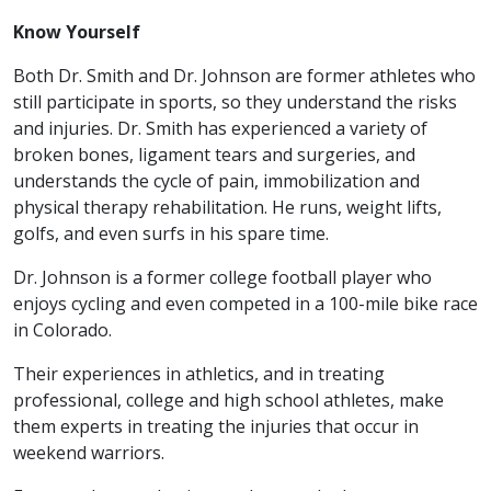
Know Yourself
Both Dr. Smith and Dr. Johnson are former athletes who
still participate in sports, so they understand the risks
and injuries. Dr. Smith has experienced a variety of
broken bones, ligament tears and surgeries, and
understands the cycle of pain, immobilization and
physical therapy rehabilitation. He runs, weight lifts,
golfs, and even surfs in his spare time.
Dr. Johnson is a former college football player who
enjoys cycling and even competed in a 100-mile bike race
in Colorado.
Their experiences in athletics, and in treating
professional, college and high school athletes, make
them experts in treating the injuries that occur in
weekend warriors.