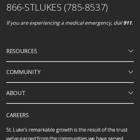
866-STLUKES (785-8537)
If you are experiencing a medical emergency, dial
911
.
keyboard_arrow_down
RESOURCES
keyboard_arrow_down
COMMUNITY
keyboard_arrow_down
ABOUT
CAREERS
St. Luke’s remarkable growth is the result of the trust
we’ve earned from the communities we have served