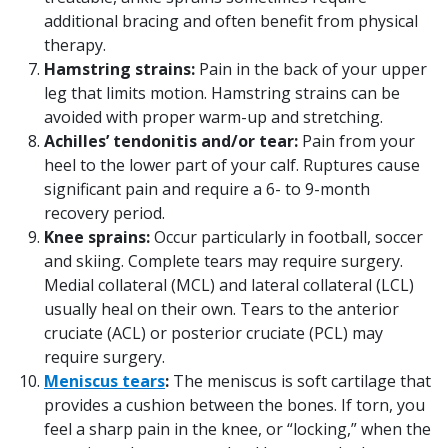
additional bracing and often benefit from physical
therapy.
Hamstring strains:
Pain in the back of your upper
leg that limits motion. Hamstring strains can be
avoided with proper warm-up and stretching.
Achilles’ tendonitis and/or tear:
Pain from your
heel to the lower part of your calf. Ruptures cause
significant pain and require a 6- to 9-month
recovery period.
Knee sprains:
Occur particularly in football, soccer
and skiing. Complete tears may require surgery.
Medial collateral (MCL) and lateral collateral (LCL)
usually heal on their own. Tears to the anterior
cruciate (ACL) or posterior cruciate (PCL) may
require surgery.
Meniscus tears
:
The meniscus is soft cartilage that
provides a cushion between the bones. If torn, you
feel a sharp pain in the knee, or “locking,” when the