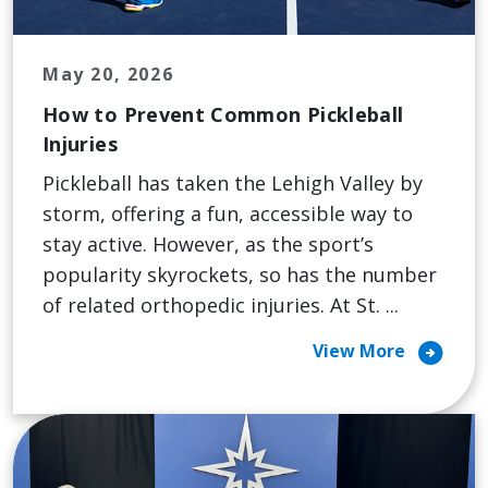
May 20, 2026
How to Prevent Common Pickleball
Injuries
Pickleball has taken the Lehigh Valley by
storm, offering a fun, accessible way to
stay active. However, as the sport’s
popularity skyrockets, so has the number
of related orthopedic injuries. At St. ...
arrow_circle_right
View More