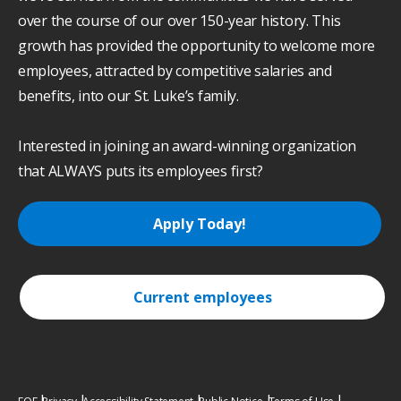
over the course of our over 150-year history. This
growth has provided the opportunity to welcome more
employees, attracted by competitive salaries and
benefits, into our St. Luke’s family.
Interested in joining an award-winning organization
that ALWAYS puts its employees first?
Apply Today!
Current employees