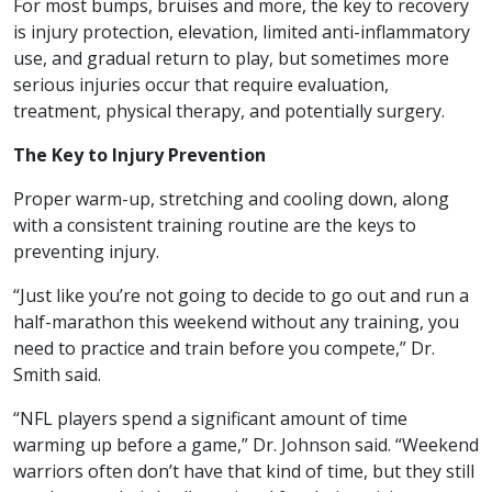
For most bumps, bruises and more, the key to recovery
is injury protection, elevation, limited anti-inflammatory
use, and gradual return to play, but sometimes more
serious injuries occur that require evaluation,
treatment, physical therapy, and potentially surgery.
The Key to Injury Prevention
Proper warm-up, stretching and cooling down, along
with a consistent training routine are the keys to
preventing injury.
“Just like you’re not going to decide to go out and run a
half-marathon this weekend without any training, you
need to practice and train before you compete,” Dr.
Smith said.
“NFL players spend a significant amount of time
warming up before a game,” Dr. Johnson said. “Weekend
warriors often don’t have that kind of time, but they still