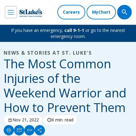
Careers
MyChart
If you have an emergency,
call 9-1-1
or go to the nearest
emergency room.
NEWS & STORIES AT ST. LUKE'S
The Most Common
Injuries of the
Weekend Warrior and
How to Prevent Them
calendar_today
Nov 21, 2022
schedule
6 min. read
print
mail
link
share