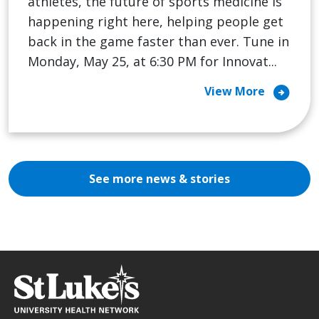
athletes, the future of sports medicine is
happening right here, helping people get
back in the game faster than ever. Tune in
Monday, May 25, at 6:30 PM for Innovat...
arrow_circle_right
View More
See more news & stories