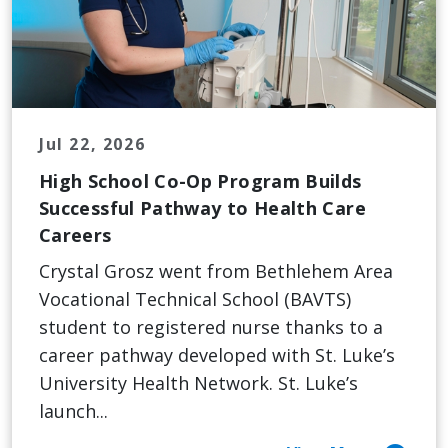
Jul 22, 2026
High School Co-Op Program Builds
Successful Pathway to Health Care
Careers
Crystal Grosz went from Bethlehem Area
Vocational Technical School (BAVTS)
student to registered nurse thanks to a
career pathway developed with St. Luke’s
University Health Network. St. Luke’s
launch...