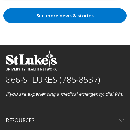
See more news & stories
866-STLUKES (785-8537)
If you are experiencing a medical emergency, dial
911
.
keyboard_arrow_down
RESOURCES