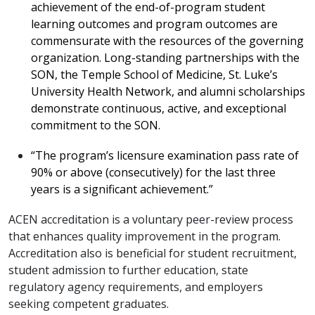
achievement of the end-of-program student
learning outcomes and program outcomes are
commensurate with the resources of the governing
organization. Long-standing partnerships with the
SON, the Temple School of Medicine, St. Luke’s
University Health Network, and alumni scholarships
demonstrate continuous, active, and exceptional
commitment to the SON.
“The program’s licensure examination pass rate of
90% or above (consecutively) for the last three
years is a significant achievement.”
ACEN accreditation is a voluntary peer-review process
that enhances quality improvement in the program.
Accreditation also is beneficial for student recruitment,
student admission to further education, state
regulatory agency requirements, and employers
seeking competent graduates.