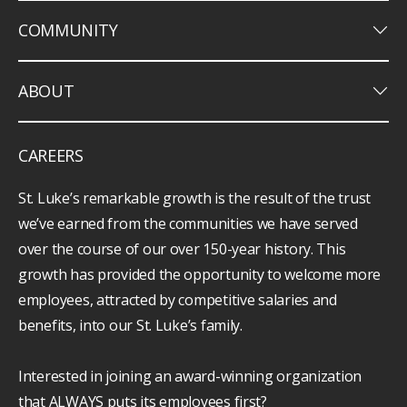
keyboard_arrow_down
COMMUNITY
keyboard_arrow_down
ABOUT
CAREERS
St. Luke’s remarkable growth is the result of the trust
we’ve earned from the communities we have served
over the course of our over 150-year history. This
growth has provided the opportunity to welcome more
employees, attracted by competitive salaries and
benefits, into our St. Luke’s family.
Interested in joining an award-winning organization
that ALWAYS puts its employees first?