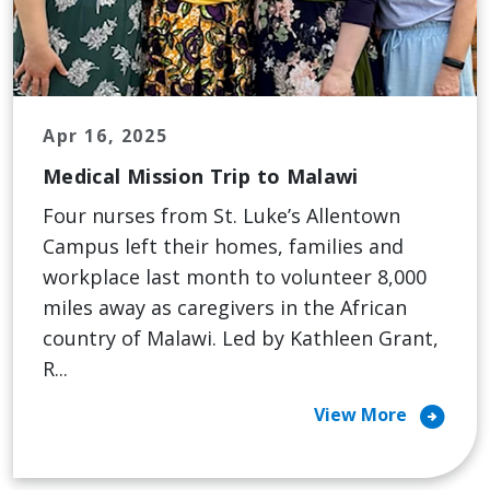
Apr 16, 2025
Medical Mission Trip to Malawi
Four nurses from St. Luke’s Allentown
Campus left their homes, families and
workplace last month to volunteer 8,000
miles away as caregivers in the African
country of Malawi. Led by Kathleen Grant,
R...
arrow_circle_right
View More