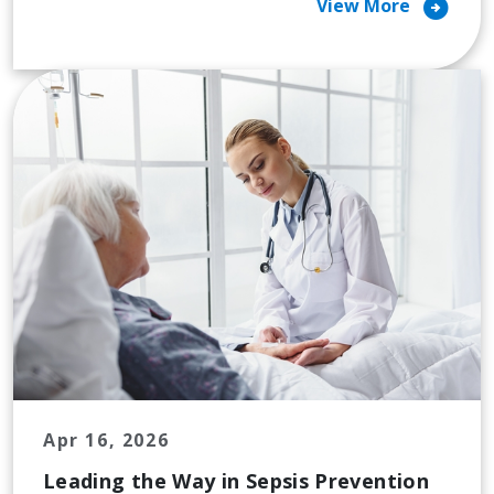
arrow_circle_right
View More
Apr 16, 2026
Leading the Way in Sepsis Prevention