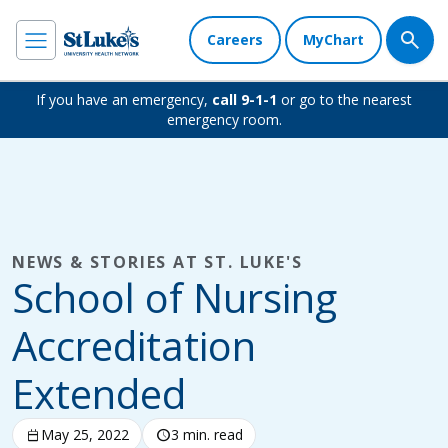
Careers
MyChart
If you have an emergency,
call 9-1-1
or go to the nearest
emergency room.
NEWS & STORIES AT ST. LUKE'S
School of Nursing
Accreditation
Extended
calendar_today
May 25, 2022
schedule
3 min. read