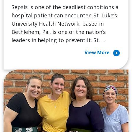
Sepsis is one of the deadliest conditions a
hospital patient can encounter. St. Luke’s
University Health Network, based in
Bethlehem, Pa., is one of the nation’s
leaders in helping to prevent it. St. ...
arrow_circle_right
View More