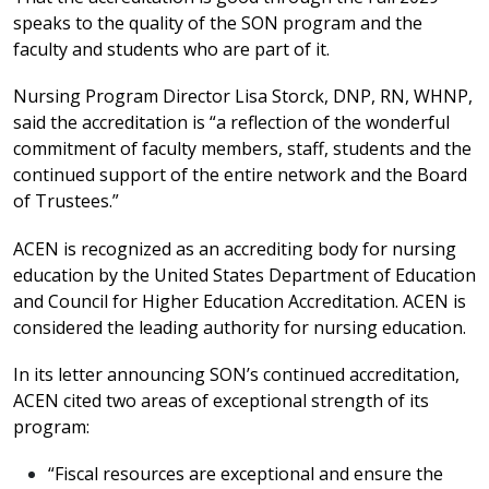
speaks to the quality of the SON program and the
faculty and students who are part of it.
Nursing Program Director Lisa Storck, DNP, RN, WHNP,
said the accreditation is “a reflection of the wonderful
commitment of faculty members, staff, students and the
continued support of the entire network and the Board
of Trustees.”
ACEN is recognized as an accrediting body for nursing
education by the United States Department of Education
and Council for Higher Education Accreditation. ACEN is
considered the leading authority for nursing education.
In its letter announcing SON’s continued accreditation,
ACEN cited two areas of exceptional strength of its
program:
“Fiscal resources are exceptional and ensure the