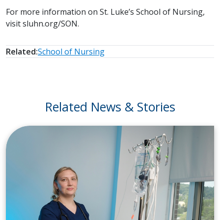
For more information on St. Luke’s School of Nursing,
visit sluhn.org/SON.
Related:
School of Nursing
Related News & Stories