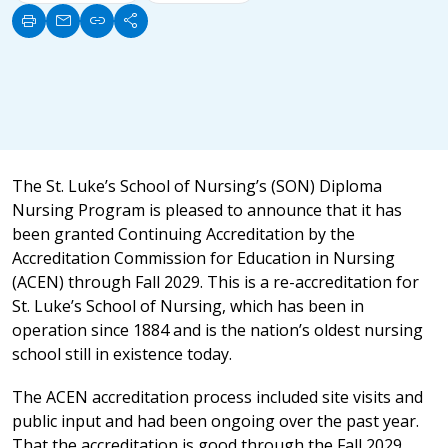
print
mail
link
share
The St. Luke’s School of Nursing’s (SON) Diploma
Nursing Program is pleased to announce that it has
been granted Continuing Accreditation by the
Accreditation Commission for Education in Nursing
(ACEN) through Fall 2029. This is a re-accreditation for
St. Luke’s School of Nursing, which has been in
operation since 1884 and is the nation’s oldest nursing
school still in existence today.
The ACEN accreditation process included site visits and
public input and had been ongoing over the past year.
That the accreditation is good through the Fall 2029