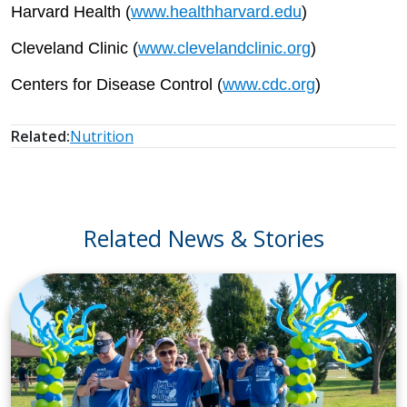
Harvard Health (
www.healthharvard.edu
)
Cleveland Clinic (
www.clevelandclinic.org
)
Centers for Disease Control (
www.cdc.org
)
Related:
Nutrition
Related News & Stories