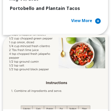
Portobello and Plantain Tacos
arrow_circle_right
View More