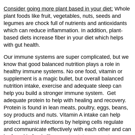
Consider going more plant based in your diet:
Whole
plant foods like fruit, vegetables, nuts, seeds and
legumes are chock full of nutrients and antioxidants
which can reduce inflammation. In addition, plant-
based diets increase fiber in your diet which helps
with gut health.
Our immune systems are super complicated, but we
know that good balanced nutrition plays a role in
healthy immune systems. No one food, vitamin or
supplement is a magic bullet, but overall balanced
nutrition intake, exercise and adequate sleep can
help you build a stronger immune system. Get
adequate protein to help with healing and recovery.
Protein is found in lean meats, poultry, eggs, beans,
soy products and nuts. Vitamin A intake can help
protect against infections by helping cells regulate
and communicate effectively with each other and can