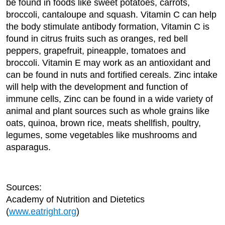
be found in foods like sweet potatoes, carrots,
broccoli, cantaloupe and squash. Vitamin C can help
the body stimulate antibody formation, Vitamin C is
found in citrus fruits such as oranges, red bell
peppers, grapefruit, pineapple, tomatoes and
broccoli. Vitamin E may work as an antioxidant and
can be found in nuts and fortified cereals. Zinc intake
will help with the development and function of
immune cells, Zinc can be found in a wide variety of
animal and plant sources such as whole grains like
oats, quinoa, brown rice, meats shellfish, poultry,
legumes, some vegetables like mushrooms and
asparagus.
Sources:
Academy of Nutrition and Dietetics
(
www.eatright.org
)