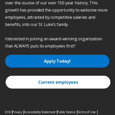
over the course of our over 150-year history. This
growth has provided the opportunity to welcome more
employees, attracted by competitive salaries and
benefits, into our St. Luke’s family.
Interested in joining an award-winning organization
that ALWAYS puts its employees first?
Apply Today!
Current employees
EOE
Privacy
Accessibility Statement
Public Notice
Terms of Use