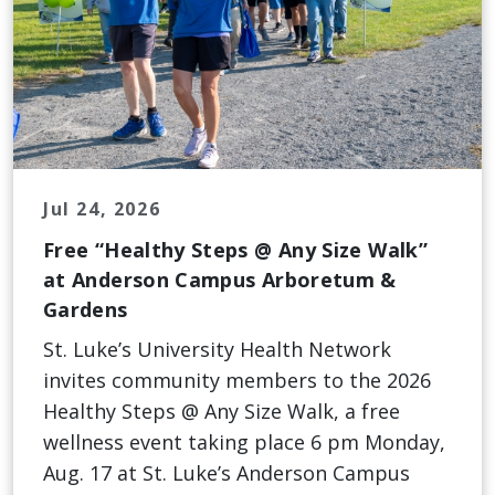
Jul 24, 2026
Free “Healthy Steps @ Any Size Walk”
at Anderson Campus Arboretum &
Gardens
St. Luke’s University Health Network
invites community members to the 2026
Healthy Steps @ Any Size Walk, a free
wellness event taking place 6 pm Monday,
Aug. 17 at St. Luke’s Anderson Campus