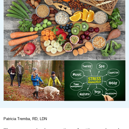
Patricia Tremba, RD, LDN