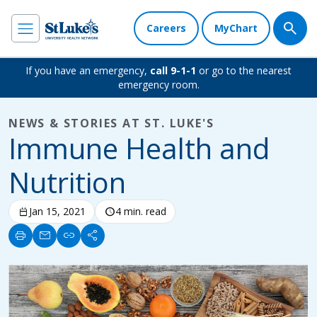
Careers
MyChart
If you have an emergency,
call 9-1-1
or go to the nearest
emergency room.
NEWS & STORIES AT ST. LUKE'S
Immune Health and
Nutrition
calendar_today
Jan 15, 2021
schedule
4 min. read
print
mail
link
share