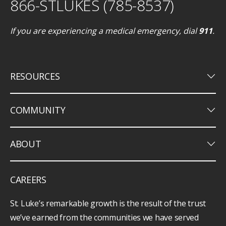
866-STLUKES (785-8537)
If you are experiencing a medical emergency, dial
911
.
keyboard_arrow_down
RESOURCES
keyboard_arrow_down
COMMUNITY
keyboard_arrow_down
ABOUT
CAREERS
St. Luke’s remarkable growth is the result of the trust
we’ve earned from the communities we have served