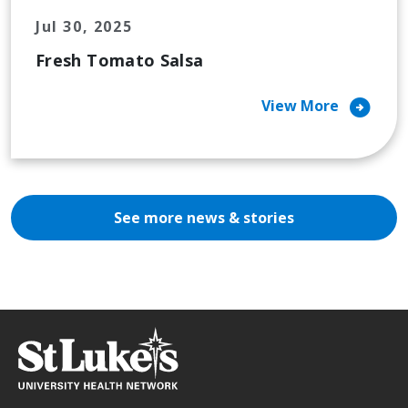
Jul 30, 2025
Fresh Tomato Salsa
arrow_circle_right
View More
See more news & stories