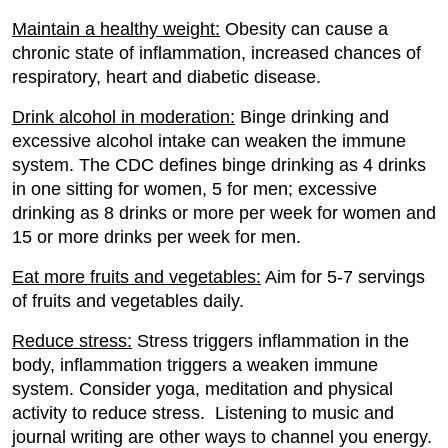
Maintain a healthy weight:
Obesity can cause a
chronic state of inflammation, increased chances of
respiratory, heart and diabetic disease.
Drink alcohol in moderation:
Binge drinking and
excessive alcohol intake can weaken the immune
system. The CDC defines binge drinking as 4 drinks
in one sitting for women, 5 for men; excessive
drinking as 8 drinks or more per week for women and
15 or more drinks per week for men.
Eat more fruits and vegetables:
Aim for 5-7 servings
of fruits and vegetables daily.
Reduce stress:
Stress triggers inflammation in the
body, inflammation triggers a weaken immune
system. Consider yoga, meditation and physical
activity to reduce stress. Listening to music and
journal writing are other ways to channel you energy.