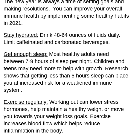
The new year is always a time of setting goals and
making resolutions. You can improve your overall
immune health by implementing some healthy habits
in 2021.
Stay hydrated:
Drink 48-64 ounces of fluids daily.
Limit caffeinated and carbonated beverages.
Get enough sleep:
Most healthy adults need
between 7-9 hours of sleep per night. Children and
teens may need more to help with growth. Research
shows that getting less than 5 hours sleep can place
you at increased risk for a weakened immune
system.
Exercise regularly:
Working out can lower stress
hormones, help maintain a healthy weight or move
you towards your weight loss goals. Exercise
increases blood flow which helps reduce
inflammation in the body.