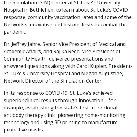
the Simulation (SIM) Center at St. Luke's University
Hospital in Bethlehem to learn about St. Luke’s COVID
response, community vaccination rates and some of the
Network’s innovative and historic firsts to combat the
pandemic.
Dr. Jeffrey Jahre, Senior Vice President of Medical and
Academic Affairs, and Rajika Reed, Vice President of
Community Health, delivered presentations and
answered questions along with Carol Kuplen, President-
St. Luke’s University Hospital and Megan Augustine,
Network Director of the Simulation Center.
In its response to COVID-19, St. Luke’s achieved
superior clinical results through innovation – for
example, establishing the state’s first monoclonal
antibody therapy clinic, pioneering home-monitoring
technology and using 3D printing to manufacture
protective masks.