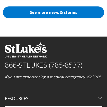
See more news & stories
866-STLUKES (785-8537)
If you are experiencing a medical emergency, dial
911
.
keyboard_arrow_down
RESOURCES