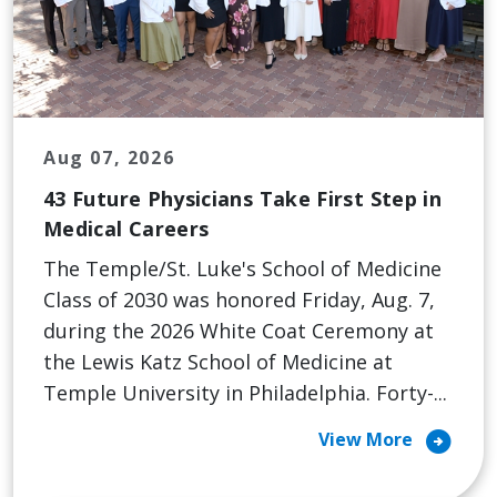
Aug 07, 2026
43 Future Physicians Take First Step in
Medical Careers
The Temple/St. Luke's School of Medicine
Class of 2030 was honored Friday, Aug. 7,
during the 2026 White Coat Ceremony at
the Lewis Katz School of Medicine at
Temple University in Philadelphia. Forty-...
arrow_circle_right
View More