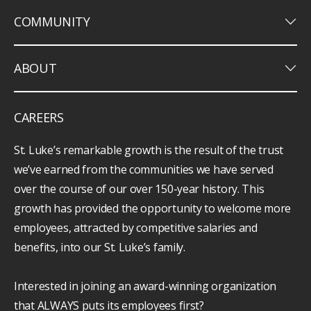
keyboard_arrow_down
COMMUNITY
keyboard_arrow_down
ABOUT
CAREERS
St. Luke’s remarkable growth is the result of the trust
we’ve earned from the communities we have served
over the course of our over 150-year history. This
growth has provided the opportunity to welcome more
employees, attracted by competitive salaries and
benefits, into our St. Luke’s family.
Interested in joining an award-winning organization
that ALWAYS puts its employees first?