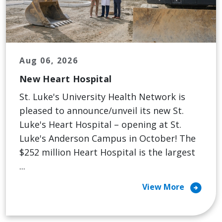
Aug 06, 2026
New Heart Hospital
St. Luke's University Health Network is
pleased to announce/unveil its new St.
Luke's Heart Hospital – opening at St.
Luke's Anderson Campus in October! The
$252 million Heart Hospital is the largest
...
arrow_circle_right
View More