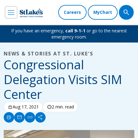
Careers
MyChart
If you have an emergency,
call 9-1-1
or go to the nearest
emergency room.
NEWS & STORIES AT ST. LUKE'S
Congressional
Delegation Visits SIM
Center
calendar_today
Aug 17, 2021
schedule
2 min. read
print
mail
link
share