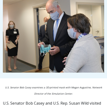
U.S. Senator Bob Casey examines a 3D-printed mask with Megan Augustine, Network
Director of the Simulation Center.
U.S. Senator Bob Casey and U.S. Rep. Susan Wild visited