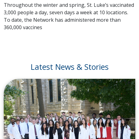
Throughout the winter and spring, St. Luke’s vaccinated
3,000 people a day, seven days a week at 10 locations.
To date, the Network has administered more than
360,000 vaccines
Latest News & Stories