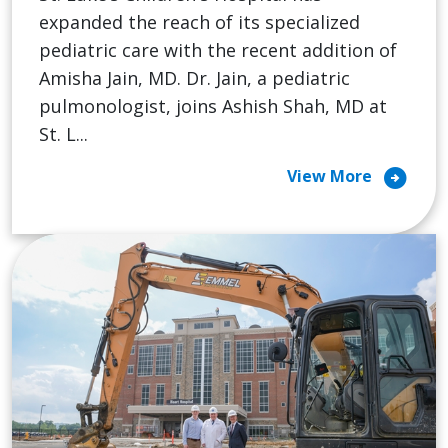
expanded the reach of its specialized
pediatric care with the recent addition of
Amisha Jain, MD. Dr. Jain, a pediatric
pulmonologist, joins Ashish Shah, MD at
St. L...
arrow_circle_right
View More