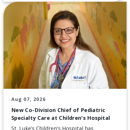
Aug 07, 2026
New Co-Division Chief of Pediatric
Specialty Care at Children's Hospital
St. Luke’s Children's Hospital has