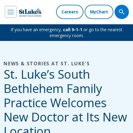
Careers
MyChart
If you have an emergency,
call 9-1-1
or go to the nearest
emergency room.
NEWS & STORIES AT ST. LUKE'S
St. Luke’s South
Bethlehem Family
Practice Welcomes
New Doctor at Its New
Location