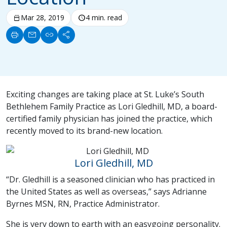
calendar_today
Mar 28, 2019
schedule
4 min. read
print
mail
link
share
Exciting changes are taking place at St. Luke’s South
Bethlehem Family Practice as Lori Gledhill, MD, a board-
certified family physician has joined the practice, which
recently moved to its brand-new location.
Lori Gledhill, MD
“Dr. Gledhill is a seasoned clinician who has practiced in
the United States as well as overseas,” says Adrianne
Byrnes MSN, RN, Practice Administrator.
She is very down to earth with an easygoing personality.