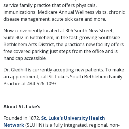
service family practice that offers physicals,
immunizations, Medicare Annual Wellness visits, chronic
disease management, acute sick care and more.
Now conveniently located at 306 South New Street,
Suite 302 in Bethlehem, in the fast-growing Southside
Bethlehem Arts District, the practice’s new facility offers
free covered parking just steps from the office and is
handicap accessible.
Dr. Gledhill is currently accepting new patients. To make
an appointment, call St. Luke’s South Bethlehem Family
Practice at 484-526-1093.
About St. Luke’s
Founded in 1872,
St. Luke’s University Health
Network
(SLUHN) is a fully integrated, regional, non-