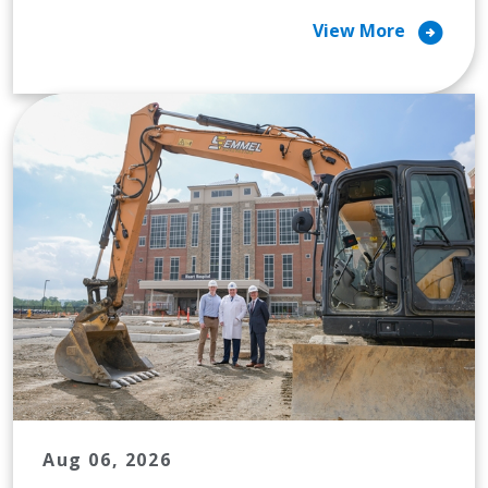
arrow_circle_right
View More
Aug 06, 2026