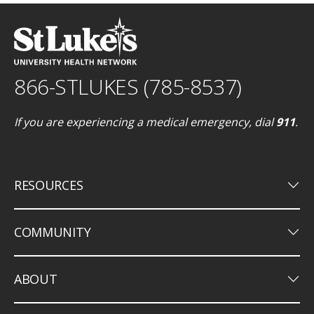
866-STLUKES (785-8537)
If you are experiencing a medical emergency, dial
911
.
keyboard_arrow_down
RESOURCES
keyboard_arrow_down
COMMUNITY
keyboard_arrow_down
ABOUT