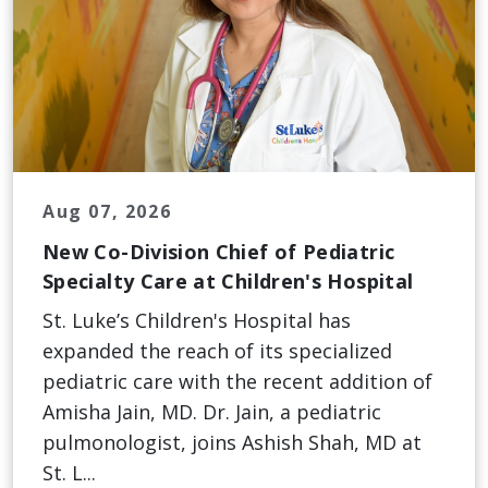
Aug 07, 2026
New Co-Division Chief of Pediatric
Specialty Care at Children's Hospital
St. Luke’s Children's Hospital has
expanded the reach of its specialized
pediatric care with the recent addition of
Amisha Jain, MD. Dr. Jain, a pediatric
pulmonologist, joins Ashish Shah, MD at
St. L...