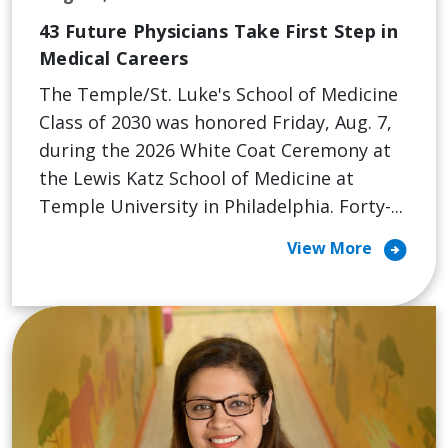
43 Future Physicians Take First Step in
Medical Careers
The Temple/St. Luke's School of Medicine
Class of 2030 was honored Friday, Aug. 7,
during the 2026 White Coat Ceremony at
the Lewis Katz School of Medicine at
Temple University in Philadelphia. Forty-...
arrow_circle_right
View More