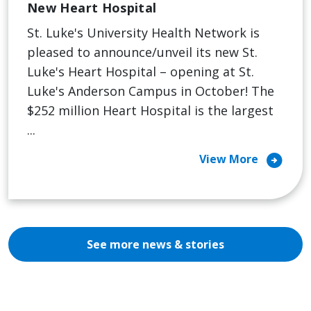
New Heart Hospital
St. Luke's University Health Network is
pleased to announce/unveil its new St.
Luke's Heart Hospital – opening at St.
Luke's Anderson Campus in October! The
$252 million Heart Hospital is the largest
...
arrow_circle_right
View More
See more news & stories