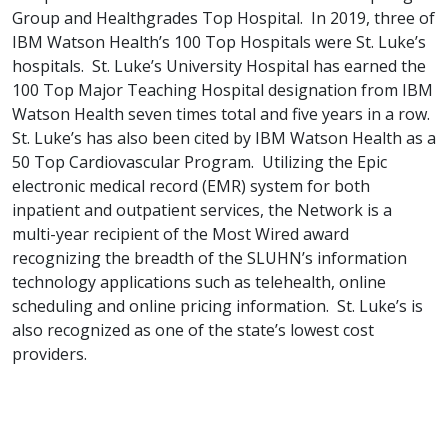
Group and Healthgrades Top Hospital. In 2019, three of
IBM Watson Health’s 100 Top Hospitals were St. Luke’s
hospitals. St. Luke’s University Hospital has earned the
100 Top Major Teaching Hospital designation from IBM
Watson Health seven times total and five years in a row.
St. Luke’s has also been cited by IBM Watson Health as a
50 Top Cardiovascular Program. Utilizing the Epic
electronic medical record (EMR) system for both
inpatient and outpatient services, the Network is a
multi-year recipient of the Most Wired award
recognizing the breadth of the SLUHN’s information
technology applications such as telehealth, online
scheduling and online pricing information. St. Luke’s is
also recognized as one of the state’s lowest cost
providers.