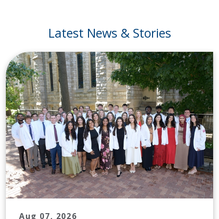
Latest News & Stories
Aug 07, 2026