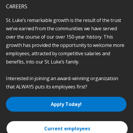
CAREERS
St. Luke’s remarkable growth is the result of the trust
we’ve earned from the communities we have served
over the course of our over 150-year history. This
growth has provided the opportunity to welcome more
employees, attracted by competitive salaries and
benefits, into our St. Luke’s family.
Interested in joining an award-winning organization
that ALWAYS puts its employees first?
Apply Today!
Current employees