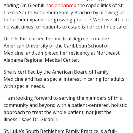
Adding Dr. Gledhill
has enhanced
the capabilities of St.
Luke’s South Bethlehem Family Practice by allowing us
to further expand our growing practice. We have little or
no wait times for patients to establish or continue care.”
Dr. Gledhill earned her medical degree from the
American University of the Caribbean School of
Medicine, and completed her residency at Northeast
Alabama Regional Medical Center.
She is certified by the American Board of Family
Medicine and has a special interest in caring for adults
with special needs.
“I am looking forward to serving the members of this
community and beyond with a patient-centered, holistic
approach to treat the whole patient, not just the
illness,” says Dr. Gledhill.
St. Luke’s South Bethlehem Family Practice is a full-