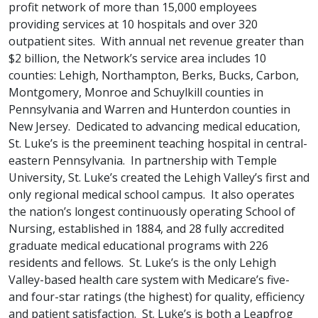
profit network of more than 15,000 employees
providing services at 10 hospitals and over 320
outpatient sites. With annual net revenue greater than
$2 billion, the Network’s service area includes 10
counties: Lehigh, Northampton, Berks, Bucks, Carbon,
Montgomery, Monroe and Schuylkill counties in
Pennsylvania and Warren and Hunterdon counties in
New Jersey. Dedicated to advancing medical education,
St. Luke’s is the preeminent teaching hospital in central-
eastern Pennsylvania. In partnership with Temple
University, St. Luke’s created the Lehigh Valley’s first and
only regional medical school campus. It also operates
the nation’s longest continuously operating School of
Nursing, established in 1884, and 28 fully accredited
graduate medical educational programs with 226
residents and fellows. St. Luke’s is the only Lehigh
Valley-based health care system with Medicare’s five-
and four-star ratings (the highest) for quality, efficiency
and patient satisfaction. St. Luke’s is both a Leapfrog