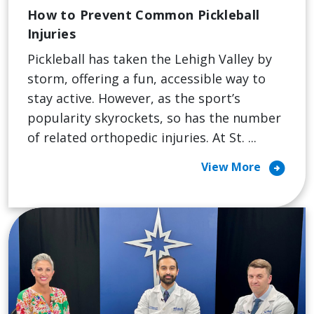
How to Prevent Common Pickleball
Injuries
Pickleball has taken the Lehigh Valley by
storm, offering a fun, accessible way to
stay active. However, as the sport’s
popularity skyrockets, so has the number
of related orthopedic injuries. At St. ...
arrow_circle_right
View More