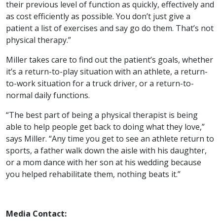
their previous level of function as quickly, effectively and
as cost efficiently as possible. You don’t just give a
patient a list of exercises and say go do them. That’s not
physical therapy.”
Miller takes care to find out the patient’s goals, whether
it’s a return-to-play situation with an athlete, a return-
to-work situation for a truck driver, or a return-to-
normal daily functions.
“The best part of being a physical therapist is being
able to help people get back to doing what they love,”
says Miller. “Any time you get to see an athlete return to
sports, a father walk down the aisle with his daughter,
or a mom dance with her son at his wedding because
you helped rehabilitate them, nothing beats it.”
Media Contact: