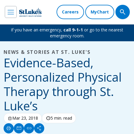
Careers
MyChart
If you have an emergency,
call 9-1-1
or go to the nearest
emergency room.
NEWS & STORIES AT ST. LUKE'S
Evidence-Based,
Personalized Physical
Therapy through St.
Luke’s
calendar_today
Mar 23, 2018
schedule
5 min. read
print
mail
link
share