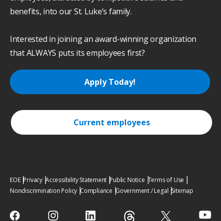
benefits, into our St. Luke’s family.
Interested in joining an award-winning organization
that ALWAYS puts its employees first?
Apply Today!
Current employees
EOE
Privacy
Accessibility Statement
Public Notice
Terms of Use
Nondiscrimination Policy
Compliance
Government / Legal
Sitemap