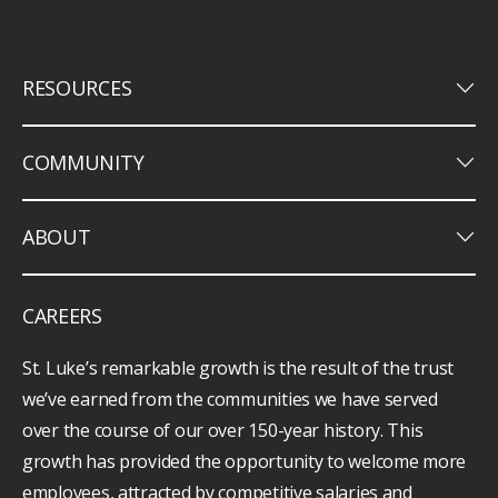
keyboard_arrow_down
RESOURCES
keyboard_arrow_down
COMMUNITY
keyboard_arrow_down
ABOUT
CAREERS
St. Luke’s remarkable growth is the result of the trust
we’ve earned from the communities we have served
over the course of our over 150-year history. This
growth has provided the opportunity to welcome more
employees, attracted by competitive salaries and