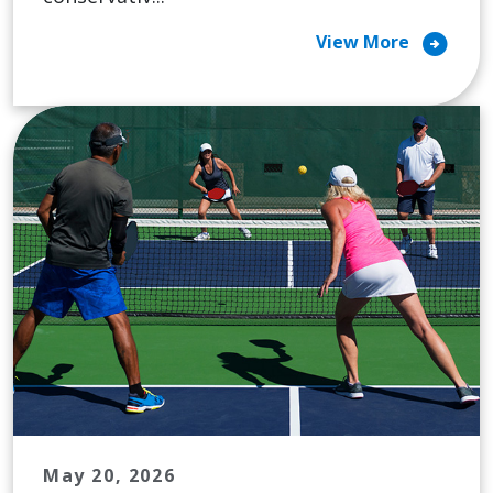
arrow_circle_right
View More
May 20, 2026