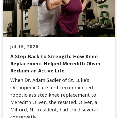
Jul 15, 2026
A Step Back to Strength: How Knee
Replacement Helped Meredith Oliver
Reclaim an Active Life
When Dr. Adam Sadler of St. Luke’s
Orthopedic Care first recommended
robotic-assisted knee replacement to
Meredith Oliver, she resisted. Oliver, a
Milford, N.J. resident, had tried several
conservativ...