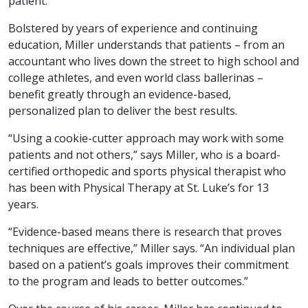
patient.
Bolstered by years of experience and continuing
education, Miller understands that patients – from an
accountant who lives down the street to high school and
college athletes, and even world class ballerinas –
benefit greatly through an evidence-based,
personalized plan to deliver the best results.
“Using a cookie-cutter approach may work with some
patients and not others,” says Miller, who is a board-
certified orthopedic and sports physical therapist who
has been with Physical Therapy at St. Luke’s for 13
years.
“Evidence-based means there is research that proves
techniques are effective,” Miller says. “An individual plan
based on a patient’s goals improves their commitment
to the program and leads to better outcomes.”