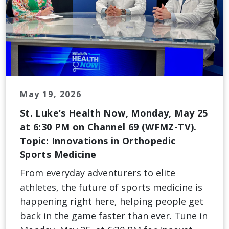
May 19, 2026
St. Luke’s Health Now, Monday, May 25
at 6:30 PM on Channel 69 (WFMZ-TV).
Topic: Innovations in Orthopedic
Sports Medicine
From everyday adventurers to elite
athletes, the future of sports medicine is
happening right here, helping people get
back in the game faster than ever. Tune in