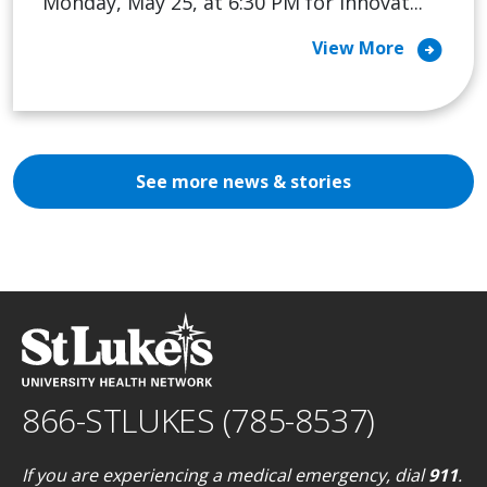
Monday, May 25, at 6:30 PM for Innovat...
arrow_circle_right
View More
See more news & stories
866-STLUKES (785-8537)
If you are experiencing a medical emergency, dial
911
.