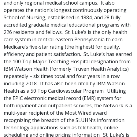
and only regional medical school campus. It also
operates the nation’s longest continuously operating
School of Nursing, established in 1884, and 28 fully
accredited graduate medical educational programs with
226 residents and fellows. St. Luke’s is the only health
care system in central-eastern Pennsylvania to earn
Medicare’s five-star rating (the highest) for quality,
efficiency and patient satisfaction. St. Luke’s has earned
the 100 Top Major Teaching Hospital designation from
IBM Watson Health (formerly Truven Health Analytics)
repeatedly – six times total and four years in a row
including 2018. It has also been cited by IBM Watson
Health as a 50 Top Cardiovascular Program. Utilizing
the EPIC electronic medical record (EMR) system for
both inpatient and outpatient services, the Network is a
multi-year recipient of the Most Wired award
recognizing the breadth of the SLUHN’s information
technology applications such as telehealth, online
scheduling and online pricing information. St. Luke’s is