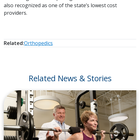
also recognized as one of the state’s lowest cost
providers.
Related:
Orthopedics
Related News & Stories