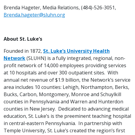
Brenda Hageter, Media Relations, (484)-526-3051,
Brenda.hageter@sluhn.org
About St. Luke’s
Founded in 1872,
St. Luke’s University Health
Network
(SLUHN) is a fully integrated, regional, non-
profit network of 14,000 employees providing services
at 10 hospitals and over 300 outpatient sites. With
annual net revenue of $1.9 billion, the Network’s service
area includes 10 counties: Lehigh, Northampton, Berks,
Bucks, Carbon, Montgomery, Monroe and Schuylkill
counties in Pennsylvania and Warren and Hunterdon
counties in New Jersey. Dedicated to advancing medical
education, St. Luke’s is the preeminent teaching hospital
in central-eastern Pennsylvania. In partnership with
Temple University, St. Luke’s created the region’s first