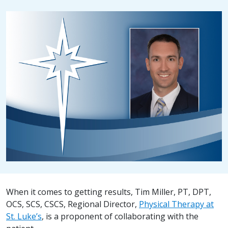
When it comes to getting results, Tim Miller, PT, DPT,
OCS, SCS, CSCS, Regional Director,
Physical Therapy at
St. Luke’s
, is a proponent of collaborating with the