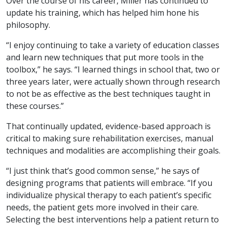
Over the course of his career, Miller has continued to
update his training, which has helped him hone his
philosophy.
“I enjoy continuing to take a variety of education classes
and learn new techniques that put more tools in the
toolbox,” he says. “I learned things in school that, two or
three years later, were actually shown through research
to not be as effective as the best techniques taught in
these courses.”
That continually updated, evidence-based approach is
critical to making sure rehabilitation exercises, manual
techniques and modalities are accomplishing their goals.
“I just think that’s good common sense,” he says of
designing programs that patients will embrace. “If you
individualize physical therapy to each patient’s specific
needs, the patient gets more involved in their care.
Selecting the best interventions help a patient return to