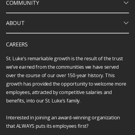
keyboard_arrow_down
COMMUNITY
keyboard_arrow_down
ABOUT
CAREERS
St. Luke’s remarkable growth is the result of the trust
we’ve earned from the communities we have served
over the course of our over 150-year history. This
growth has provided the opportunity to welcome more
employees, attracted by competitive salaries and
benefits, into our St. Luke’s family.
Interested in joining an award-winning organization
that ALWAYS puts its employees first?