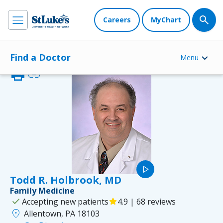
Careers
MyChart
Find a Doctor
Menu
print
link
play_arrow
Todd R. Holbrook, MD
Family Medicine
check
Accepting new patients
star
4.9 | 68 reviews
location_on
Allentown, PA 18103