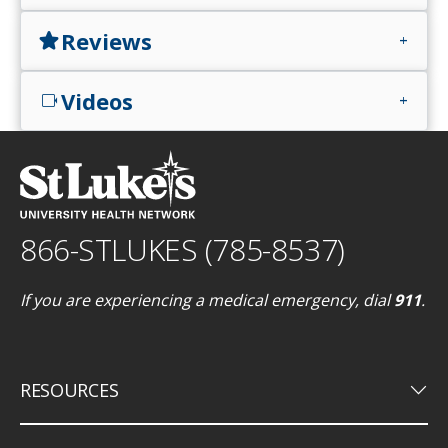
Reviews
star
add
Videos
videocam
add
866-STLUKES (785-8537)
If you are experiencing a medical emergency, dial
911
.
keyboard_arrow_down
RESOURCES