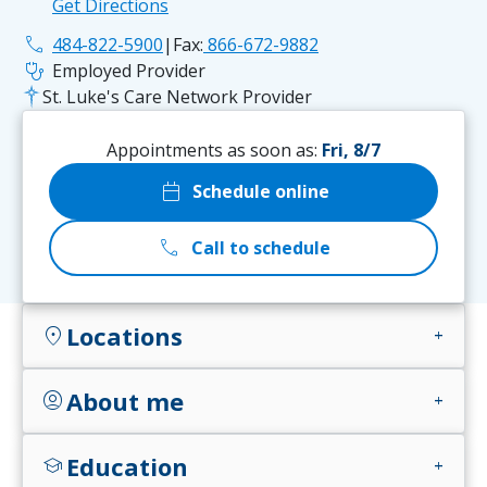
Get Directions
phone
484-822-5900
|
Fax:
866-672-9882
stethoscope
Employed Provider
St. Luke's Care Network Provider
Appointments as soon as:
Fri, 8/7
calendar_today
Schedule online
call
Call to schedule
Locations
location_on
add
About me
account_circle
add
Education
school
add